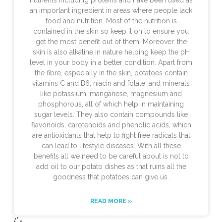
an important ingredient in areas where people lack
food and nutrition. Most of the nutrition is
contained in the skin so keep it on to ensure you
get the most benefit out of them. Moreover, the
skin is also alkaline in nature helping keep the pH
level in your body in a better condition. Apart from
the fibre, especially in the skin, potatoes contain
vitamins C and B6, niacin and folate, and minerals
like potassium, manganese, magnesium and
phosphorous, all of which help in maintaining
sugar levels. They also contain compounds like
flavonoids, carotenoids and phenolic acids, which
are antioxidants that help to fight free radicals that
can lead to lifestyle diseases. With all these
benefits all we need to be careful about is not to
add oil to our potato dishes as that ruins all the
goodness that potatoes can give us.
READ MORE »