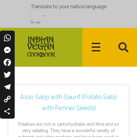
Translate to your native language
WhatsApp
Messenger
Indian Vegan Cookbook
Vegan Recipes Cum Indian Flavors
Facebook
Twitter
Aloo Sabji with Saunf (Potato Sabji
Telegram
with Fennel Seeds)
Copy
Link
Share
Potatoes are rich in carbohydrates and fibre and so
very satiating. They have a wonderful variety of
nutrients including proteins and have been used as