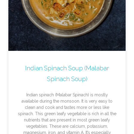
Indian Spinach Soup (Malabar
Spinach Soup)
Indian spinach (Malabar Spinach) is mostly
available during the monsoon. It is very easy to
clean and cook and tastes more or less like
spinach. This green leafy vegetable is rich in all the
nutrients that are present in most green leafy
vegetables. These are calcium, potassium,
magnesium, iron, and vitamin A. It’s especially