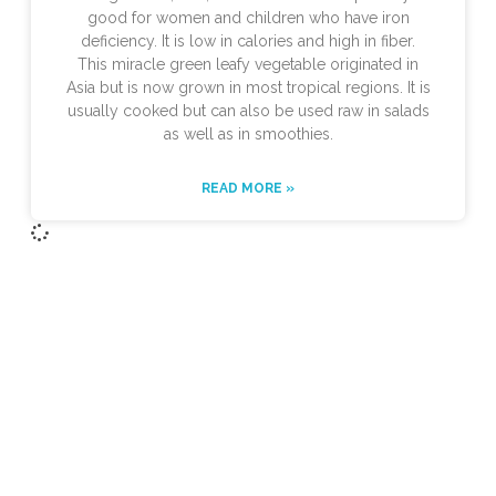
good for women and children who have iron
deficiency. It is low in calories and high in fiber.
This miracle green leafy vegetable originated in
Asia but is now grown in most tropical regions. It is
usually cooked but can also be used raw in salads
as well as in smoothies.
READ MORE »