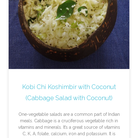
Kobi Chi Koshimbir with Coconut
(Cabbage Salad with Coconut)
One-vegetable salads are a common part of Indian
meals. Cabbage is a cruciferous vegetable rich in
vitamins and minerals. It’s a great source of vitamins
C, K, A, folate, calcium, iron and potassium. It is