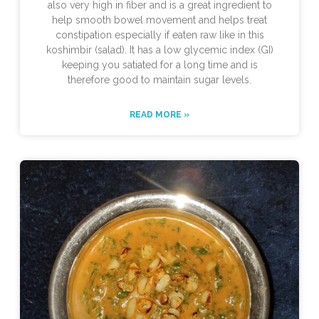
also very high in fiber and is a great ingredient to
help smooth bowel movement and helps treat
constipation especially if eaten raw like in this
koshimbir (salad). It has a low glycemic index (GI)
keeping you satiated for a long time and is
therefore good to maintain sugar levels.
READ MORE »