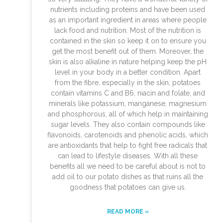
nutrients including proteins and have been used
as an important ingredient in areas where people
lack food and nutrition. Most of the nutrition is
contained in the skin so keep it on to ensure you
get the most benefit out of them. Moreover, the
skin is also alkaline in nature helping keep the pH
level in your body in a better condition. Apart
from the fibre, especially in the skin, potatoes
contain vitamins C and B6, niacin and folate, and
minerals like potassium, manganese, magnesium
and phosphorous, all of which help in maintaining
sugar levels. They also contain compounds like
flavonoids, carotenoids and phenolic acids, which
are antioxidants that help to fight free radicals that
can lead to lifestyle diseases. With all these
benefits all we need to be careful about is not to
add oil to our potato dishes as that ruins all the
goodness that potatoes can give us.
READ MORE »