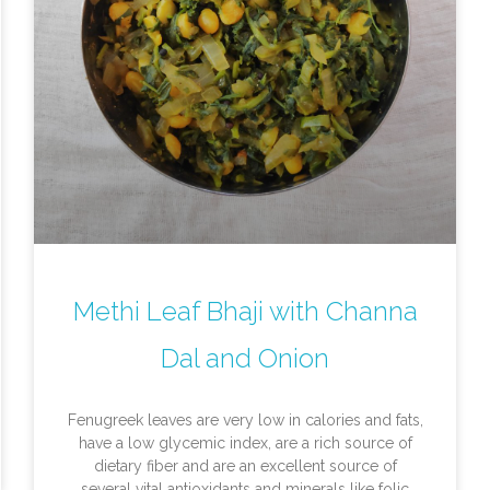
Methi Leaf Bhaji with Channa
Dal and Onion
Fenugreek leaves are very low in calories and fats,
have a low glycemic index, are a rich source of
dietary fiber and are an excellent source of
several vital antioxidants and minerals like folic