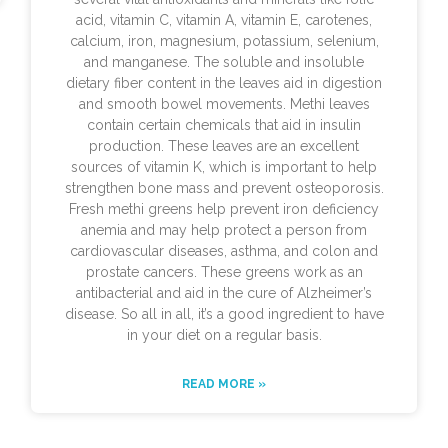
acid, vitamin C, vitamin A, vitamin E, carotenes,
calcium, iron, magnesium, potassium, selenium,
and manganese. The soluble and insoluble
dietary fiber content in the leaves aid in digestion
and smooth bowel movements. Methi leaves
contain certain chemicals that aid in insulin
production. These leaves are an excellent
sources of vitamin K, which is important to help
strengthen bone mass and prevent osteoporosis.
Fresh methi greens help prevent iron deficiency
anemia and may help protect a person from
cardiovascular diseases, asthma, and colon and
prostate cancers. These greens work as an
antibacterial and aid in the cure of Alzheimer’s
disease. So all in all, it’s a good ingredient to have
in your diet on a regular basis.
READ MORE »