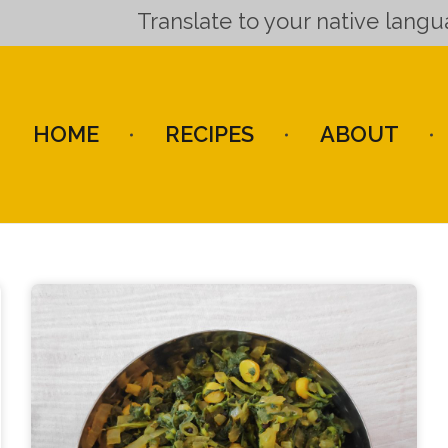
Translate to your native lang
HOME
RECIPES
ABOUT