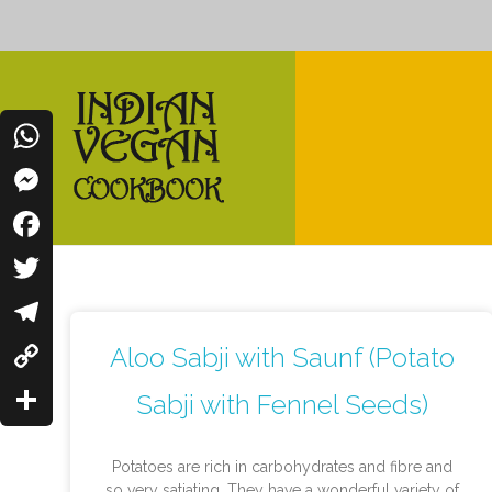
WhatsApp
Messenger
Indian Vegan Cookbook
Vegan Recipes Cum Indian Flavors
Facebook
Twitter
Telegram
Aloo Sabji with Saunf (Potato
Copy
Sabji with Fennel Seeds)
Link
Share
Potatoes are rich in carbohydrates and fibre and
so very satiating. They have a wonderful variety of