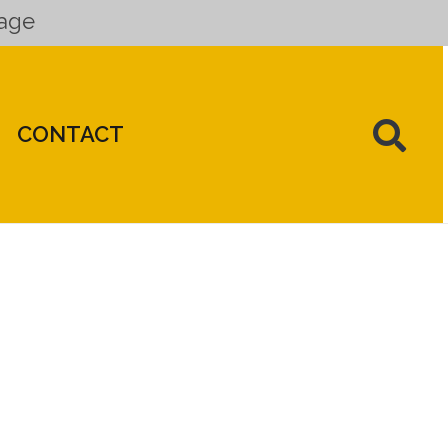
uage
CONTACT