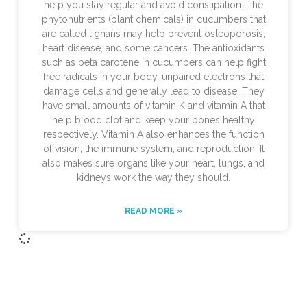
help you stay regular and avoid constipation. The
phytonutrients (plant chemicals) in cucumbers that
are called lignans may help prevent osteoporosis,
heart disease, and some cancers. The antioxidants
such as beta carotene in cucumbers can help fight
free radicals in your body, unpaired electrons that
damage cells and generally lead to disease. They
have small amounts of vitamin K and vitamin A that
help blood clot and keep your bones healthy
respectively. Vitamin A also enhances the function
of vision, the immune system, and reproduction. It
also makes sure organs like your heart, lungs, and
kidneys work the way they should.
READ MORE »