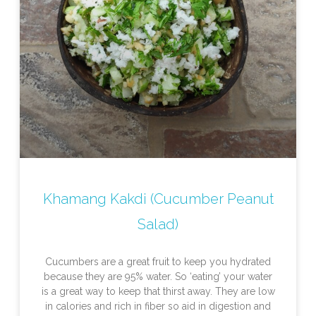
Khamang Kakdi (Cucumber Peanut
Salad)
Cucumbers are a great fruit to keep you hydrated
because they are 95% water. So ‘eating’ your water
is a great way to keep that thirst away. They are low
in calories and rich in fiber so aid in digestion and