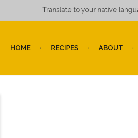
Translate to your native lang
HOME
RECIPES
ABOUT