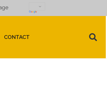
uage
CONTACT