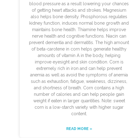
blood pressure as a result lowering your chances
of getting heart attacks and strokes. Magnesium
also helps bone density. Phosphorous regulates
kidney function, induces normal bone growth and
maintains bone health. Thiamine helps improve
nerve health and cognitive functions. Niacin can
prevent dementia and dermatitis. The high amount
of beta-carotene in corn helps generate healthy
amounts of vitamin A in the body, helping
improve eyesight and skin condition. Corn is
extremely rich in iron and can help prevent
anemia as well as avoid the symptoms of anemia
such as exhaustion, fatigue, weakness, dizziness,
and shortness of breath. Corn contains a high
number of calories and can help people gain
weight if eaten in larger quantities. Note: sweet
corn is a low-starch variety with higher sugar
content.
READ MORE »