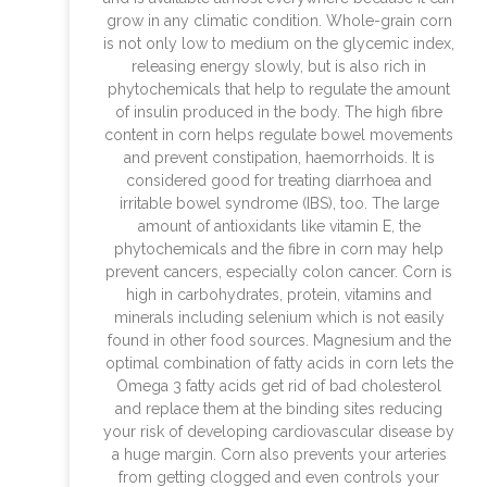
grow in any climatic condition. Whole-grain corn
is not only low to medium on the glycemic index,
releasing energy slowly, but is also rich in
phytochemicals that help to regulate the amount
of insulin produced in the body. The high fibre
content in corn helps regulate bowel movements
and prevent constipation, haemorrhoids. It is
considered good for treating diarrhoea and
irritable bowel syndrome (IBS), too. The large
amount of antioxidants like vitamin E, the
phytochemicals and the fibre in corn may help
prevent cancers, especially colon cancer. Corn is
high in carbohydrates, protein, vitamins and
minerals including selenium which is not easily
found in other food sources. Magnesium and the
optimal combination of fatty acids in corn lets the
Omega 3 fatty acids get rid of bad cholesterol
and replace them at the binding sites reducing
your risk of developing cardiovascular disease by
a huge margin. Corn also prevents your arteries
from getting clogged and even controls your