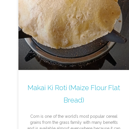
Makai Ki Roti (Maize Flour Flat
Bread)
Corn is one of the world’s most popular cereal
grains from the grass family with many benefits
and is available almost everywhere because it can