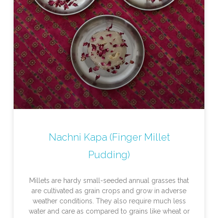
Nachni Kapa (Finger Millet
Pudding)
Millets are hardy small-seeded annual grasses that
are cultivated as grain crops and grow in adverse
weather conditions. They also require much less
water and care as compared to grains like wheat or