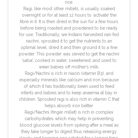
rice.
Ragi, like most other millets, is usually soaked
overnight or for at least 12 hours to ‘activate’ the
fibre in it. It is then dried in the sun for a few hours
before being roasted and powdered to be ready
for use. Traditionally, we Indians harvested rain fed
nachni, sprouted it to get the nutrients to an
optimal level, dried it and then ground it to a fine
powder. This powder was sieved to get the nachni
‘satva’, cooked in water, sweetened, and used to
wean babies off mother’s milk.
Ragi/Nachni is rich in niacin (vitamin B3), and
especially minerals like calcium and iron because
of which it has traditionally been used to feed
infants and babies and to keep anaemia at bay in
children. Sprouted ragi is also rich in vitamin C that
helps absorb iron better.
Ragi/Nachni (finger millet) is rich in complex
carbohydrates which may help in preventing
blood glucose levels from spiking after a meal as
they take longer to digest thus releasing energy