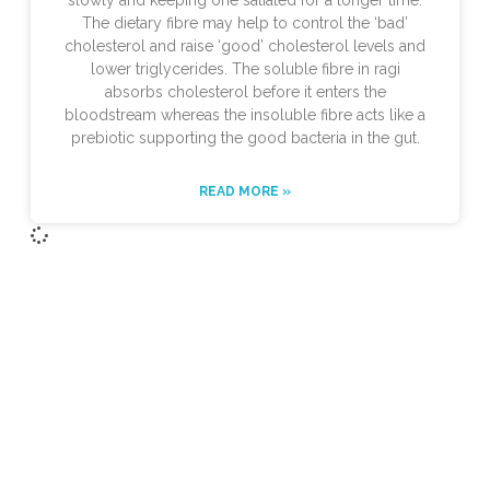
slowly and keeping one satiated for a longer time.
The dietary fibre may help to control the ‘bad’
cholesterol and raise ‘good’ cholesterol levels and
lower triglycerides. The soluble fibre in ragi
absorbs cholesterol before it enters the
bloodstream whereas the insoluble fibre acts like a
prebiotic supporting the good bacteria in the gut.
READ MORE »