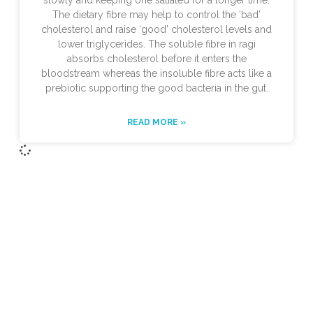
slowly and keeping one satiated for a longer time.
The dietary fibre may help to control the ‘bad’
cholesterol and raise ‘good’ cholesterol levels and
lower triglycerides. The soluble fibre in ragi
absorbs cholesterol before it enters the
bloodstream whereas the insoluble fibre acts like a
prebiotic supporting the good bacteria in the gut.
READ MORE »