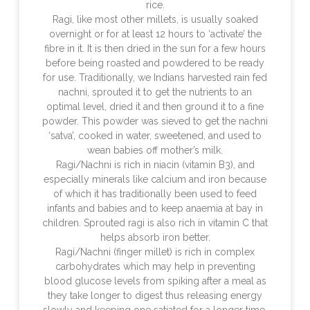
rice.
Ragi, like most other millets, is usually soaked
overnight or for at least 12 hours to ‘activate’ the
fibre in it. It is then dried in the sun for a few hours
before being roasted and powdered to be ready
for use. Traditionally, we Indians harvested rain fed
nachni, sprouted it to get the nutrients to an
optimal level, dried it and then ground it to a fine
powder. This powder was sieved to get the nachni
‘satva’, cooked in water, sweetened, and used to
wean babies off mother’s milk.
Ragi/Nachni is rich in niacin (vitamin B3), and
especially minerals like calcium and iron because
of which it has traditionally been used to feed
infants and babies and to keep anaemia at bay in
children. Sprouted ragi is also rich in vitamin C that
helps absorb iron better.
Ragi/Nachni (finger millet) is rich in complex
carbohydrates which may help in preventing
blood glucose levels from spiking after a meal as
they take longer to digest thus releasing energy