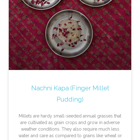
Nachni Kapa (Finger Millet
Pudding)
Millets are hardy small-seeded annual grasses that
are cultivated as grain crops and grow in adverse
weather conditions. They also require much less
water and care as compared to grains like wheat or