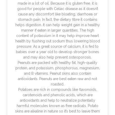
made in a lot of oil. Because it is gluten free, it is
good for people with Celiac disease as it doesn’t
cause any discomfort like bloating, diarrhoea or
stomach pain. In fact, the dietary fibre it contains
helps digestion. It can help weight gain in a healthy
manner if eaten in larger quantities. The high
content of potassium in it may help improve heart
health by flushing out sodium thus lowering blood
pressure. As a great source of calcium, it is fed to
babies over a year old to develop stronger bones
and may also help prevent osteoporosis.
Peanuts are packed with healthy fat, high-quality
protein, and potassium, phosphorous, magnesium,
and B vitamins. Peanut skins also contain
antioxidants. Peanuts are best eaten raw and not
roasted.
Potatoes are rich in compounds like flavonoids,
carotenoids and phenolic acids, which are
antioxidants and help to neutralize potentially
harmful molecules known as free radicals. Potato
skins are alkaline in nature so it’s best to leave them