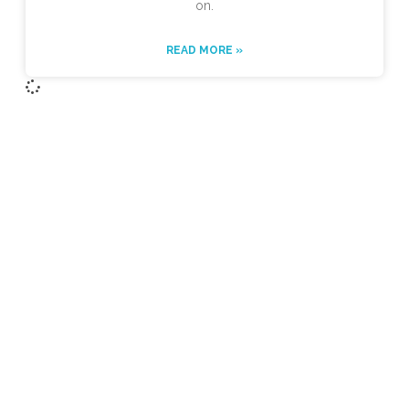
on.
READ MORE »