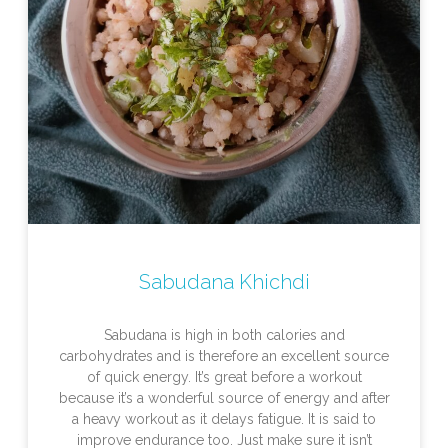
Sabudana Khichdi
Sabudana is high in both calories and
carbohydrates and is therefore an excellent source
of quick energy. It’s great before a workout
because it’s a wonderful source of energy and after
a heavy workout as it delays fatigue. It is said to
improve endurance too. Just make sure it isn’t