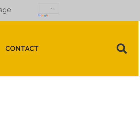
uage
CONTACT