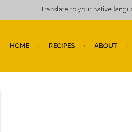
Translate to your native lang
HOME
RECIPES
ABOUT