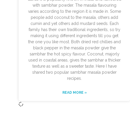
with sambhar powder. The masala flavouring
varies according to the region it is made in. Some
people add coconut to the masala, others add
cumin and yet others add mustard seeds. Each
family has their own traditional ingredients, so try
making it using different ingredients till you get
the one you like most. Both dried red chillies and
black pepper in the masala powder give the
sambhar the hot spicy flavour. Coconut, majorly
used in coastal areas, gives the sambhar a thicker
texture as well as a sweeter taste. Here I have
shared two popular sambhar masala powder
recipes.
READ MORE »