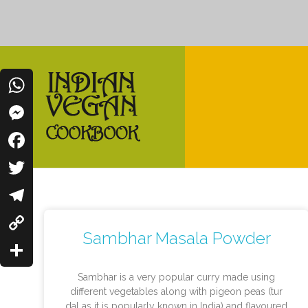
WhatsApp
Messenger
Indian Vegan Cookbook
Facebook
Vegan Recipes Cum Indian Flavors
Twitter
Telegram
Sambhar Masala Powder
Copy
Link
Share
Sambhar is a very popular curry made using
different vegetables along with pigeon peas (tur
dal as it is popularly known in India) and flavoured