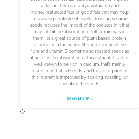
of fats in them are polyunsaturated and
monounsaturated fats or good fats that may help
in lowering cholesterol levels. Roasting sesame
seeds reduces the impact of the oxalates in it that
may inhibit the absorption of other minerals in
them. It’s a great source of plant based protein
especially in the hulled (though it reduces the
fibre and vitamin B content) and roasted seeds as
it helps in the absorption of this nutrient. It is also
well known to be rich in calcium, that’s mainly
found in un-hulled seeds, and the absorption of
this nutrient is improved by soaking, roasting, or
sprouting the seeds.
READ MORE »