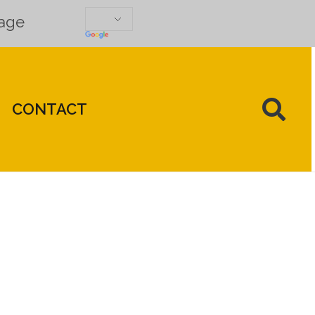
uage
CONTACT