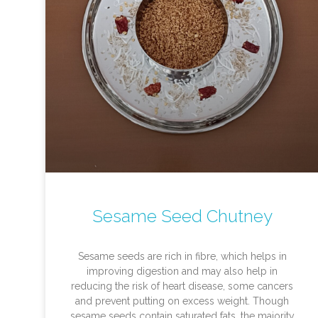
Sesame Seed Chutney
Sesame seeds are rich in fibre, which helps in
improving digestion and may also help in
reducing the risk of heart disease, some cancers
and prevent putting on excess weight. Though
sesame seeds contain saturated fats, the majority