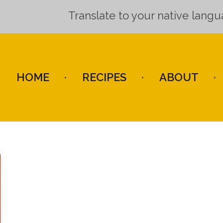
Translate to your native lang
HOME
RECIPES
ABOUT