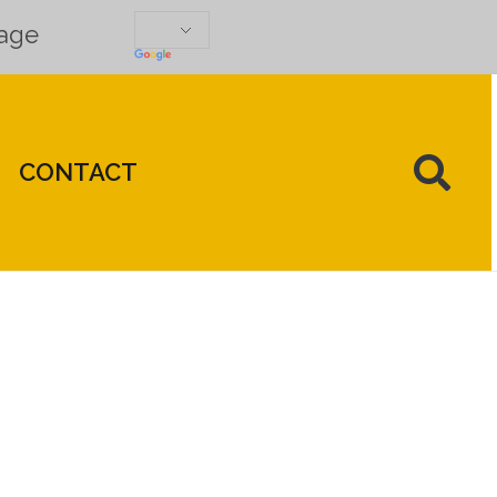
uage
CONTACT