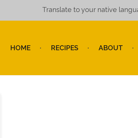
Translate to your native lang
HOME
RECIPES
ABOUT