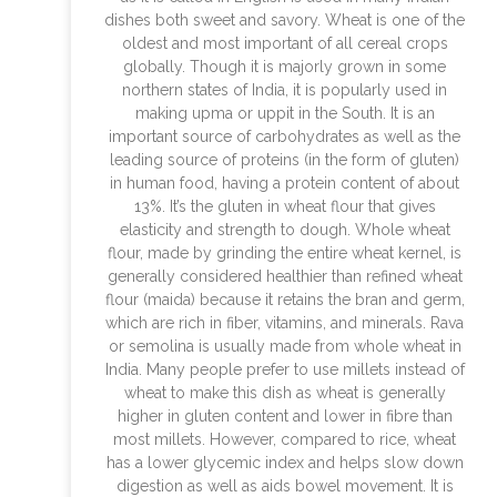
dishes both sweet and savory. Wheat is one of the
oldest and most important of all cereal crops
globally. Though it is majorly grown in some
northern states of India, it is popularly used in
making upma or uppit in the South. It is an
important source of carbohydrates as well as the
leading source of proteins (in the form of gluten)
in human food, having a protein content of about
13%. It’s the gluten in wheat flour that gives
elasticity and strength to dough. Whole wheat
flour, made by grinding the entire wheat kernel, is
generally considered healthier than refined wheat
flour (maida) because it retains the bran and germ,
which are rich in fiber, vitamins, and minerals. Rava
or semolina is usually made from whole wheat in
India. Many people prefer to use millets instead of
wheat to make this dish as wheat is generally
higher in gluten content and lower in fibre than
most millets. However, compared to rice, wheat
has a lower glycemic index and helps slow down
digestion as well as aids bowel movement. It is