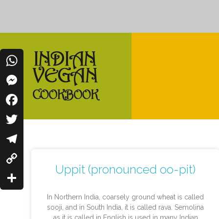
WhatsApp
Messenger
Indian Vegan Cookbook
Facebook
Vegan Recipes Cum Indian Flavors
Twitter
Telegram
Uppit (pronounced oo-pit)
Copy
Link
Share
In Northern India, coarsely ground wheat is called
sooji, and in South India, it is called rava. Semolina
as it is called in English is used in many Indian