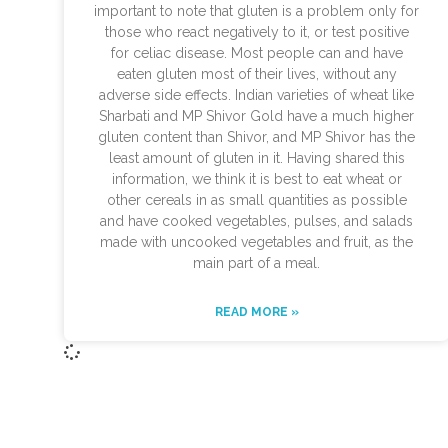
important to note that gluten is a problem only for
those who react negatively to it, or test positive
for celiac disease. Most people can and have
eaten gluten most of their lives, without any
adverse side effects. Indian varieties of wheat like
Sharbati and MP Shivor Gold have a much higher
gluten content than Shivor, and MP Shivor has the
least amount of gluten in it. Having shared this
information, we think it is best to eat wheat or
other cereals in as small quantities as possible
and have cooked vegetables, pulses, and salads
made with uncooked vegetables and fruit, as the
main part of a meal.
READ MORE »