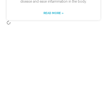
disease and ease inflammation in the body.
READ MORE »