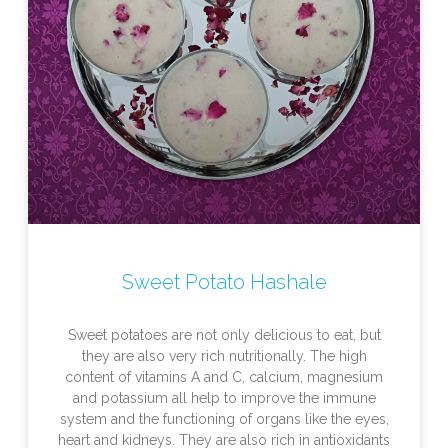
Sweet Potato Hashale
Sweet potatoes are not only delicious to eat, but
they are also very rich nutritionally. The high
content of vitamins A and C, calcium, magnesium
and potassium all help to improve the immune
system and the functioning of organs like the eyes,
heart and kidneys. They are also rich in antioxidants