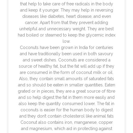
that help to take care of free radicals in the body
and keep it younger. They may help in reversing
diseases like diabetes, heart disease, and even
cancer. Apart from that they prevent adding
unhelpful and unnecessary weight. They are best
had boiled or steamed to keep the glycemic index
low.
Coconuts have been grown in India for centuries
and have traditionally been used in both savoury
and sweet dishes. Coconuts are considered a
source of healthy fat, but the fat will add up if they
are consumed in the form of coconut milk or oil.
Also, they contain small amounts of saturated fats
and so should be eaten in smaller quantities. Eaten
grated or in pieces, they are a great source of fibre
and so help digest the fat in them more easily and
also keep the quantity consumed lower. The fat in
coconuts is easier for the human body to digest
and they don’t contain cholesterol like animal fats
Coconut also contains iron, manganese, copper
and magnesium, which aid in protecting against