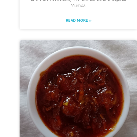
Mumbai
READ MORE »