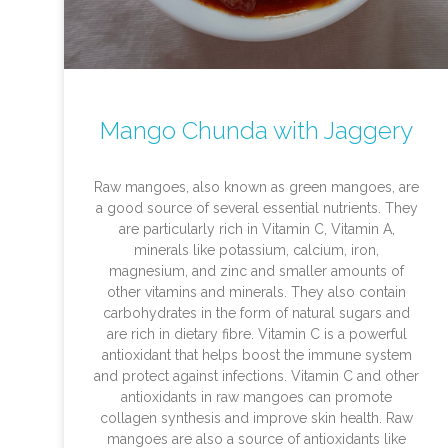
Mango Chunda with Jaggery
Raw mangoes, also known as green mangoes, are
a good source of several essential nutrients. They
are particularly rich in Vitamin C, Vitamin A,
minerals like potassium, calcium, iron,
magnesium, and zinc and smaller amounts of
other vitamins and minerals. They also contain
carbohydrates in the form of natural sugars and
are rich in dietary fibre. Vitamin C is a powerful
antioxidant that helps boost the immune system
and protect against infections. Vitamin C and other
antioxidants in raw mangoes can promote
collagen synthesis and improve skin health. Raw
mangoes are also a source of antioxidants like