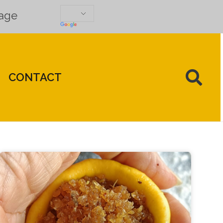
uage
CONTACT