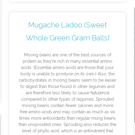
Mugache Ladoo (Sweet
Whole Green Gram Balls)
Moong beans are one of the best sources of
protein as they’re rich in many essential amino
acids. (Essential amino acids are those that your
body is unable to produce on its own.) Also, the
carbohydrates in moong beans seem to be easier
to digest than those found in other legumes and
are therefore less likely to cause flatulence
compared to other types of legumes. Sprouted
moong beans contain fewer calories and more
free amino acids and may contain as much as six
times more antioxidants than regular mung beans
than unsprouted ones. Sprouting also reduces the
level of phytic acid, which is an antinutrient that