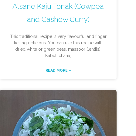
Alsane Kaju Tonak (Cowpea
and Cashew Curry)
This traditional recipe is very flavourful and finger
licking delicious. You can use this recipe with
dried white or green peas, massoor (lentils),
Kabuli chana,
READ MORE »