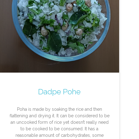
Dadpe Pohe
Poha is made by soaking the rice and then
flattening and drying it. It can be considered to be
an uncooked form of rice yet doesn’t really need
to be cooked to be consumed. It has a
reasonable amount of carbohydrates, some