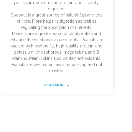
potassium, sodium and protein, and is easily
digested.
Coconut is a great source of natural fats and lots
of fibre. Fibre helps in digestion as well as
regulating the absorption of nutrients.
Peanuts are a great source of plant protein and
enhance the nutritional value of poha. Peanuts are
packed with healthy fat, high-quality protein, and
potassium, phosphorous, magnesium, and B
vitamins. Peanut skins also contain antioxidants.
Peanuts are best eaten raw after soaking and not
roasted.
READ MORE »