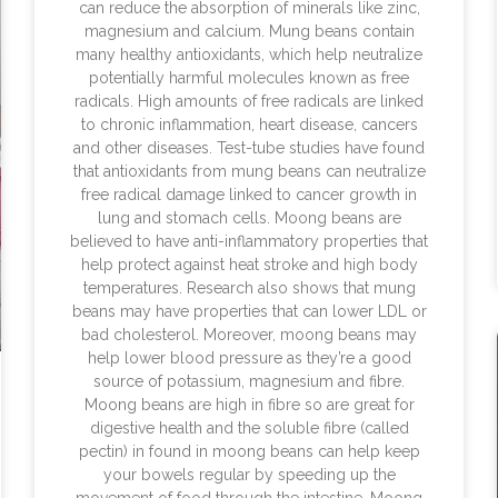
can reduce the absorption of minerals like zinc,
magnesium and calcium. Mung beans contain
many healthy antioxidants, which help neutralize
potentially harmful molecules known as free
radicals. High amounts of free radicals are linked
to chronic inflammation, heart disease, cancers
and other diseases. Test-tube studies have found
that antioxidants from mung beans can neutralize
free radical damage linked to cancer growth in
lung and stomach cells. Moong beans are
believed to have anti-inflammatory properties that
help protect against heat stroke and high body
temperatures. Research also shows that mung
beans may have properties that can lower LDL or
bad cholesterol. Moreover, moong beans may
help lower blood pressure as they’re a good
source of potassium, magnesium and fibre.
Moong beans are high in fibre so are great for
digestive health and the soluble fibre (called
pectin) in found in moong beans can help keep
your bowels regular by speeding up the