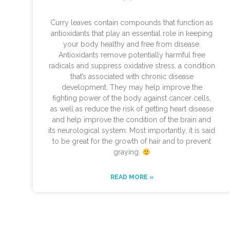
Curry leaves contain compounds that function as
antioxidants that play an essential role in keeping
your body healthy and free from disease.
Antioxidants remove potentially harmful free
radicals and suppress oxidative stress, a condition
that’s associated with chronic disease
development. They may help improve the
fighting power of the body against cancer cells,
as well as reduce the risk of getting heart disease
and help improve the condition of the brain and
its neurological system. Most importantly, it is said
to be great for the growth of hair and to prevent
graying.
READ MORE »