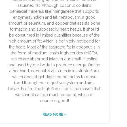
saturated fat. Although coconut contains
beneficial minerals like manganese that supports
enzyme function and fat metabolism, a good
amount of selenium, and copper that assists bone
formation and supposedly heart health, it should
be consumed in limited quantities because of the
high amount of fat which is definitely not good for
the heart. Most of the saturated fat in coconut is in
the form of medium-chain triglycerides (MCTs),
which are absorbed intact in our small intestine
and used by our body to produce energy. On the
other hand, coconut is also rich in insoluble fibre,
which doesn’t get digested but helps to move
food through our digestive system and aids
bowel health. The high fibre also is the reason that
we cannot eat too much coconut, which of
course is good!
READ MORE »