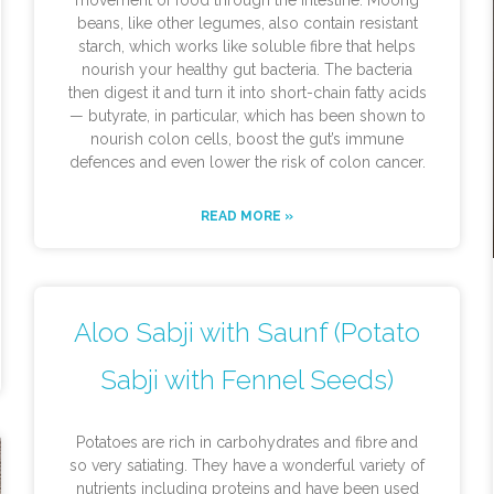
movement of food through the intestine. Moong
beans, like other legumes, also contain resistant
starch, which works like soluble fibre that helps
nourish your healthy gut bacteria. The bacteria
then digest it and turn it into short-chain fatty acids
— butyrate, in particular, which has been shown to
nourish colon cells, boost the gut’s immune
defences and even lower the risk of colon cancer.
READ MORE »
Aloo Sabji with Saunf (Potato
Sabji with Fennel Seeds)
Potatoes are rich in carbohydrates and fibre and
so very satiating. They have a wonderful variety of
nutrients including proteins and have been used