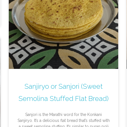
Sanjiryo or Sanjori (Sweet
Semolina Stuffed Flat Bread)
Sanjori is the Marathi word for the Konkani
Sanjiryo. It’s a delicious flat bread that’s stuffed with
a sweet semolina stuffing. It’s similar to puran poli