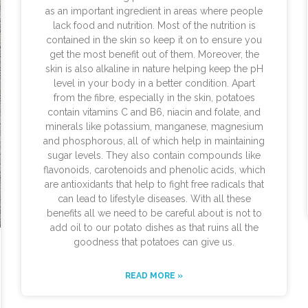
as an important ingredient in areas where people
lack food and nutrition. Most of the nutrition is
contained in the skin so keep it on to ensure you
get the most benefit out of them. Moreover, the
skin is also alkaline in nature helping keep the pH
level in your body in a better condition. Apart
from the fibre, especially in the skin, potatoes
contain vitamins C and B6, niacin and folate, and
minerals like potassium, manganese, magnesium
and phosphorous, all of which help in maintaining
sugar levels. They also contain compounds like
flavonoids, carotenoids and phenolic acids, which
are antioxidants that help to fight free radicals that
can lead to lifestyle diseases. With all these
benefits all we need to be careful about is not to
add oil to our potato dishes as that ruins all the
goodness that potatoes can give us.
READ MORE »