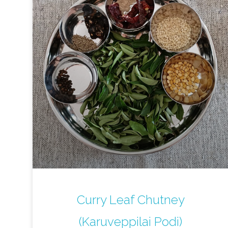
Curry Leaf Chutney
(Karuveppilai Podi)