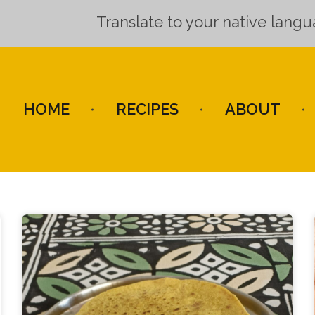
Translate to your native lang
HOME
RECIPES
ABOUT