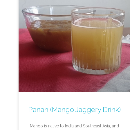
Panah (Mango Jaggery Drink)
Mango is native to India and Southeast Asia, and