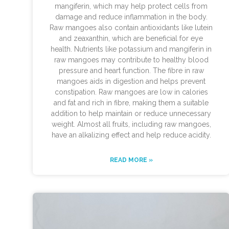
mangiferin, which may help protect cells from
damage and reduce inflammation in the body.
Raw mangoes also contain antioxidants like lutein
and zeaxanthin, which are beneficial for eye
health. Nutrients like potassium and mangiferin in
raw mangoes may contribute to healthy blood
pressure and heart function. The fibre in raw
mangoes aids in digestion and helps prevent
constipation. Raw mangoes are low in calories
and fat and rich in fibre, making them a suitable
addition to help maintain or reduce unnecessary
weight. Almost all fruits, including raw mangoes,
have an alkalizing effect and help reduce acidity.
READ MORE »