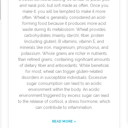
and naral poli, but isn’t made as often. Once you
make it, you will be tempted to make it more
often. Wheat is generally considered an acid-
forming food because it produces more acid
waste during its metabolism. Wheat provides
carbohydrates (mainly starch), fiber, protein
(including gluten), B vitamins, vitamin E, and
minerals like iron, magnesium, phosphorus, and
potassium. Whole grains are richer in nutrients
than refined grains, containing significant amounts
of dietary fiber and antioxidants. While beneficial
for most, wheat can trigger gluten-related
disorders in susceptible individuals. Excessive
sugar consumption can lead to an acidic
environment within the body. An acidic
environment triggered by excess sugar can lead
to the release of cortisol, a stress hormone, which
can contribute to inflammation.
READ MORE »