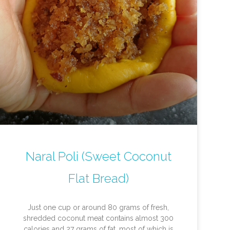
Naral Poli (Sweet Coconut
Flat Bread)
Just one cup or around 80 grams of fresh,
shredded coconut meat contains almost 300
calories and 27 grams of fat, most of which is