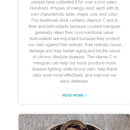
people have cultivated it for over 4,000 years.
Hundreds of types of mango exist, each with its
own characteristic taste, shape, size, and color.
This traditional drink contains vitamins C and A,
fiber, and antioxidants because cooked mangoes
generally retain their core nutritional value.
Antioxidants are important because they protect
our cells against free radicals. Free radicals cause
damage and may hasten aging and be the cause
of chronic lifestyle diseases. The vitamin C in
mangoes can help our body produce more
disease-fighting white blood cells, help these
cells work more effectively, and improve our
skin’s defenses.
READ MORE »