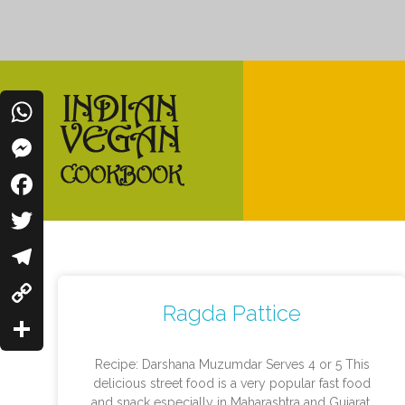
WhatsApp
Messenger
Indian Vegan Cookbook
Facebook
Vegan Recipes Cum Indian Flavors
Twitter
Telegram
Ragda Pattice
Copy
Link
Share
Recipe: Darshana Muzumdar Serves 4 or 5 This
delicious street food is a very popular fast food
and snack especially in Maharashtra and Gujarat.