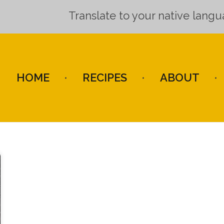
Translate to your native lang
HOME
RECIPES
ABOUT