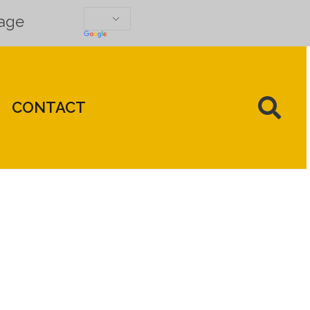
uage
CONTACT