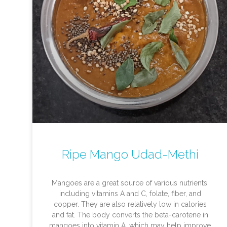
Ripe Mango Udad-Methi
Mangoes are a great source of various nutrients,
including vitamins A and C, folate, fiber, and
copper. They are also relatively low in calories
and fat. The body converts the beta-carotene in
mangoes into vitamin A, which may help improve