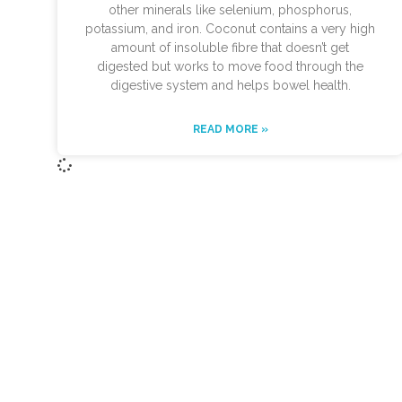
other minerals like selenium, phosphorus,
potassium, and iron. Coconut contains a very high
amount of insoluble fibre that doesn’t get
digested but works to move food through the
digestive system and helps bowel health.
READ MORE »