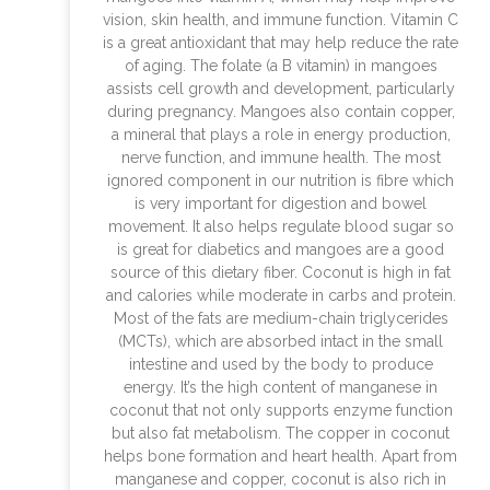
vision, skin health, and immune function. Vitamin C
is a great antioxidant that may help reduce the rate
of aging. The folate (a B vitamin) in mangoes
assists cell growth and development, particularly
during pregnancy. Mangoes also contain copper,
a mineral that plays a role in energy production,
nerve function, and immune health. The most
ignored component in our nutrition is fibre which
is very important for digestion and bowel
movement. It also helps regulate blood sugar so
is great for diabetics and mangoes are a good
source of this dietary fiber. Coconut is high in fat
and calories while moderate in carbs and protein.
Most of the fats are medium-chain triglycerides
(MCTs), which are absorbed intact in the small
intestine and used by the body to produce
energy. It’s the high content of manganese in
coconut that not only supports enzyme function
but also fat metabolism. The copper in coconut
helps bone formation and heart health. Apart from
manganese and copper, coconut is also rich in