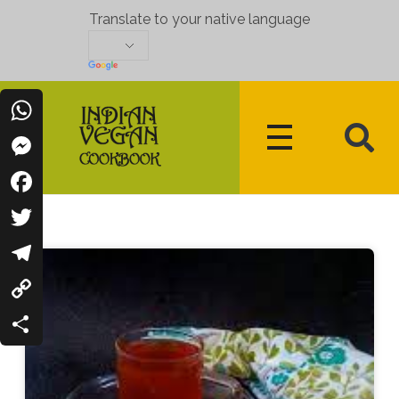
Translate to your native language
WhatsApp
Messenger
Indian Vegan Cookbook
Vegan Recipes Cum Indian Flavors
Facebook
Twitter
Telegram
Copy
Link
Share