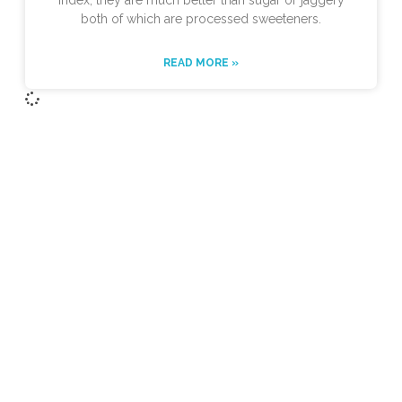
index, they are much better than sugar or jaggery
both of which are processed sweeteners.
READ MORE »