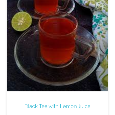
Black Tea with Lemon Juice