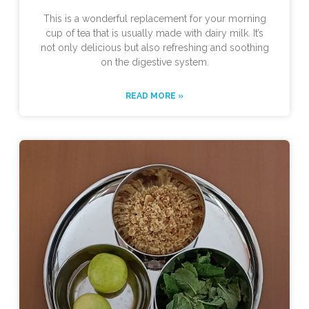
This is a wonderful replacement for your morning
cup of tea that is usually made with dairy milk. It’s
not only delicious but also refreshing and soothing
on the digestive system.
READ MORE »