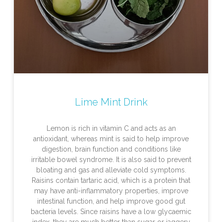
Lime Mint Drink
Lemon is rich in vitamin C and acts as an
antioxidant, whereas mint is said to help improve
digestion, brain function and conditions like
irritable bowel syndrome. It is also said to prevent
bloating and gas and alleviate cold symptoms.
Raisins contain tartaric acid, which is a protein that
may have anti-inflammatory properties, improve
intestinal function, and help improve good gut
bacteria levels. Since raisins have a low glycaemic