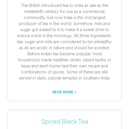
The British introduced tea to India as late as the
nineteenth century for use as a commercial
commodity, but now India is the 2nd largest
producer of tea in the world. Somehow, milk and
sugar got added to it to make it a sweet drink to
induce a kick in the mornings. All three ingredients:
tea, sugar and milk are considered to be unhealthy
as all are acidic in nature and should be avoided.
Before Indian tea became popular, most
households made healthier drinks called kadha or
kasai and each home had their own recipe and
combinations of spices. Some of these are still
served in stalls outside temples in southern India.
READ MORE »
Spiced Black Tea