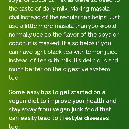
the taste of dairy milk. Making masala
chai instead of the regular tea helps. Just
use a little more masala than you would
normally use so the flavor of the soya or
coconut is masked. It also helps if you
can have light black tea with lemon juice
instead of tea with milk. It’s delicious and
much better on the digestive system
too.
Some easy tips to get started on a
vegan diet to improve your health and
stay away from vegan junk food that
can easily lead to lifestyle diseases
too: