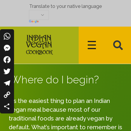
Translate to your native language
WhatsApp
Messenger
Indian Vegan Cookbook
Vegan Recipes Cum Indian Flavors
Facebook
Where do I begin?
Twitter
Telegram
It’s the easiest thing to plan an Indian
Copy
vegan meal because most of our
Link
Share
traditional foods are already vegan by
default. What’s important to remember is