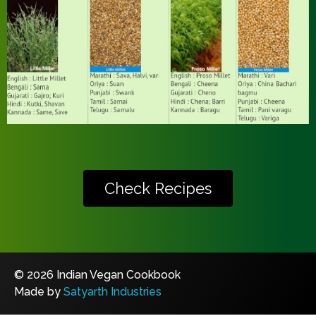
Check Recipes
© 2026 Indian Vegan Cookbook
Made by
Satyarth Industries