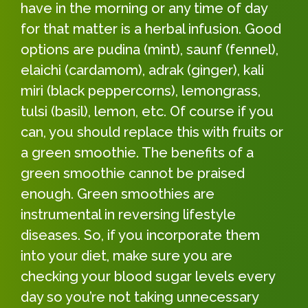
have in the morning or any time of day
for that matter is a herbal infusion. Good
options are pudina (mint), saunf (fennel),
elaichi (cardamom), adrak (ginger), kali
miri (black peppercorns), lemongrass,
tulsi (basil), lemon, etc. Of course if you
can, you should replace this with fruits or
a green smoothie. The benefits of a
green smoothie cannot be praised
enough. Green smoothies are
instrumental in reversing lifestyle
diseases. So, if you incorporate them
into your diet, make sure you are
checking your blood sugar levels every
day so you’re not taking unnecessary