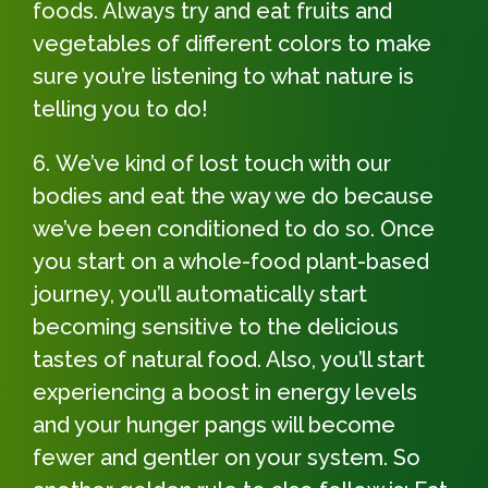
foods. Always try and eat fruits and
vegetables of different colors to make
sure you’re listening to what nature is
telling you to do!
We’ve kind of lost touch with our
bodies and eat the way we do because
we’ve been conditioned to do so. Once
you start on a whole-food plant-based
journey, you’ll automatically start
becoming sensitive to the delicious
tastes of natural food. Also, you’ll start
experiencing a boost in energy levels
and your hunger pangs will become
fewer and gentler on your system. So