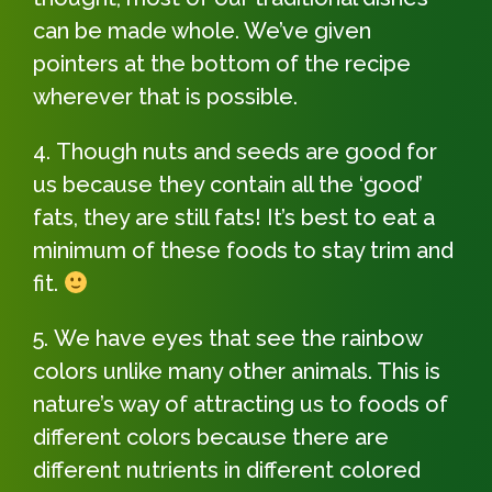
can be made whole. We’ve given
pointers at the bottom of the recipe
wherever that is possible.
Though nuts and seeds are good for
us because they contain all the ‘good’
fats, they are still fats! It’s best to eat a
minimum of these foods to stay trim and
fit.
We have eyes that see the rainbow
colors unlike many other animals. This is
nature’s way of attracting us to foods of
different colors because there are
different nutrients in different colored