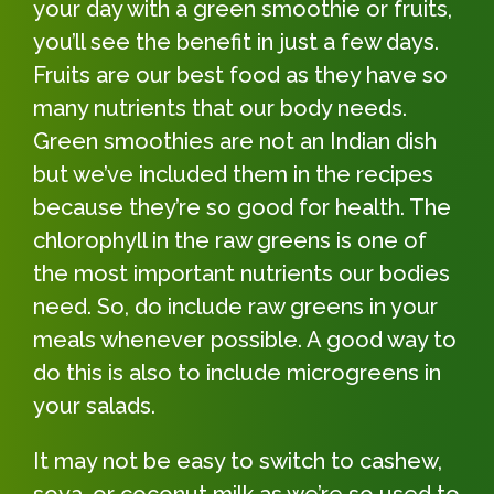
your day with a green smoothie or fruits,
you’ll see the benefit in just a few days.
Fruits are our best food as they have so
many nutrients that our body needs.
Green smoothies are not an Indian dish
but we’ve included them in the recipes
because they’re so good for health. The
chlorophyll in the raw greens is one of
the most important nutrients our bodies
need. So, do include raw greens in your
meals whenever possible. A good way to
do this is also to include microgreens in
your salads.
It may not be easy to switch to cashew,
soya, or coconut milk as we’re so used to