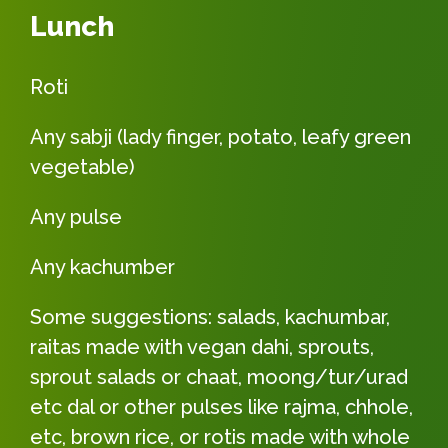
Lunch
Roti
Any sabji (lady finger, potato, leafy green
vegetable)
Any pulse
Any kachumber
Some suggestions: salads, kachumbar,
raitas made with vegan dahi, sprouts,
sprout salads or chaat, moong/tur/urad
etc dal or other pulses like rajma, chhole,
etc, brown rice, or rotis made with whole