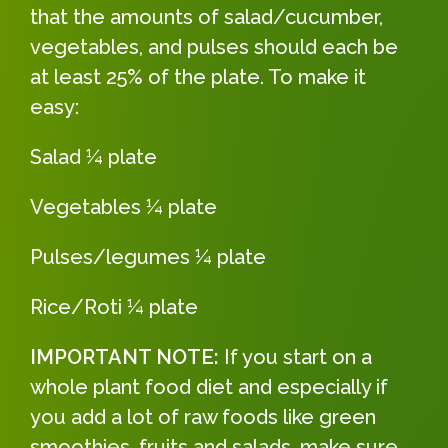
that the amounts of salad/cucumber,
vegetables, and pulses should each be
at least 25% of the plate. To make it
easy:
Salad ¼ plate
Vegetables ¼ plate
Pulses/legumes ¼ plate
Rice/Roti ¼ plate
IMPORTANT NOTE:
If you start on a
whole plant food diet and especially if
you add a lot of raw foods like green
smoothies, fruits and salads, make sure