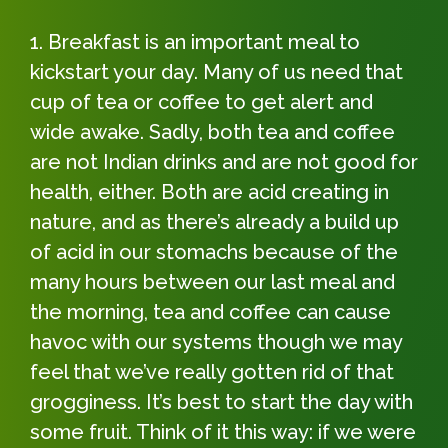
Breakfast is an important meal to
kickstart your day. Many of us need that
cup of tea or coffee to get alert and
wide awake. Sadly, both tea and coffee
are not Indian drinks and are not good for
health, either. Both are acid creating in
nature, and as there’s already a build up
of acid in our stomachs because of the
many hours between our last meal and
the morning, tea and coffee can cause
havoc with our systems though we may
feel that we’ve really gotten rid of that
grogginess. It’s best to start the day with
some fruit. Think of it this way: if we were