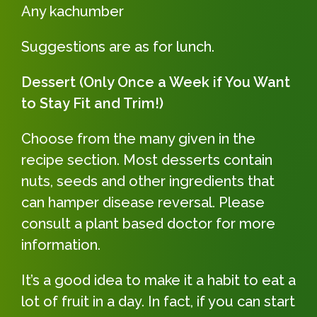
Any kachumber
Suggestions are as for lunch.
Dessert (Only Once a Week if You Want
to Stay Fit and Trim!)
Choose from the many given in the
recipe section. Most desserts contain
nuts, seeds and other ingredients that
can hamper disease reversal. Please
consult a plant based doctor for more
information.
It’s a good idea to make it a habit to eat a
lot of fruit in a day. In fact, if you can start