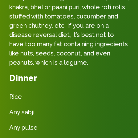
khakra, bhel or paani puri, whole roti rolls
stuffed with tomatoes, cucumber and
green chutney, etc. If you are on a
disease reversal diet, it’s best not to
have too many fat containing ingredients
like nuts, seeds, coconut, and even
peanuts, which is a legume.
Dinner
Rice
Any sabji
Any pulse