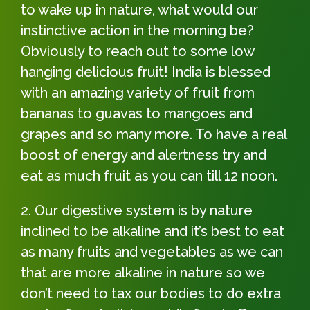
to wake up in nature, what would our
instinctive action in the morning be?
Obviously to reach out to some low
hanging delicious fruit! India is blessed
with an amazing variety of fruit from
bananas to guavas to mangoes and
grapes and so many more. To have a real
boost of energy and alertness try and
eat as much fruit as you can till 12 noon.
Our digestive system is by nature
inclined to be alkaline and it’s best to eat
as many fruits and vegetables as we can
that are more alkaline in nature so we
don’t need to tax our bodies to do extra