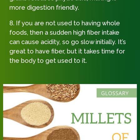
more digestion friendly.
If you are not used to having whole
foods, then a sudden high fiber intake
can cause acidity, so go slow initially. It’s
great to have fiber, but it takes time for
the body to get used to it.