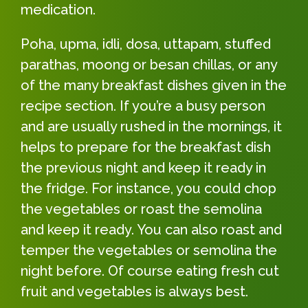
medication.
Poha, upma, idli, dosa, uttapam, stuffed
parathas, moong or besan chillas, or any
of the many breakfast dishes given in the
recipe section. If you’re a busy person
and are usually rushed in the mornings, it
helps to prepare for the breakfast dish
the previous night and keep it ready in
the fridge. For instance, you could chop
the vegetables or roast the semolina
and keep it ready. You can also roast and
temper the vegetables or semolina the
night before. Of course eating fresh cut
fruit and vegetables is always best.