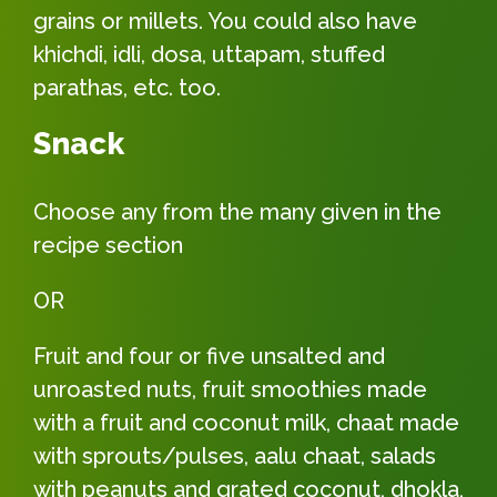
grains or millets. You could also have
khichdi, idli, dosa, uttapam, stuffed
parathas, etc. too.
Snack
Choose any from the many given in the
recipe section
OR
Fruit and four or five unsalted and
unroasted nuts, fruit smoothies made
with a fruit and coconut milk, chaat made
with sprouts/pulses, aalu chaat, salads
with peanuts and grated coconut, dhokla,