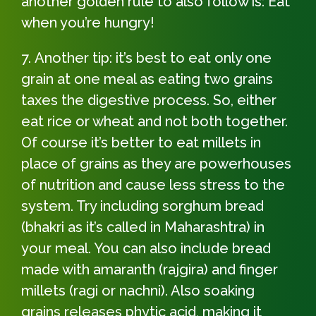
another golden rule to also follow is: Eat
when you’re hungry!
Another tip: it’s best to eat only one
grain at one meal as eating two grains
taxes the digestive process. So, either
eat rice or wheat and not both together.
Of course it’s better to eat millets in
place of grains as they are powerhouses
of nutrition and cause less stress to the
system. Try including sorghum bread
(bhakri as it’s called in Maharashtra) in
your meal. You can also include bread
made with amaranth (rajgira) and finger
millets (ragi or nachni). Also soaking
grains releases phytic acid, making it