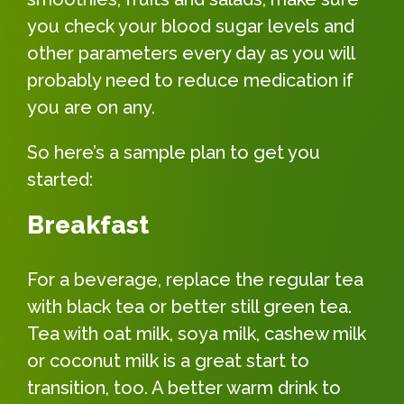
you check your blood sugar levels and
other parameters every day as you will
probably need to reduce medication if
you are on any.
So here’s a sample plan to get you
started:
Breakfast
For a beverage, replace the regular tea
with black tea or better still green tea.
Tea with oat milk, soya milk, cashew milk
or coconut milk is a great start to
transition, too. A better warm drink to