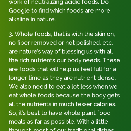
work of neutralizing acidic foods. Do
Google to find which foods are more
alkaline in nature.
Whole foods, that is with the skin on,
no fiber removed or not polished, etc.
are nature’s way of blessing us with all
the rich nutrients our body needs. These
are foods that will help us feel full for a
longer time as they are nutrient dense.
We also need to eat a lot less when we
eat whole foods because the body gets
all the nutrients in much fewer calories.
So, it’s best to have whole plant food
meals as far as possible. With a little
thought, most of our traditional dishes