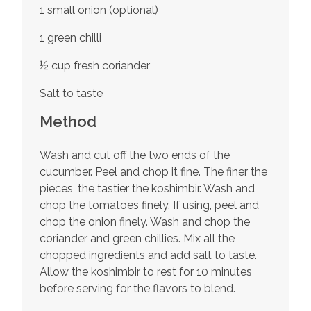
1 small onion (optional)
1 green chilli
½ cup fresh coriander
Salt to taste
Method
Wash and cut off the two ends of the
cucumber. Peel and chop it fine. The finer the
pieces, the tastier the koshimbir. Wash and
chop the tomatoes finely. If using, peel and
chop the onion finely. Wash and chop the
coriander and green chillies. Mix all the
chopped ingredients and add salt to taste.
Allow the koshimbir to rest for 10 minutes
before serving for the flavors to blend.