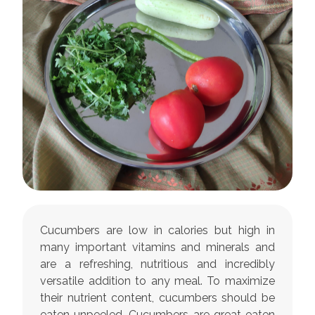
Cucumbers are low in calories but high in
many important vitamins and minerals and
are a refreshing, nutritious and incredibly
versatile addition to any meal. To maximize
their nutrient content, cucumbers should be
eaten unpeeled. Cucumbers are great eaten