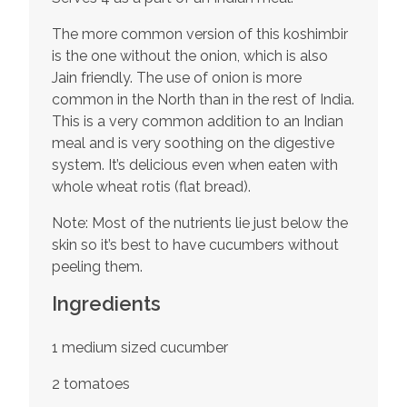
The more common version of this koshimbir
is the one without the onion, which is also
Jain friendly. The use of onion is more
common in the North than in the rest of India.
This is a very common addition to an Indian
meal and is very soothing on the digestive
system. It’s delicious even when eaten with
whole wheat rotis (flat bread).
Note: Most of the nutrients lie just below the
skin so it’s best to have cucumbers without
peeling them.
Ingredients
1 medium sized cucumber
2 tomatoes