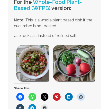
For the
Whole-Food Plant-
Based (WFPB)
version:
Note:
This is a whole plant based dish if the
cucumber is not peeled.
Use rock salt instead of refined salt.
Share this: