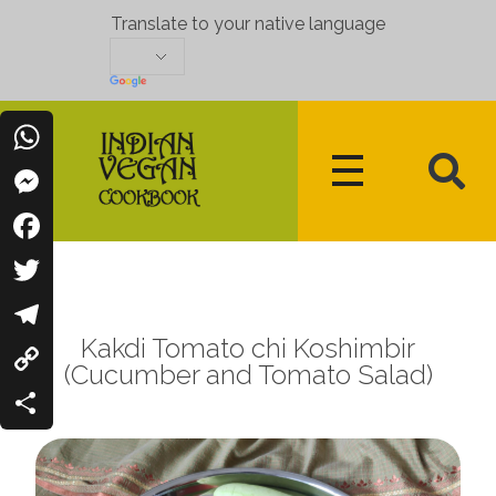
Translate to your native language
WhatsApp
Messenger
Indian Vegan Cookbook
Vegan Recipes Cum Indian Flavors
Facebook
Twitter
Kakdi Tomato chi Koshimbir
Telegram
(Cucumber and Tomato Salad)
Copy
Link
Share