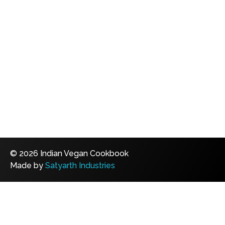
© 2026 Indian Vegan Cookbook
Made by
Satyarth Industries