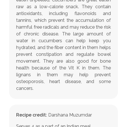
raw as a low-calorie snack. They contain
antioxidants, including flavonoids and
tannins, which prevent the accumulation of
harmful free radicals and may reduce the risk
of chronic disease. The large amount of
water in cucumbers can help keep you
hydrated, and the fiber content in them helps
prevent constipation and regulate bowel
movement. They are also good for bone
health because of the Vit K in them. The
lignans in them may help prevent
osteoporosis, heart disease, and some
cancers.
Recipe credit:
Darshana Muzumdar
Serves 4 as a part of an Indian meal.