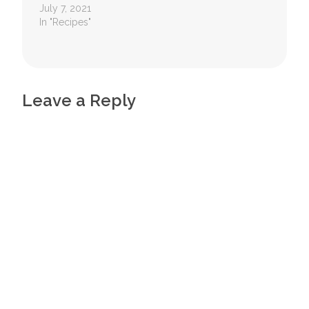
July 7, 2021
In "Recipes"
Leave a Reply