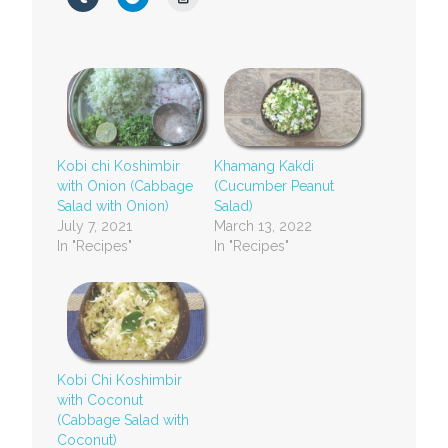
Kobi chi Koshimbir
Khamang Kakdi
with Onion (Cabbage
(Cucumber Peanut
Salad with Onion)
Salad)
July 7, 2021
March 13, 2022
In "Recipes"
In "Recipes"
Kobi Chi Koshimbir
with Coconut
(Cabbage Salad with
Coconut)