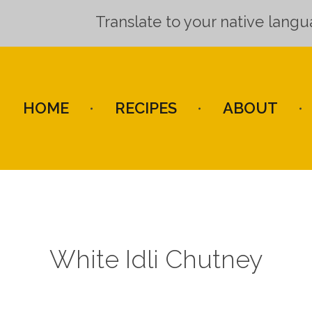
Translate to your native lang
HOME
RECIPES
ABOUT
White Idli Chutney