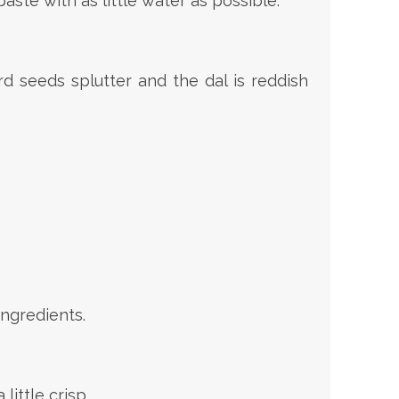
aste with as little water as possible.
d seeds splutter and the dal is reddish
ngredients.
ittle crisp.