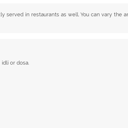
stly served in restaurants as well. You can vary the
dli or dosa.