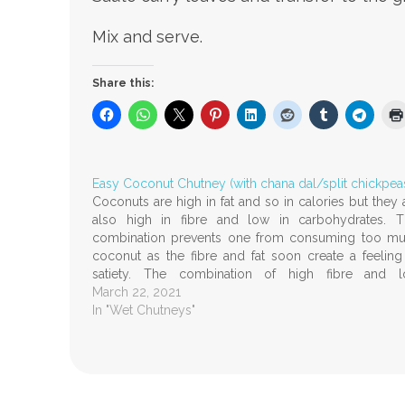
Mix and serve.
Share this:
Easy Coconut Chutney (with chana dal/split chickpea
Coconuts are high in fat and so in calories but they 
also high in fibre and low in carbohydrates. T
combination prevents one from consuming too m
coconut as the fibre and fat soon create a feeling
satiety. The combination of high fibre and 
carbohydrates may also…
March 22, 2021
In "Wet Chutneys"