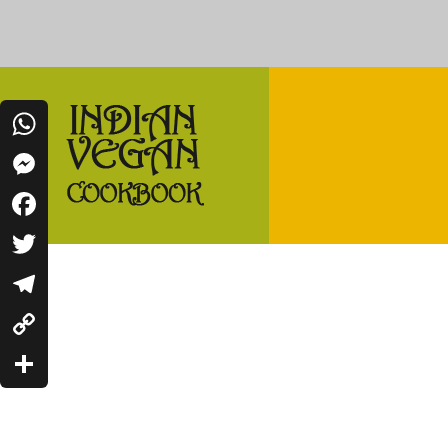
WhatsApp
Messenger
Indian Vegan Cookbook
Facebook
Vegan Recipes Cum Indian Flavors
Twitter
Telegram
Copy
Link
Share