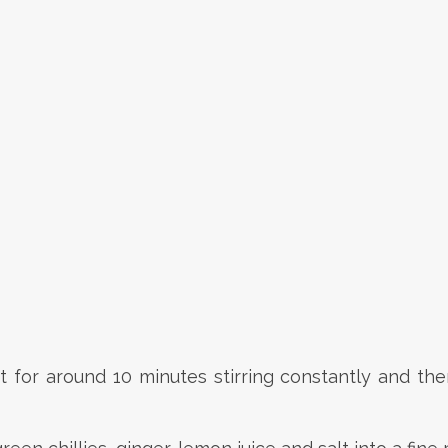
or around 10 minutes stirring constantly and then 