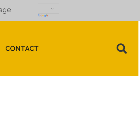
uage
CONTACT