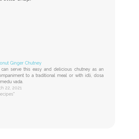
onut Ginger Chutney
can serve this easy and delicious chutney as an
mpaniment to a traditional meal or with idli, dosa
 medu vada.
h 22, 2021
Recipes"