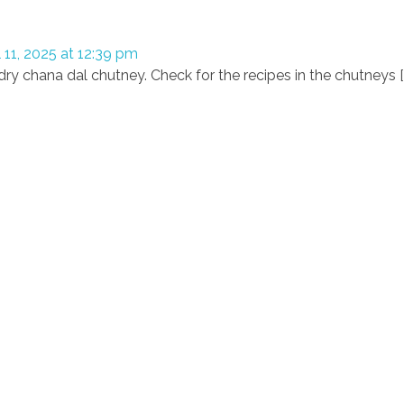
l 11, 2025 at 12:39 pm
dry chana dal chutney. Check for the recipes in the chutneys [