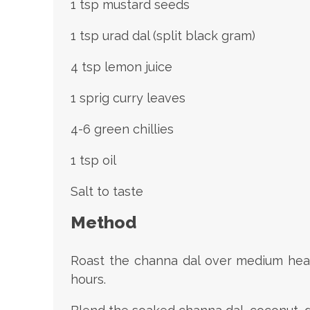
1 tsp mustard seeds
1 tsp urad dal (split black gram)
4 tsp lemon juice
1 sprig curry leaves
4-6 green chillies
1 tsp oil
Salt to taste
Method
Roast the channa dal over medium heat f
hours.