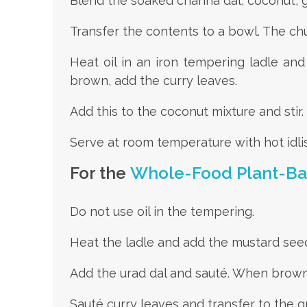
Blend the soaked channa dal, coconut, gre
Transfer the contents to a bowl. The chu
Heat oil in an iron tempering ladle an
brown, add the curry leaves.
Add this to the coconut mixture and stir.
Serve at room temperature with hot idlis
For the
Whole-Food Plant-B
Do not use oil in the tempering.
Heat the ladle and add the mustard seed
Add the urad dal and sauté. When brown,
Sauté curry leaves and transfer to the gr