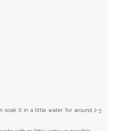
soak it in a little water for around 2-3