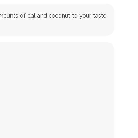
 amounts of dal and coconut to your taste