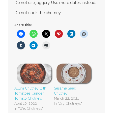
Do not use jaggery. Use more dates instead.
Do not cook the chutney.
Share this:
Allum Chutney with
Sesame Seed
Tomatoes (Ginger
Chutney
Tomato Chutney)
March 22, 2021
April 10, 2022
In "Dry Chutneys"
In "Wet Chutneys"