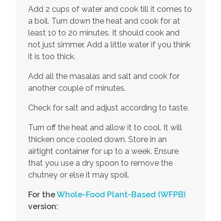
Add 2 cups of water and cook till it comes to
a boil. Turn down the heat and cook for at
least 10 to 20 minutes. It should cook and
not just simmer. Add a little water if you think
it is too thick.
Add all the masalas and salt and cook for
another couple of minutes.
Check for salt and adjust according to taste.
Turn off the heat and allow it to cool. It will
thicken once cooled down. Store in an
airtight container for up to a week. Ensure
that you use a dry spoon to remove the
chutney or else it may spoil.
For the
Whole-Food Plant-Based
(WFPB)
version: