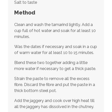
Salt to taste
Method
Clean and wash the tamarind lightly. Add a
cup full of hot water and soak for at least 10
minutes.
Was the dates if necessary and soak in a cup
of warm water for at least 10 to 15 minutes.
Blend these two together adding a little
more water if necessary to get a thick paste.
Strain the paste to remove all the excess
fibre. Discard the fibre and put the paste in a
thick bottom steel pot.
Add the jaggery and cook over high heat till
all the jaggery has dissolved in the chutney.