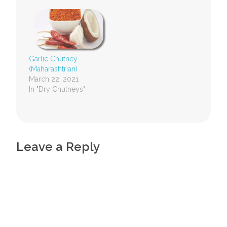
Garlic Chutney
(Maharashtrian)
March 22, 2021
In "Dry Chutneys"
Leave a Reply