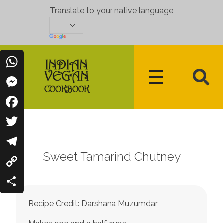
Translate to your native language
WhatsApp
Messenger
Indian Vegan Cookbook
Vegan Recipes Cum Indian Flavors
Facebook
Twitter
Sweet Tamarind Chutney
Telegram
Copy
Link
Share
Recipe Credit: Darshana Muzumdar