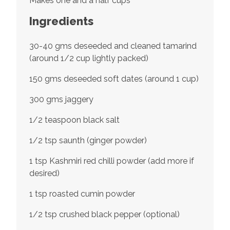
Makes one and a half cups
Ingredients
30-40 gms deseeded and cleaned tamarind
(around 1/2 cup lightly packed)
150 gms deseeded soft dates (around 1 cup)
300 gms jaggery
1/2 teaspoon black salt
1/2 tsp saunth (ginger powder)
1 tsp Kashmiri red chilli powder (add more if
desired)
1 tsp roasted cumin powder
1/2 tsp crushed black pepper (optional)