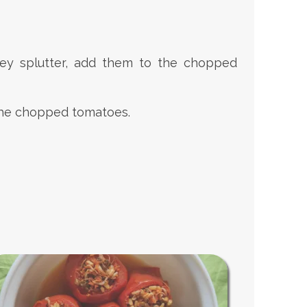
hey splutter, add them to the chopped
o the chopped tomatoes.