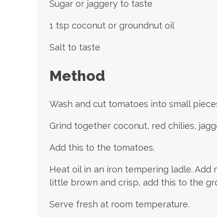
Sugar or jaggery to taste
1 tsp coconut or groundnut oil
Salt to taste
Method
Wash and cut tomatoes into small pieces
Grind together coconut, red chilies, jagge
Add this to the tomatoes.
Heat oil in an iron tempering ladle. Ad
little brown and crisp, add this to the g
Serve fresh at room temperature.