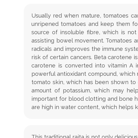
Usually red when mature, tomatoes can 
unripened tomatoes and keep them for 
source of insoluble fibre, which is n
assisting bowel movement. Tomatoes are
radicals and improves the immune syste
risk of certain cancers. Beta carotene 
carotene is converted into vitamin A 
powerful antioxidant compound, which m
tomato skin, which has been shown to 
amount of potassium, which may help 
important for blood clotting and bone he
are high in water content, which helps 
This traditional raita is not only delici