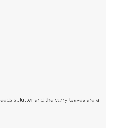
eeds splutter and the curry leaves are a