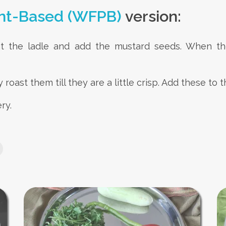
nt-Based (WFPB)
version:
at the ladle and add the mustard seeds. When t
 roast them till they are a little crisp. Add these t
ry.