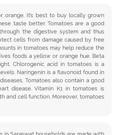
 orange. It’s best to buy locally grown
hese taste better. Tomatoes are a good
 through the digestive system and thus
rotect cells from damage caused by free
amounts in tomatoes may help reduce the
gives foods a yellow or orange hue. Beta
ght. Chlorogenic acid in tomatoes is a
els. Naringenin is a flavonoid found in
diseases. Tomatoes also contain a good
rt disease. Vitamin K1 in tomatoes is
wth and cell function. Moreover, tomatoes
aitas in Saraswat households are made with