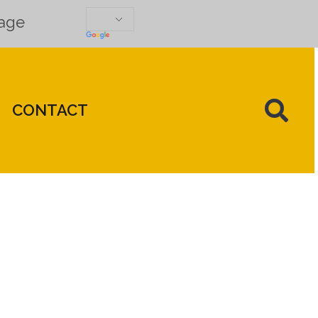
uage
CONTACT