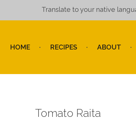
Translate to your native lang
HOME
RECIPES
ABOUT
Tomato Raita