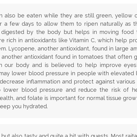
also be eaten while they are still green, yellow or
a few days to allow them to ripen naturally as t
ot digested by the body but helps in moving food
 rich in antioxidants like Vitamin C, which help p
m. Lycopene, another antioxidant, found in large 
is another antioxidant found in tomatoes that often 
in our body and is believed to help improve eyesi
ay lower blood pressure in people with elevated lev
decrease inflammation and protect against various 
lower blood pressure and reduce the risk of hea
alth, and folate is important for normal tissue gro
keep you hydrated.
ous but also tasty and quite a hit with guests. Most r