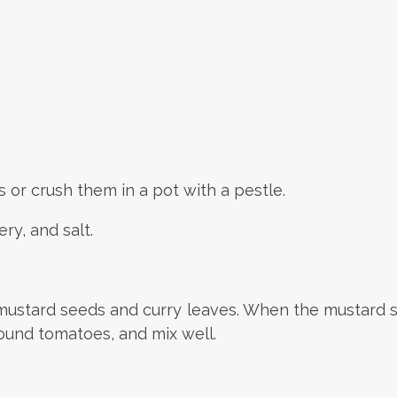
 or crush them in a pot with a pestle.
ry, and salt.
d mustard seeds and curry leaves. When the mustard s
round tomatoes, and mix well.