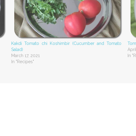
Kakdi Tomato chi Koshimbir (Cucumber and Tomato
Toma
Salad)
Apri
March 17, 2021
In "
In "Recipes"