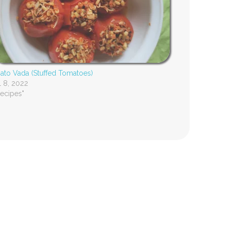
to Vada (Stuffed Tomatoes)
l 8, 2022
Recipes"