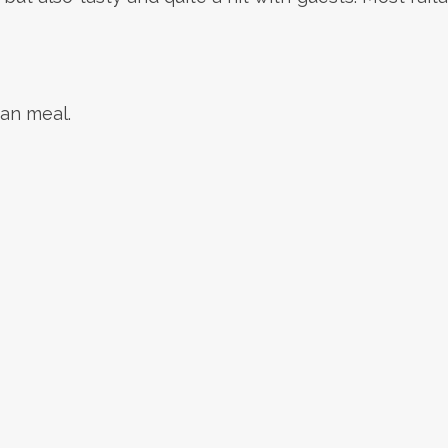
ian meal.