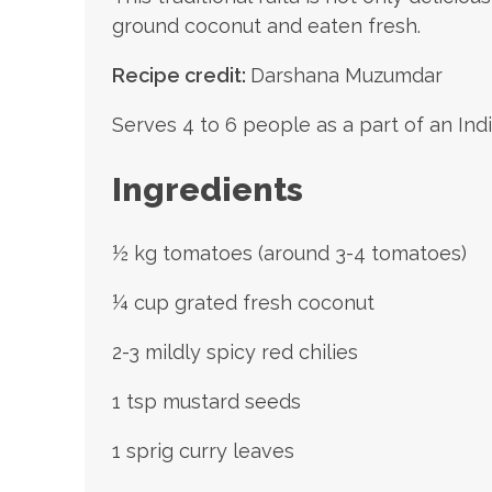
ground coconut and eaten fresh.
Recipe credit:
Darshana Muzumdar
Serves 4 to 6 people as a part of an Ind
Ingredients
½ kg tomatoes (around 3-4 tomatoes)
¼ cup grated fresh coconut
2-3 mildly spicy red chilies
1 tsp mustard seeds
1 sprig curry leaves