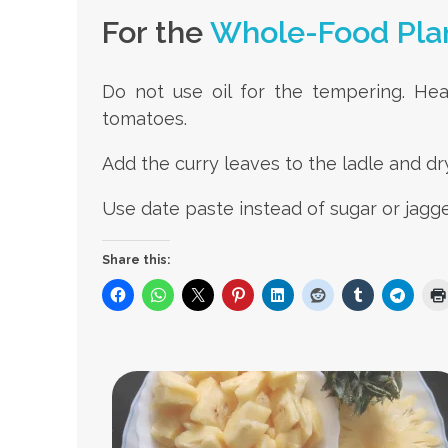
For the
Whole-Food Pla
Do not use oil for the tempering. He
tomatoes.
Add the curry leaves to the ladle and dry
Use date paste instead of sugar or jagge
Share this: