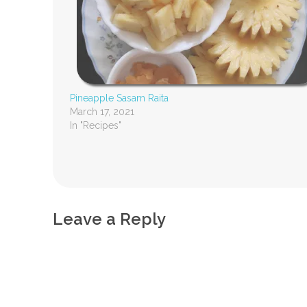
Pineapple Sasam Raita
March 17, 2021
In "Recipes"
Leave a Reply