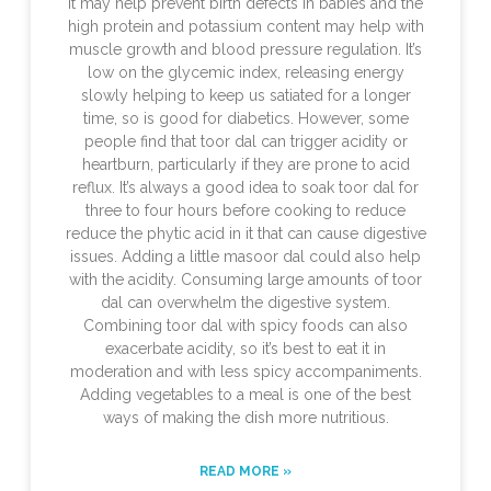
it may help prevent birth defects in babies and the
high protein and potassium content may help with
muscle growth and blood pressure regulation. It’s
low on the glycemic index, releasing energy
slowly helping to keep us satiated for a longer
time, so is good for diabetics. However, some
people find that toor dal can trigger acidity or
heartburn, particularly if they are prone to acid
reflux. It’s always a good idea to soak toor dal for
three to four hours before cooking to reduce
reduce the phytic acid in it that can cause digestive
issues. Adding a little masoor dal could also help
with the acidity. Consuming large amounts of toor
dal can overwhelm the digestive system.
Combining toor dal with spicy foods can also
exacerbate acidity, so it’s best to eat it in
moderation and with less spicy accompaniments.
Adding vegetables to a meal is one of the best
ways of making the dish more nutritious.
READ MORE »