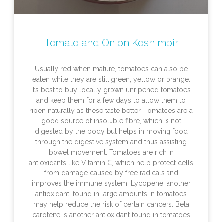
Tomato and Onion Koshimbir
Usually red when mature, tomatoes can also be
eaten while they are still green, yellow or orange.
It’s best to buy locally grown unripened tomatoes
and keep them for a few days to allow them to
ripen naturally as these taste better. Tomatoes are a
good source of insoluble fibre, which is not
digested by the body but helps in moving food
through the digestive system and thus assisting
bowel movement. Tomatoes are rich in
antioxidants like Vitamin C, which help protect cells
from damage caused by free radicals and
improves the immune system. Lycopene, another
antioxidant, found in large amounts in tomatoes
may help reduce the risk of certain cancers. Beta
carotene is another antioxidant found in tomatoes