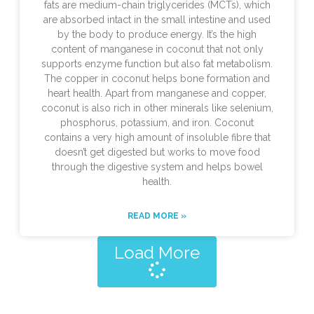
fats are medium-chain triglycerides (MCTs), which
are absorbed intact in the small intestine and used
by the body to produce energy. It’s the high
content of manganese in coconut that not only
supports enzyme function but also fat metabolism.
The copper in coconut helps bone formation and
heart health. Apart from manganese and copper,
coconut is also rich in other minerals like selenium,
phosphorus, potassium, and iron. Coconut
contains a very high amount of insoluble fibre that
doesn’t get digested but works to move food
through the digestive system and helps bowel
health.
READ MORE »
Load More