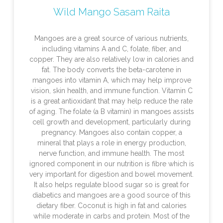
Wild Mango Sasam Raita
Mangoes are a great source of various nutrients,
including vitamins A and C, folate, fiber, and
copper. They are also relatively low in calories and
fat. The body converts the beta-carotene in
mangoes into vitamin A, which may help improve
vision, skin health, and immune function. Vitamin C
is a great antioxidant that may help reduce the rate
of aging. The folate (a B vitamin) in mangoes assists
cell growth and development, particularly during
pregnancy. Mangoes also contain copper, a
mineral that plays a role in energy production,
nerve function, and immune health. The most
ignored component in our nutrition is fibre which is
very important for digestion and bowel movement.
It also helps regulate blood sugar so is great for
diabetics and mangoes are a good source of this
dietary fiber. Coconut is high in fat and calories
while moderate in carbs and protein. Most of the