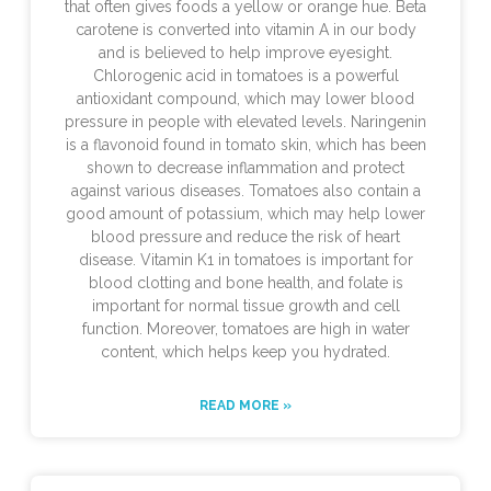
that often gives foods a yellow or orange hue. Beta
carotene is converted into vitamin A in our body
and is believed to help improve eyesight.
Chlorogenic acid in tomatoes is a powerful
antioxidant compound, which may lower blood
pressure in people with elevated levels. Naringenin
is a flavonoid found in tomato skin, which has been
shown to decrease inflammation and protect
against various diseases. Tomatoes also contain a
good amount of potassium, which may help lower
blood pressure and reduce the risk of heart
disease. Vitamin K1 in tomatoes is important for
blood clotting and bone health, and folate is
important for normal tissue growth and cell
function. Moreover, tomatoes are high in water
content, which helps keep you hydrated.
READ MORE »