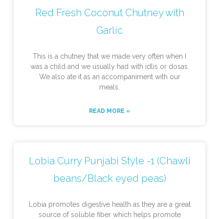
Red Fresh Coconut Chutney with
Garlic
This is a chutney that we made very often when I
was a child and we usually had with idlis or dosas.
We also ate it as an accompaniment with our
meals.
READ MORE »
Lobia Curry Punjabi Style -1 (Chawli
beans/Black eyed peas)
Lobia promotes digestive health as they are a great
source of soluble fiber which helps promote