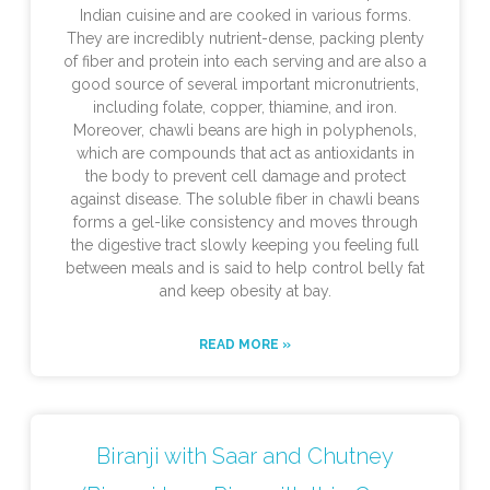
Indian cuisine and are cooked in various forms.
They are incredibly nutrient-dense, packing plenty
of fiber and protein into each serving and are also a
good source of several important micronutrients,
including folate, copper, thiamine, and iron.
Moreover, chawli beans are high in polyphenols,
which are compounds that act as antioxidants in
the body to prevent cell damage and protect
against disease. The soluble fiber in chawli beans
forms a gel-like consistency and moves through
the digestive tract slowly keeping you feeling full
between meals and is said to help control belly fat
and keep obesity at bay.
READ MORE »
Biranji with Saar and Chutney