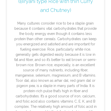
(Biryani type Rice with thin Curry
and Chutney)
Many cultures consider rice to be a staple grain
because it contains vital carbohydrates that provide
the body energy even though it contains less
protein than other cereals. Carbohydrates can keep
you energized and satisfied and are important for
fueling exercise. Rice, particularly white rice,
generally gets digested easily because it is low in
fat and fiber, and so it’s better to eat brown or semi-
brown rice. Brown rice, especially, is an excellent
source of many nutrients, including fiber,
manganese, selenium, magnesium, and B vitamins.
Toor dal, also known as arhar dal, red gram dal or
pigeon pea, is a staple in many parts of India. It is
protein-rich pulse that’s high in fiber and
carbohydrates. It’s a good source of iron, calcium,
and folic acid also contains vitamins C, E, K, and B
complex. The relatively high amount of folic acid in