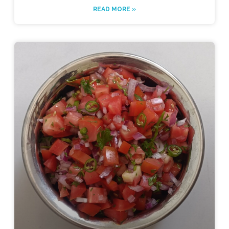
READ MORE »