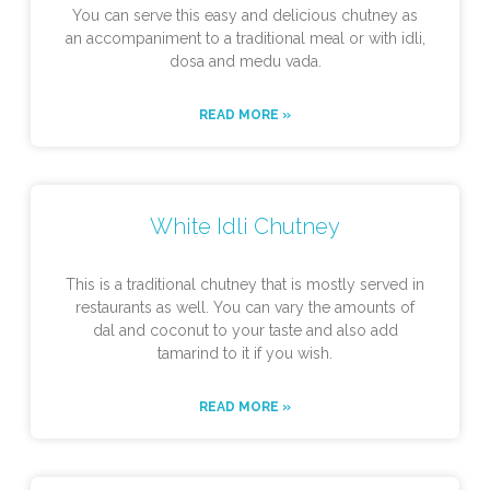
You can serve this easy and delicious chutney as
an accompaniment to a traditional meal or with idli,
dosa and medu vada.
READ MORE »
White Idli Chutney
This is a traditional chutney that is mostly served in
restaurants as well. You can vary the amounts of
dal and coconut to your taste and also add
tamarind to it if you wish.
READ MORE »