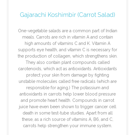
Gajarachi Koshimbir (Carrot Salad)
One-vegetable salads are a common part of Indian
meals. Carrots are rich in vitamin A and contain
high amounts of vitamins C and K. Vitamin A
supports eye health, and vitamin C is necessary for
the production of collagen, which strengthens skin.
They also contain plant compounds called
carotenoids, which act as antioxidants. Antioxidants
protect your skin from damage by fighting
unstable molecules called free radicals (which are
responsible for aging.) The potassium and
antioxidants in carrots help lower blood pressure
and promote heart health. Compounds in carrot
juice have even been shown to trigger cancer cell
death in some test-tube studies. Apart from all
these, as a rich source of vitamins A, B6, and C,
carrots help strengthen your immune system.