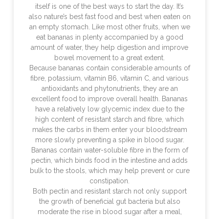
itself is one of the best ways to start the day. It’s
also nature’s best fast food and best when eaten on
an empty stomach. Like most other fruits, when we
eat bananas in plenty accompanied by a good
amount of water, they help digestion and improve
bowel movement to a great extent.
Because bananas contain considerable amounts of
fibre, potassium, vitamin B6, vitamin C, and various
antioxidants and phytonutrients, they are an
excellent food to improve overall health. Bananas
have a relatively low glycemic index due to the
high content of resistant starch and fibre, which
makes the carbs in them enter your bloodstream
more slowly preventing a spike in blood sugar.
Bananas contain water-soluble fibre in the form of
pectin, which binds food in the intestine and adds
bulk to the stools, which may help prevent or cure
constipation.
Both pectin and resistant starch not only support
the growth of beneficial gut bacteria but also
moderate the rise in blood sugar after a meal,