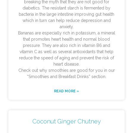
breaking the myth that they are not good for
diabetics. The resistant starch is fermented by
bacteria in the large intestine improving gut health
which in turn can help reduce depression and
anxiety.
Bananas are especially rich in potassium, a mineral
that promotes heart health and normal blood
pressure. They are also rich in vitamin B6 and
vitamin C as well as several antioxidants that help
reduce the speed of aging and prevent the risk of
heart disease.
Check out why smoothies are good for you in our
“Smoothies and Breakfast Drinks” section.
READ MORE »
Coconut Ginger Chutney