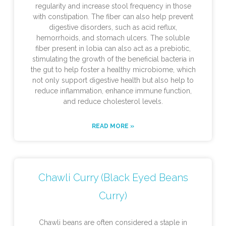
regularity and increase stool frequency in those
with constipation. The fiber can also help prevent
digestive disorders, such as acid reflux,
hemorrhoids, and stomach ulcers. The soluble
fiber present in lobia can also act as a prebiotic,
stimulating the growth of the beneficial bacteria in
the gut to help foster a healthy microbiome, which
not only support digestive health but also help to
reduce inflammation, enhance immune function,
and reduce cholesterol levels.
READ MORE »
Chawli Curry (Black Eyed Beans
Curry)
Chawli beans are often considered a staple in