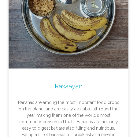
Rasaayan
Bananas are among the most important food crops
on the planet and are easily available all-round the
year making them one of the world’s most
commonly consumed fruits. Bananas are not only
easy to digest but are also filling and nutritious.
Eating a fill of bananas for breakfast as a meal in