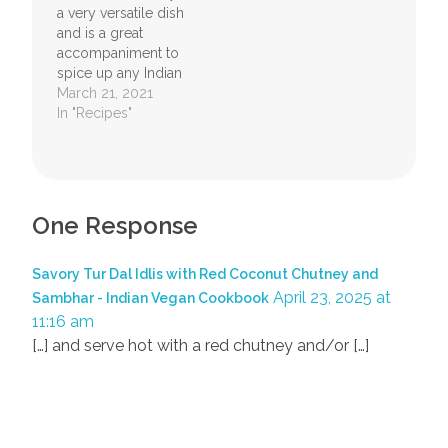
a very versatile dish
ingredients together
and is a great
with…
accompaniment to
spice up any Indian
meal. It's high
March 21, 2021
content of
In "Recipes"
chlorophyll makes it
a great food to have
for good health. The
coconut in it has a
lot of fiber too and
One Response
gives a feeling of
satiety. Children…
Savory Tur Dal Idlis with Red Coconut Chutney and
April 23, 2025 at
Sambhar - Indian Vegan Cookbook
11:16 am
[…] and serve hot with a red chutney and/or […]