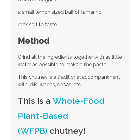
a small lemon sized ball of tamarind
rock salt to taste
Method
Grind all the ingredients together with as little
water as possible to make a fine paste.
This chutney is a traditional accompaniment
with idlis, wadas, dosas, etc.
This is a
Whole-Food
Plant-Based
(WFPB)
chutney!