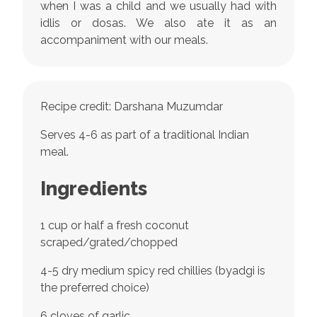
when I was a child and we usually had with
idlis or dosas. We also ate it as an
accompaniment with our meals.
Recipe credit: Darshana Muzumdar
Serves 4-6 as part of a traditional Indian
meal.
Ingredients
1 cup or half a fresh coconut
scraped/grated/chopped
4-5 dry medium spicy red chillies (byadgi is
the preferred choice)
6 cloves of garlic