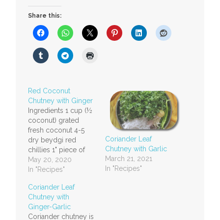
Share this:
Red Coconut
Chutney with Ginger
Ingredients 1 cup (½
coconut) grated
fresh coconut 4-5
Coriander Leaf
dry beydgi red
Chutney with Garlic
chillies 1" piece of
March 21, 2021
ginger A small lime
May 20, 2020
In "Recipes"
sized ball or 1" ball
In "Recipes"
of tamarind (more if
Coriander Leaf
you like it a little
Chutney with
more sour) ½ tsp or
Ginger-Garlic
more salt to taste
Coriander chutney is
Method Grind all the