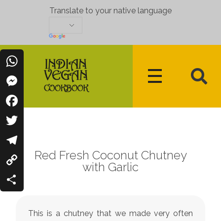
Translate to your native language
WhatsApp
Messenger
Indian Vegan Cookbook
Vegan Recipes Cum Indian Flavors
Facebook
Twitter
Red Fresh Coconut Chutney
Telegram
with Garlic
Copy
Link
Share
This is a chutney that we made very often