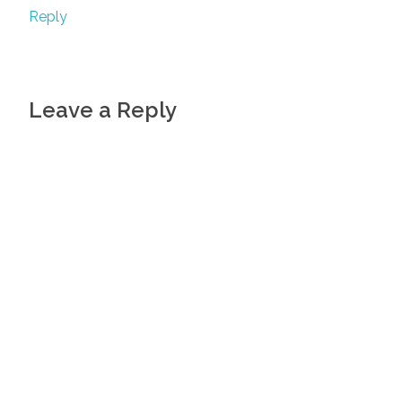
Reply
Leave a Reply