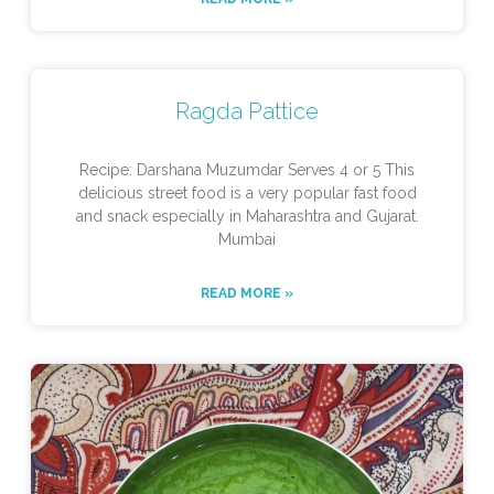
Ragda Pattice
Recipe: Darshana Muzumdar Serves 4 or 5 This
delicious street food is a very popular fast food
and snack especially in Maharashtra and Gujarat.
Mumbai
READ MORE »