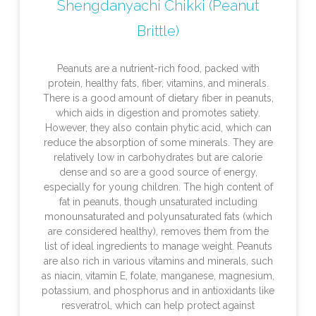
Shengdanyachi Chikki (Peanut
Brittle)
Peanuts are a nutrient-rich food, packed with
protein, healthy fats, fiber, vitamins, and minerals.
There is a good amount of dietary fiber in peanuts,
which aids in digestion and promotes satiety.
However, they also contain phytic acid, which can
reduce the absorption of some minerals. They are
relatively low in carbohydrates but are calorie
dense and so are a good source of energy,
especially for young children. The high content of
fat in peanuts, though unsaturated including
monounsaturated and polyunsaturated fats (which
are considered healthy), removes them from the
list of ideal ingredients to manage weight. Peanuts
are also rich in various vitamins and minerals, such
as niacin, vitamin E, folate, manganese, magnesium,
potassium, and phosphorus and in antioxidants like
resveratrol, which can help protect against