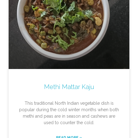
Methi Mattar Kaju
This traditional North Indian vegetable dish is
popular during the cold winter months when both
methi and peas are in season and cashews are
used to counter the cold.
READ MORE »