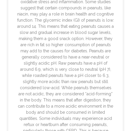
oxidative stress and inflammation. Some studies
suggest that certain compounds in peanuts, like
niacin, may play a role in brain health and cognitive
function. The glycemic index (GI) of peanuts is low:
around 14. This means that eating peanuts causes a
slow and gradual increase in blood sugar levels,
making them a good snack option. However, they
are rich in fat so higher consumption of peanuts
may add to the causes for diabetes. Peanuts are
generally considered to have a near-neutral or
slightly acidic pH. Raw peanuts have a pH of
around 6.9, which is very close to neutral (pH 7),
while roasted peanuts have a pH closer to 6.3,
slightly more acidic than raw peanuts but still
considered low-acid. While peanuts themselves
are not acidic, they are considered “acid-forming”
in the body. This means that after digestion, they
can contribute to a more acidic environment in the
body and should be consumed in limited
quantities. Some individuals may experience acid
reflux or heartburn after consuming peanuts,
particularly those with GERD. This is because