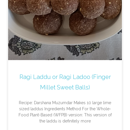
Ragi Laddu or Ragi Ladoo (Finger
Millet Sweet Balls)
Recipe: Darshana Muzumdar Makes 10 large lime
sized laddus Ingredients Method For the Whole-
Food Plant-Based (WFPB) version: This version of
the laddu is definitely more