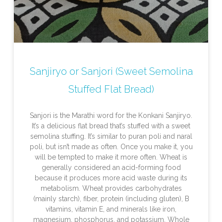
Sanjiryo or Sanjori (Sweet Semolina
Stuffed Flat Bread)
Sanjori is the Marathi word for the Konkani Sanjiryo.
It’s a delicious flat bread that’s stuffed with a sweet
semolina stuffing. It’s similar to puran poli and naral
poli, but isn’t made as often. Once you make it, you
will be tempted to make it more often. Wheat is
generally considered an acid-forming food
because it produces more acid waste during its
metabolism. Wheat provides carbohydrates
(mainly starch), fiber, protein (including gluten), B
vitamins, vitamin E, and minerals like iron,
magnesium, phosphorus, and potassium. Whole