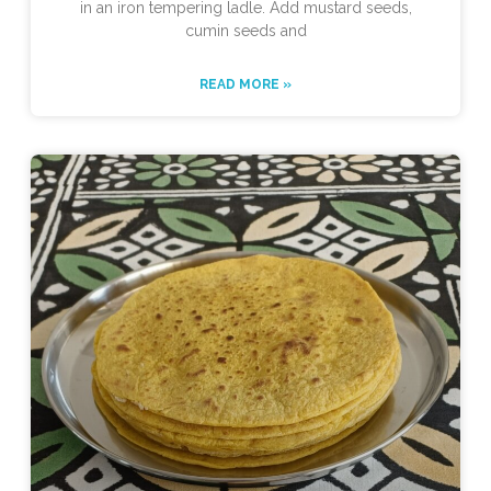
in an iron tempering ladle. Add mustard seeds,
cumin seeds and
READ MORE »