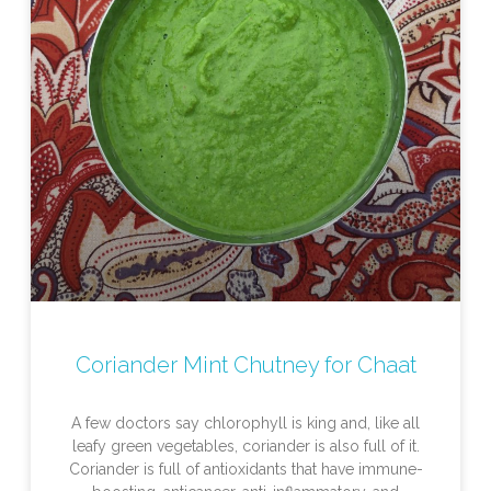
Coriander Mint Chutney for Chaat
A few doctors say chlorophyll is king and, like all
leafy green vegetables, coriander is also full of it.
Coriander is full of antioxidants that have immune-