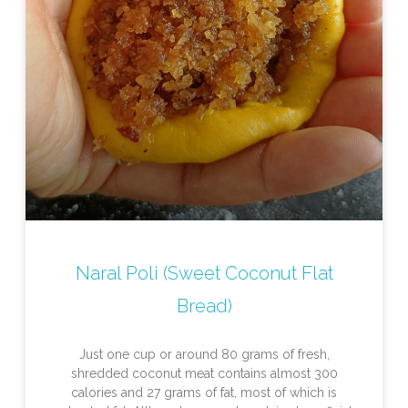
Naral Poli (Sweet Coconut Flat
Bread)
Just one cup or around 80 grams of fresh,
shredded coconut meat contains almost 300
calories and 27 grams of fat, most of which is