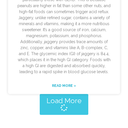
peanuts are higher in fat than some other nuts, and
high-fat foods can sometimes trigger acid reflux.
Jaggery, unlike refined sugar, contains a variety of
minerals and vitamins, making it a more nutritious
sweetener. It’s a good source of iron, calcium,
magnesium, potassium, and phosphorus.
Additionally, jaggery provides trace amounts of
zinc, copper, and vitamins like A, B-complex, C,
and E. The glycemic index (GI) of jaggery is 84.4,
which places it in the high GI category. Foods with
a high GI are digested and absorbed quickly,
leading to a rapid spike in blood glucose levels.
READ MORE »
Load More