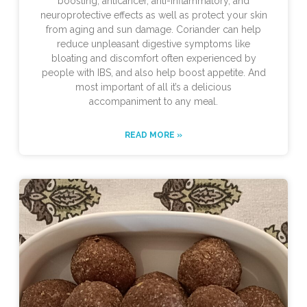
boosting, anticancer, anti-inflammatory, and
neuroprotective effects as well as protect your skin
from aging and sun damage. Coriander can help
reduce unpleasant digestive symptoms like
bloating and discomfort often experienced by
people with IBS, and also help boost appetite. And
most important of all it’s a delicious
accompaniment to any meal.
READ MORE »