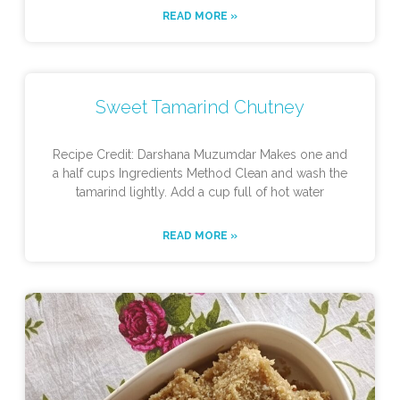
READ MORE »
Sweet Tamarind Chutney
Recipe Credit: Darshana Muzumdar Makes one and
a half cups Ingredients Method Clean and wash the
tamarind lightly. Add a cup full of hot water
READ MORE »