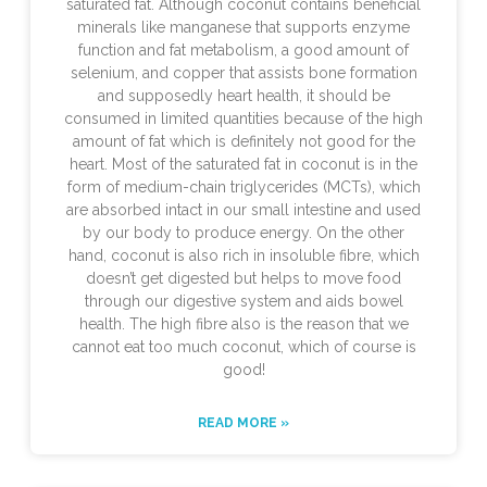
saturated fat. Although coconut contains beneficial
minerals like manganese that supports enzyme
function and fat metabolism, a good amount of
selenium, and copper that assists bone formation
and supposedly heart health, it should be
consumed in limited quantities because of the high
amount of fat which is definitely not good for the
heart. Most of the saturated fat in coconut is in the
form of medium-chain triglycerides (MCTs), which
are absorbed intact in our small intestine and used
by our body to produce energy. On the other
hand, coconut is also rich in insoluble fibre, which
doesn’t get digested but helps to move food
through our digestive system and aids bowel
health. The high fibre also is the reason that we
cannot eat too much coconut, which of course is
good!
READ MORE »