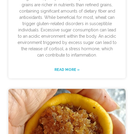
grains are richer in nutrients than refined grains,
containing significant amounts of dietary fiber and
antioxidants. While beneficial for most, wheat can
trigger gluten-related disorders in susceptible
individuals. Excessive sugar consumption can lead
to an acidic environment within the body. An acidic
environment triggered by excess sugar can lead to
the release of cortisol, a stress hormone, which
can contribute to inflammation.
READ MORE »