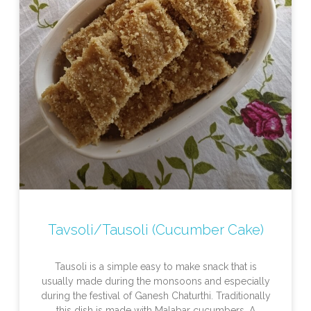
Tavsoli/Tausoli (Cucumber Cake)
Tausoli is a simple easy to make snack that is
usually made during the monsoons and especially
during the festival of Ganesh Chaturthi. Traditionally
this dish is made with Malabar cucumbers. A