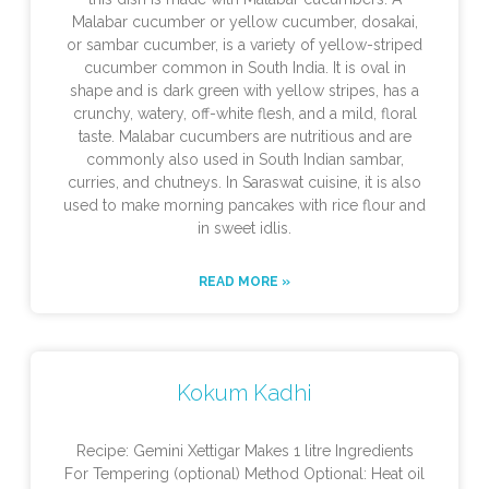
Malabar cucumber or yellow cucumber, dosakai,
or sambar cucumber, is a variety of yellow-striped
cucumber common in South India. It is oval in
shape and is dark green with yellow stripes, has a
crunchy, watery, off-white flesh, and a mild, floral
taste. Malabar cucumbers are nutritious and are
commonly also used in South Indian sambar,
curries, and chutneys. In Saraswat cuisine, it is also
used to make morning pancakes with rice flour and
in sweet idlis.
READ MORE »
Kokum Kadhi
Recipe: Gemini Xettigar Makes 1 litre Ingredients
For Tempering (optional) Method Optional: Heat oil