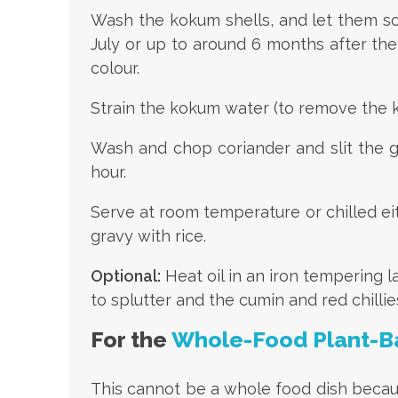
Wash the kokum shells, and let them soa
July or up to around 6 months after they
colour.
Strain the kokum water (to remove the k
Wash and chop coriander and slit the gr
hour.
Serve at room temperature or chilled eit
gravy with rice.
Optional:
Heat oil in an iron tempering 
to splutter and the cumin and red chilli
For the
Whole-Food Plant-B
This cannot be a whole food dish becaus