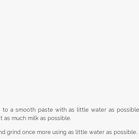
g, to a smooth paste with as little water as possibl
t as much milk as possible.
nd grind once more using as little water as possible.