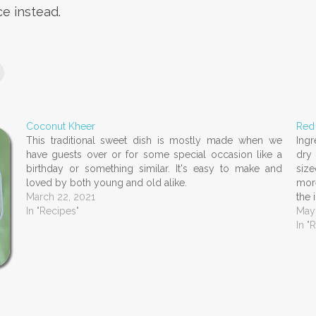
ce instead.
Coconut Kheer
Red
This traditional sweet dish is mostly made when we
Ingr
have guests over or for some special occasion like a
dry 
birthday or something similar. It's easy to make and
size
loved by both young and old alike.
more
March 22, 2021
the 
In "Recipes"
May
In "