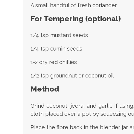
A small handful of fresh coriander
For Tempering (optional)
1/4 tsp mustard seeds
1/4 tsp cumin seeds
1-2 dry red chillies
1/2 tsp groundnut or coconut oil
Method
Grind coconut, jeera, and garlic if usin
cloth placed over a pot by squeezing ou
Place the fibre back in the blender jar a