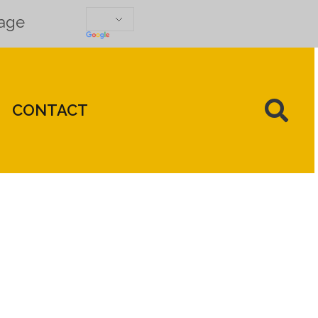
uage
CONTACT