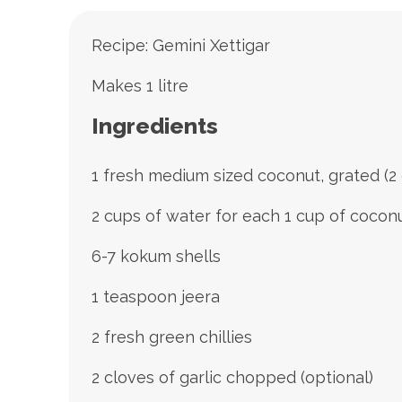
Recipe: Gemini Xettigar
Makes 1 litre
Ingredients
1 fresh medium sized coconut, grated (2
2 cups of water for each 1 cup of cocon
6-7 kokum shells
1 teaspoon jeera
2 fresh green chillies
2 cloves of garlic chopped (optional)