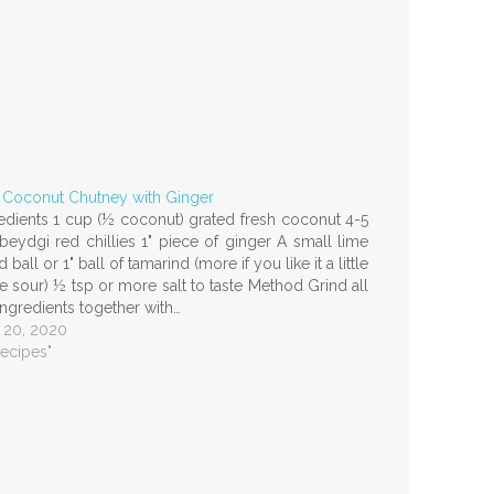
 Coconut Chutney with Ginger
edients 1 cup (½ coconut) grated fresh coconut 4-5
beydgi red chillies 1" piece of ginger A small lime
d ball or 1" ball of tamarind (more if you like it a little
 sour) ½ tsp or more salt to taste Method Grind all
ingredients together with…
 20, 2020
Recipes"