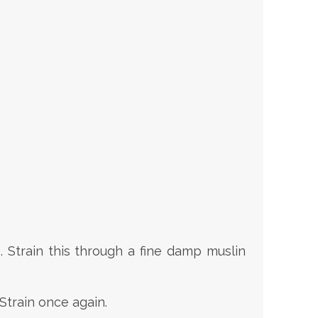
e. Strain this through a fine damp muslin
 Strain once again.