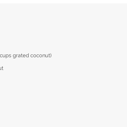
 cups grated coconut)
ut