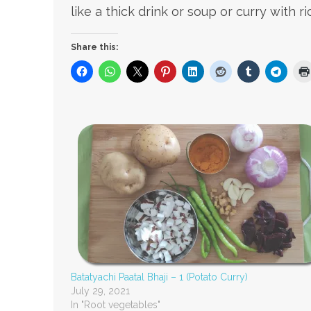
like a thick drink or soup or curry with ri
Share this:
Batatyachi Paatal Bhaji – 1 (Potato Curry)
July 29, 2021
In "Root vegetables"