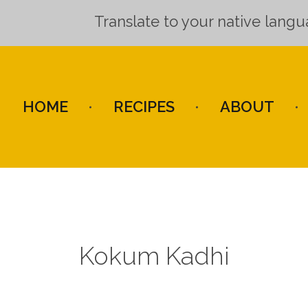
Translate to your native lang
HOME
RECIPES
ABOUT
Kokum Kadhi