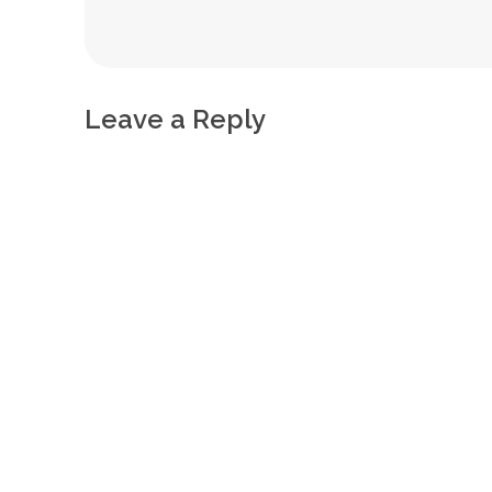
Leave a Reply