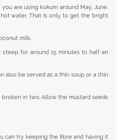
If you are using kokum around May, June,
hot water. That is only to get the bright
oconut milk.
t steep for around 15 minutes to half an
n also be served as a thin soup or a thin
s broken in two. Allow the mustard seeds
 can try keeping the fibre and having it