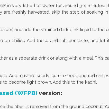
k in very little hot water for around 3-4 minutes. 
 are freshly harvested, skip the step of soaking in 
okum) and add the strained dark pink liquid to the c
een chilies. Add these and salt per taste, and let i
her as a separate drink or along with a meal. This ca
ladle. Add mustard seeds, cumin seeds and red chilie
es to become light brown. Add this to the kadhi.
ased (WFPB)
version:
e the fiber is removed from the ground coconut. You