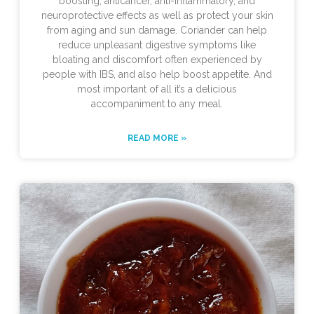
boosting, anticancer, anti-inflammatory, and
neuroprotective effects as well as protect your skin
from aging and sun damage. Coriander can help
reduce unpleasant digestive symptoms like
bloating and discomfort often experienced by
people with IBS, and also help boost appetite. And
most important of all it’s a delicious
accompaniment to any meal.
READ MORE »