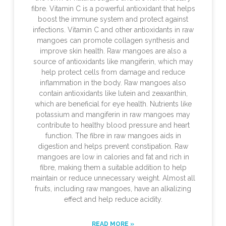
fibre. Vitamin C is a powerful antioxidant that helps
boost the immune system and protect against
infections. Vitamin C and other antioxidants in raw
mangoes can promote collagen synthesis and
improve skin health. Raw mangoes are also a
source of antioxidants like mangiferin, which may
help protect cells from damage and reduce
inflammation in the body. Raw mangoes also
contain antioxidants like lutein and zeaxanthin,
which are beneficial for eye health. Nutrients like
potassium and mangiferin in raw mangoes may
contribute to healthy blood pressure and heart
function. The fibre in raw mangoes aids in
digestion and helps prevent constipation. Raw
mangoes are low in calories and fat and rich in
fibre, making them a suitable addition to help
maintain or reduce unnecessary weight. Almost all
fruits, including raw mangoes, have an alkalizing
effect and help reduce acidity.
READ MORE »