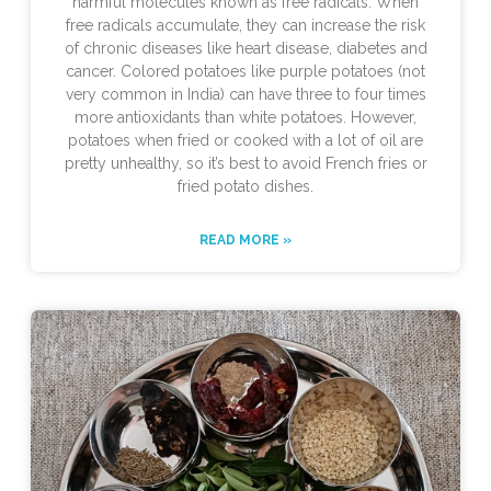
harmful molecules known as free radicals. When
free radicals accumulate, they can increase the risk
of chronic diseases like heart disease, diabetes and
cancer. Colored potatoes like purple potatoes (not
very common in India) can have three to four times
more antioxidants than white potatoes. However,
potatoes when fried or cooked with a lot of oil are
pretty unhealthy, so it’s best to avoid French fries or
fried potato dishes.
READ MORE »