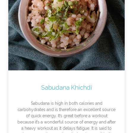
Sabudana Khichdi
Sabudana is high in both calories and
carbohydrates and is therefore an excellent source
of quick energy. It’s great before a workout
because it’s a wonderful source of energy and after
a heavy workout as it delays fatigue. It is said to