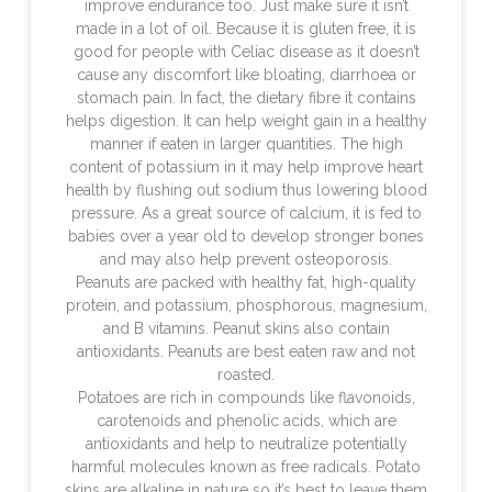
improve endurance too. Just make sure it isn’t
made in a lot of oil. Because it is gluten free, it is
good for people with Celiac disease as it doesn’t
cause any discomfort like bloating, diarrhoea or
stomach pain. In fact, the dietary fibre it contains
helps digestion. It can help weight gain in a healthy
manner if eaten in larger quantities. The high
content of potassium in it may help improve heart
health by flushing out sodium thus lowering blood
pressure. As a great source of calcium, it is fed to
babies over a year old to develop stronger bones
and may also help prevent osteoporosis.
Peanuts are packed with healthy fat, high-quality
protein, and potassium, phosphorous, magnesium,
and B vitamins. Peanut skins also contain
antioxidants. Peanuts are best eaten raw and not
roasted.
Potatoes are rich in compounds like flavonoids,
carotenoids and phenolic acids, which are
antioxidants and help to neutralize potentially
harmful molecules known as free radicals. Potato
skins are alkaline in nature so it’s best to leave them