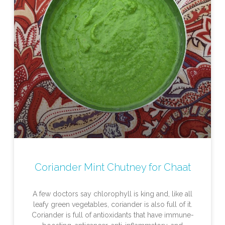
Coriander Mint Chutney for Chaat
A few doctors say chlorophyll is king and, like all
leafy green vegetables, coriander is also full of it.
Coriander is full of antioxidants that have immune-