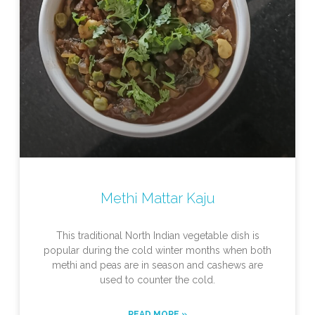
Methi Mattar Kaju
This traditional North Indian vegetable dish is
popular during the cold winter months when both
methi and peas are in season and cashews are
used to counter the cold.
READ MORE »