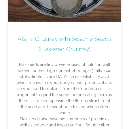
Alsi ki Chutney with Sesame Seeds
(Flaxseed Chutney)
Flax seeds are tiny powerhouses of nutrition well
known for their high content of omega-3 fatty acid
alpha-linolenic acid (ALA), an essential fatty acid
which means that your body cannot produce it and
so you need to obtain it from the food you eat. It is
important to grind the seeds before eating them as
the oil is locked up inside the fibrous structure of
the seed and it cannot be released when eaten
whole.
Flax seeds also have high amounts of protein as
well as soluble and insoluble fiber. Soluble fiber