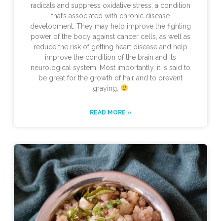
radicals and suppress oxidative stress, a condition
that’s associated with chronic disease
development. They may help improve the fighting
power of the body against cancer cells, as well as
reduce the risk of getting heart disease and help
improve the condition of the brain and its
neurological system. Most importantly, it is said to
be great for the growth of hair and to prevent
graying.
READ MORE »