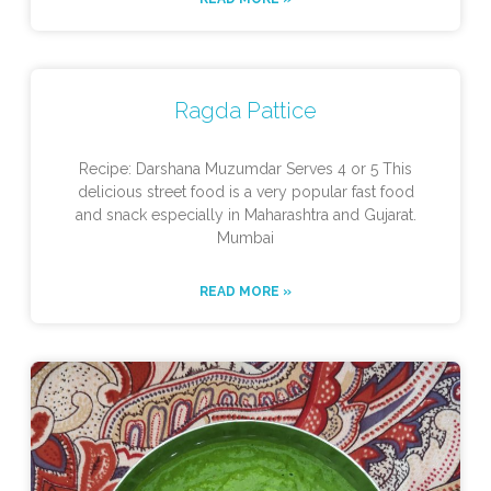
Ragda Pattice
Recipe: Darshana Muzumdar Serves 4 or 5 This
delicious street food is a very popular fast food
and snack especially in Maharashtra and Gujarat.
Mumbai
READ MORE »