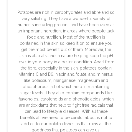
Potatoes are rich in carbohydrates and fibre and so
very satiating. They have a wonderful variety of
nutrients including proteins and have been used as
an important ingredient in areas where people lack
food and nutrition. Most of the nutrition is
contained in the skin so keep it on to ensure you
get the most benefit out of them. Moreover, the
skin is also alkaline in nature helping keep the pH
level in your body in a better condition. Apart from
the fibre, especially in the skin, potatoes contain
vitamins C and B6, niacin and folate, and minerals
like potassium, manganese, magnesium and
phosphorous, all of which help in maintaining
sugar levels. They also contain compounds like
flavonoids, carotenoids and phenolic acids, which
are antioxidants that help to fight free radicals that
can lead to lifestyle diseases. With all these
benefits all we need to be careful about is not to
add oil to our potato dishes as that ruins all the
goodness that potatoes can give us.