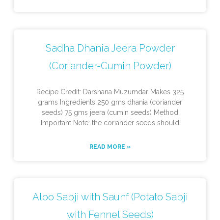
Sadha Dhania Jeera Powder
(Coriander-Cumin Powder)
Recipe Credit: Darshana Muzumdar Makes 325
grams Ingredients 250 gms dhania (coriander
seeds) 75 gms jeera (cumin seeds) Method
Important Note: the coriander seeds should
READ MORE »
Aloo Sabji with Saunf (Potato Sabji
with Fennel Seeds)