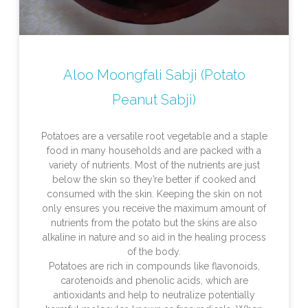
Aloo Moongfali Sabji (Potato
Peanut Sabji)
Potatoes are a versatile root vegetable and a staple
food in many households and are packed with a
variety of nutrients. Most of the nutrients are just
below the skin so they’re better if cooked and
consumed with the skin. Keeping the skin on not
only ensures you receive the maximum amount of
nutrients from the potato but the skins are also
alkaline in nature and so aid in the healing process
of the body.
Potatoes are rich in compounds like flavonoids,
carotenoids and phenolic acids, which are
antioxidants and help to neutralize potentially