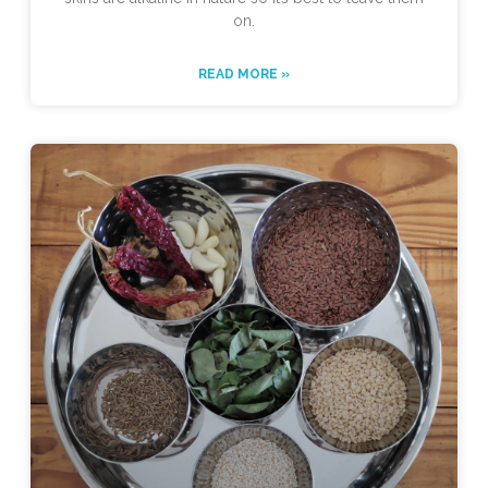
on.
READ MORE »