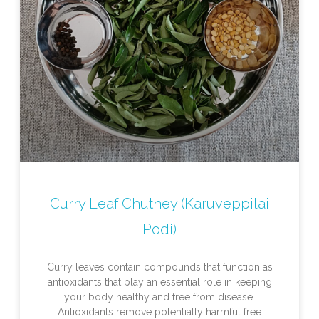
Curry Leaf Chutney (Karuveppilai
Podi)
Curry leaves contain compounds that function as
antioxidants that play an essential role in keeping
your body healthy and free from disease.
Antioxidants remove potentially harmful free