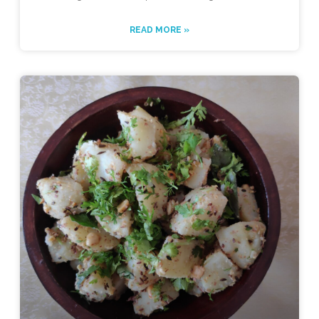
READ MORE »