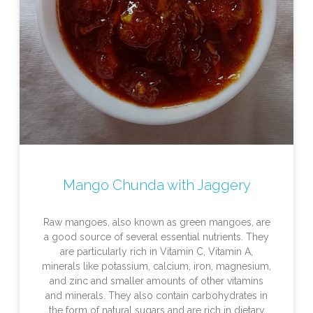
Mango Chunda with Jaggery
Raw mangoes, also known as green mangoes, are
a good source of several essential nutrients. They
are particularly rich in Vitamin C, Vitamin A,
minerals like potassium, calcium, iron, magnesium,
and zinc and smaller amounts of other vitamins
and minerals. They also contain carbohydrates in
the form of natural sugars and are rich in dietary