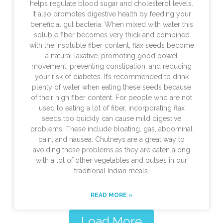
helps regulate blood sugar and cholesterol levels.
It also promotes digestive health by feeding your
beneficial gut bacteria. When mixed with water this
soluble fiber becomes very thick and combined
with the insoluble fiber content, flax seeds become
a natural laxative, promoting good bowel
movement, preventing constipation, and reducing
your risk of diabetes. It’s recommended to drink
plenty of water when eating these seeds because
of their high fiber content. For people who are not
used to eating a lot of fiber, incorporating flax
seeds too quickly can cause mild digestive
problems. These include bloating, gas, abdominal
pain, and nausea. Chutneys are a great way to
avoiding these problems as they are eaten along
with a lot of other vegetables and pulses in our
traditional Indian meals.
READ MORE »
Load More