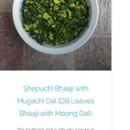
Shepuchi Bhaaji with
Mugachi Dal (Dill Leaves
Bhaaji with Moong Dal)
This traditional dish is still very popular in