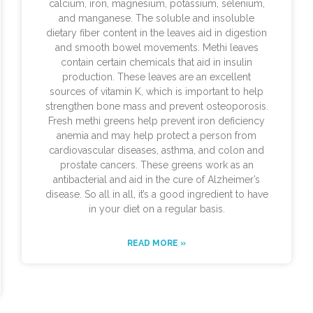
calcium, iron, magnesium, potassium, selenium,
and manganese. The soluble and insoluble
dietary fiber content in the leaves aid in digestion
and smooth bowel movements. Methi leaves
contain certain chemicals that aid in insulin
production. These leaves are an excellent
sources of vitamin K, which is important to help
strengthen bone mass and prevent osteoporosis.
Fresh methi greens help prevent iron deficiency
anemia and may help protect a person from
cardiovascular diseases, asthma, and colon and
prostate cancers. These greens work as an
antibacterial and aid in the cure of Alzheimer’s
disease. So all in all, it’s a good ingredient to have
in your diet on a regular basis.
READ MORE »