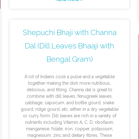
Shepuchi Bhaji with Channa
Dal (Dill Leaves Bhaaji with
Bengal Gram)
A lot of Indians cook a pulse and a vegetable
together making the dish more nutritious,
delicious, and filling. Channa dal is great to
combine with dill leaves, fenugreek leaves,
cabbage, capsicum, and bottle gourd, snake
gourd, ridge gourd, etc. either in a dry vegetable
or curry form. Dill leaves are rich in a variety of
nutrients including Vitamin A, C, D, riboflavin,
manganese, folate, iron, copper, potassium,
magnesium, zinc and dietary fibres. These