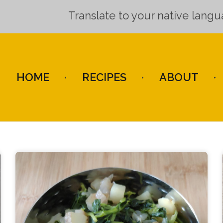
Translate to your native lang
HOME
RECIPES
ABOUT