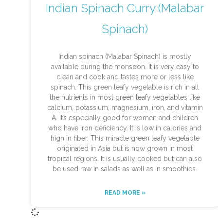
Indian Spinach Curry (Malabar
Spinach)
Indian spinach (Malabar Spinach) is mostly
available during the monsoon. It is very easy to
clean and cook and tastes more or less like
spinach. This green leafy vegetable is rich in all
the nutrients in most green leafy vegetables like
calcium, potassium, magnesium, iron, and vitamin
A. It’s especially good for women and children
who have iron deficiency. It is low in calories and
high in fiber. This miracle green leafy vegetable
originated in Asia but is now grown in most
tropical regions. It is usually cooked but can also
be used raw in salads as well as in smoothies.
READ MORE »