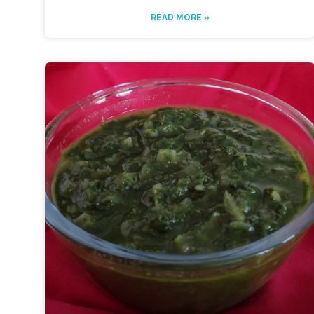
READ MORE »