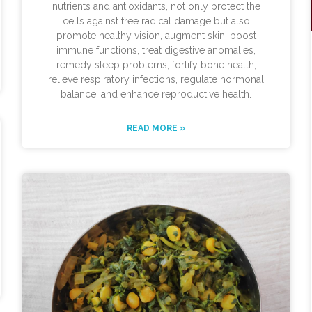
nutrients and antioxidants, not only protect the
cells against free radical damage but also
promote healthy vision, augment skin, boost
immune functions, treat digestive anomalies,
remedy sleep problems, fortify bone health,
relieve respiratory infections, regulate hormonal
balance, and enhance reproductive health.
READ MORE »