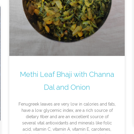
Methi Leaf Bhaji with Channa
Dal and Onion
Fenugreek leaves are very low in calories and fats,
have a low glycemic index, are a rich source of
dietary fiber and are an excellent source of
several vital antioxidants and minerals like folic
acid, vitamin C, vitamin A, vitamin E, carotenes,