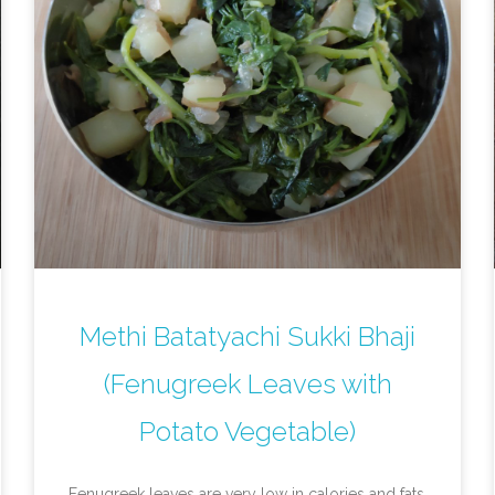
Methi Batatyachi Sukki Bhaji
(Fenugreek Leaves with
Potato Vegetable)
Fenugreek leaves are very low in calories and fats,