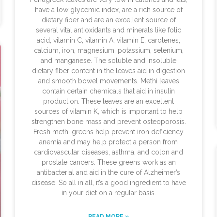
have a low glycemic index, are a rich source of
dietary fiber and are an excellent source of
several vital antioxidants and minerals like folic
acid, vitamin C, vitamin A, vitamin E, carotenes,
calcium, iron, magnesium, potassium, selenium,
and manganese. The soluble and insoluble
dietary fiber content in the leaves aid in digestion
and smooth bowel movements. Methi leaves
contain certain chemicals that aid in insulin
production. These leaves are an excellent
sources of vitamin K, which is important to help
strengthen bone mass and prevent osteoporosis.
Fresh methi greens help prevent iron deficiency
anemia and may help protect a person from
cardiovascular diseases, asthma, and colon and
prostate cancers. These greens work as an
antibacterial and aid in the cure of Alzheimer’s
disease. So all in all, it’s a good ingredient to have
in your diet on a regular basis.
READ MORE »