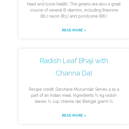
heart and bone health. The greens are also a great
source of several B vitamins, including thiamine
(B1,) niacin (B3,) and pyridoxine (B6.)
READ MORE »
Radish Leaf Bhaji with
Channa Dal
Recipe credit: Darshana Muzumdar Serves 4 as a
part of an Indian meal. Ingredients ½ kg radish
leaves ½ cup channa dal (Bengal gram) ½
READ MORE »