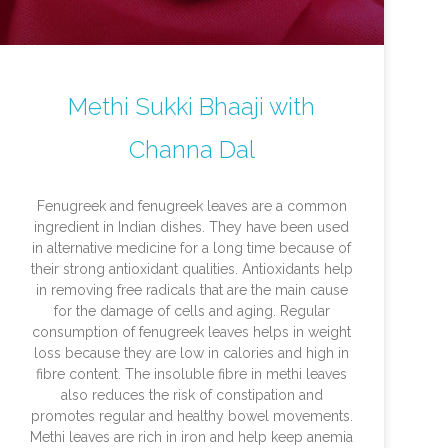
Methi Sukki Bhaaji with
Channa Dal
Fenugreek and fenugreek leaves are a common
ingredient in Indian dishes. They have been used
in alternative medicine for a long time because of
their strong antioxidant qualities. Antioxidants help
in removing free radicals that are the main cause
for the damage of cells and aging. Regular
consumption of fenugreek leaves helps in weight
loss because they are low in calories and high in
fibre content. The insoluble fibre in methi leaves
also reduces the risk of constipation and
promotes regular and healthy bowel movements.
Methi leaves are rich in iron and help keep anemia