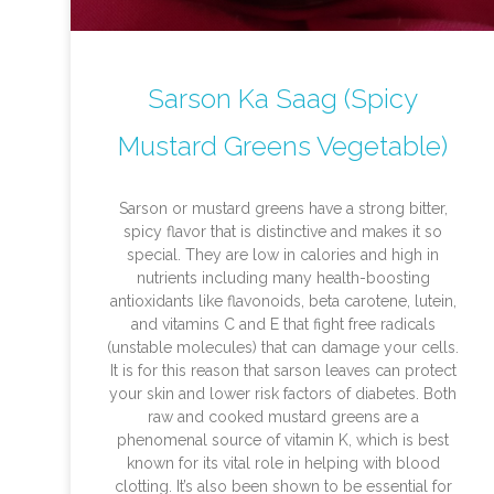
Sarson Ka Saag (Spicy
Mustard Greens Vegetable)
Sarson or mustard greens have a strong bitter,
spicy flavor that is distinctive and makes it so
special. They are low in calories and high in
nutrients including many health-boosting
antioxidants like flavonoids, beta carotene, lutein,
and vitamins C and E that fight free radicals
(unstable molecules) that can damage your cells.
It is for this reason that sarson leaves can protect
your skin and lower risk factors of diabetes. Both
raw and cooked mustard greens are a
phenomenal source of vitamin K, which is best
known for its vital role in helping with blood
clotting. It’s also been shown to be essential for