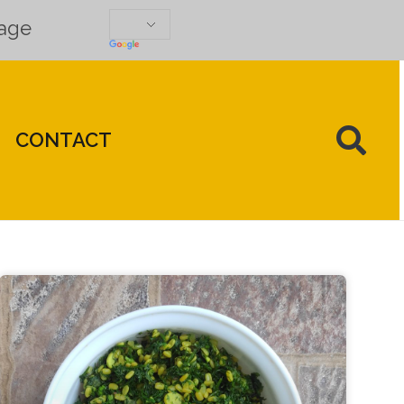
uage
CONTACT