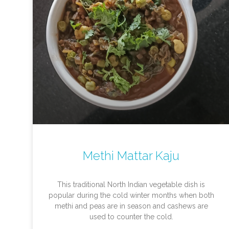
Methi Mattar Kaju
This traditional North Indian vegetable dish is
popular during the cold winter months when both
methi and peas are in season and cashews are
used to counter the cold.