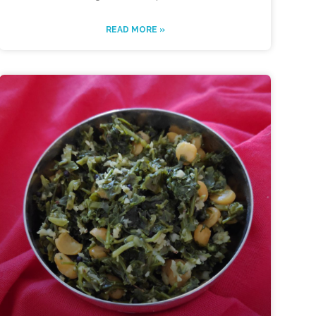
READ MORE »