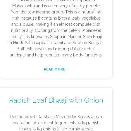
Maharashtra and is eaten very often by people
from the low income group. This is a nourishing
dish because it contains both a leafy vegetable
and a pulse, making it an almost complete dish
nutritionally. Coming from the celery (Apiaceae)
family, it is known as Shepu in Marathi, Suva Bhaji
in Hindi, Sathakuppai in Tamil and Sowa in Bengali.
Both dill leaves and moong dal are rich in
nutrients and help regulate many body functions.
READ MORE »
Radish Leaf Bhaaji with Onion
Recipe credit: Darshana Muzumdar Serves 4 as a
part of an Indian meal. Ingredients ½ kg radish
leaves ½ kg onions ¼ tsp cumin seeds