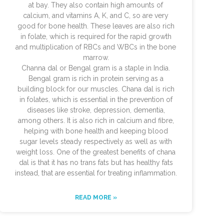
at bay. They also contain high amounts of
calcium, and vitamins A, K, and C, so are very
good for bone health. These leaves are also rich
in folate, which is required for the rapid growth
and multiplication of RBCs and WBCs in the bone
marrow.
Channa dal or Bengal gram is a staple in India.
Bengal gram is rich in protein serving as a
building block for our muscles. Chana dal is rich
in folates, which is essential in the prevention of
diseases like stroke, depression, dementia,
among others. It is also rich in calcium and fibre,
helping with bone health and keeping blood
sugar levels steady respectively as well as with
weight loss. One of the greatest benefits of chana
dal is that it has no trans fats but has healthy fats
instead, that are essential for treating inflammation.
READ MORE »