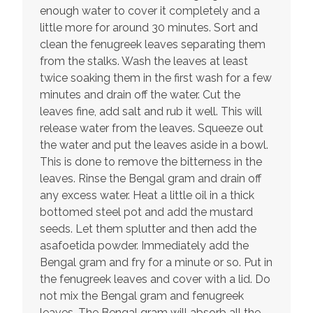
enough water to cover it completely and a
little more for around 30 minutes. Sort and
clean the fenugreek leaves separating them
from the stalks. Wash the leaves at least
twice soaking them in the first wash for a few
minutes and drain off the water. Cut the
leaves fine, add salt and rub it well. This will
release water from the leaves. Squeeze out
the water and put the leaves aside in a bowl.
This is done to remove the bitterness in the
leaves. Rinse the Bengal gram and drain off
any excess water. Heat a little oil in a thick
bottomed steel pot and add the mustard
seeds. Let them splutter and then add the
asafoetida powder. Immediately add the
Bengal gram and fry for a minute or so. Put in
the fenugreek leaves and cover with a lid. Do
not mix the Bengal gram and fenugreek
leaves. The Bengal gram will absorb all the