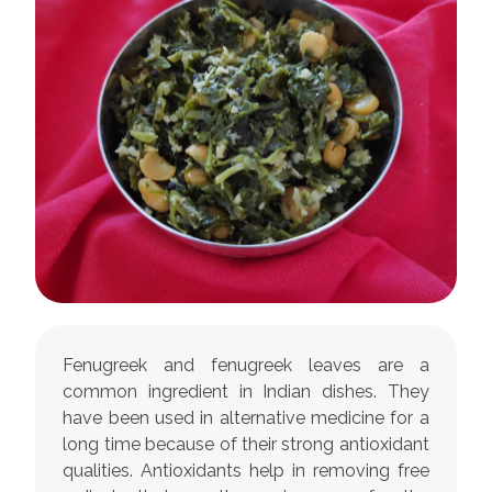
Fenugreek and fenugreek leaves are a
common ingredient in Indian dishes. They
have been used in alternative medicine for a
long time because of their strong antioxidant
qualities. Antioxidants help in removing free