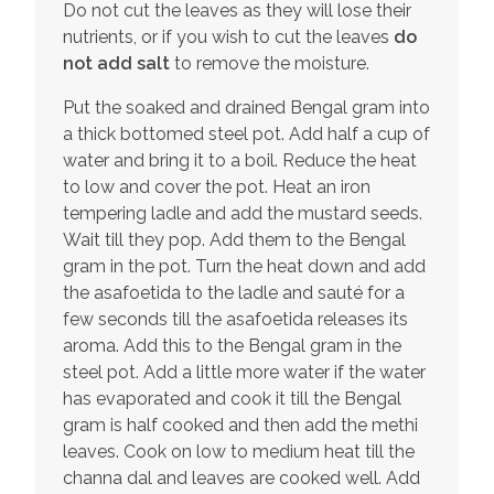
Do not cut the leaves as they will lose their
nutrients, or if you wish to cut the leaves
do
not add salt
to remove the moisture.
Put the soaked and drained Bengal gram into
a thick bottomed steel pot. Add half a cup of
water and bring it to a boil. Reduce the heat
to low and cover the pot. Heat an iron
tempering ladle and add the mustard seeds.
Wait till they pop. Add them to the Bengal
gram in the pot. Turn the heat down and add
the asafoetida to the ladle and sauté for a
few seconds till the asafoetida releases its
aroma. Add this to the Bengal gram in the
steel pot. Add a little more water if the water
has evaporated and cook it till the Bengal
gram is half cooked and then add the methi
leaves. Cook on low to medium heat till the
channa dal and leaves are cooked well. Add