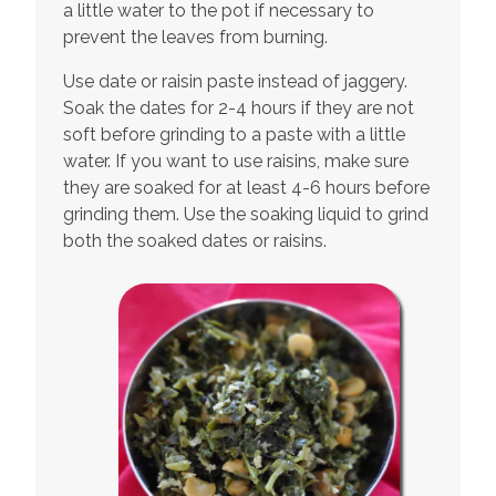
a little water to the pot if necessary to
prevent the leaves from burning.
Use date or raisin paste instead of jaggery.
Soak the dates for 2-4 hours if they are not
soft before grinding to a paste with a little
water. If you want to use raisins, make sure
they are soaked for at least 4-6 hours before
grinding them. Use the soaking liquid to grind
both the soaked dates or raisins.