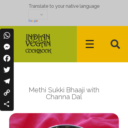
Translate to your native language
WhatsApp
Messenger
Indian Vegan Cookbook
Vegan Recipes Cum Indian Flavors
Facebook
Twitter
Methi Sukki Bhaaji with
Telegram
Channa Dal
Copy
Link
Share