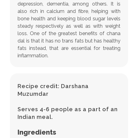
depression, dementia, among others. It is
also rich in calcium and fibre, helping with
bone health and keeping blood sugar levels
steady respectively as well as with weight
loss. One of the greatest benefits of chana
dal is that it has no trans fats but has healthy
fats instead, that are essential for treating
inflammation.
Recipe credit: Darshana
Muzumdar
Serves 4-6 people as a part of an
Indian meal.
Ingredients