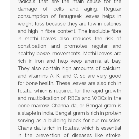
radicals that are the main cause for the
damage of cells and aging. Regular
consumption of fenugreek leaves helps in
weight loss because they are low in calories
and high in fibre content. The insoluble fibre
in methi leaves also reduces the risk of
constipation and promotes regular and
healthy bowel movements. Methi leaves are
rich in iron and help keep anemia at bay.
They also contain high amounts of calcium,
and vitamins A, K, and C, so are very good
for bone health. These leaves are also rich in
folate, which is required for the rapid growth
and multiplication of RBCs and WBCs in the
bone marrow. Channa dal or Bengal gram is
a staple in India. Bengal gram is rich in protein
serving as a building block for our muscles.
Chana dal is rich in folates, which is essential
in the prevention of diseases like stroke,