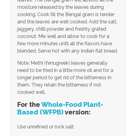
moisture released by the leaves during
cooking. Cook till the Bengal gram is tender
and the leaves are well cooked. Add the salt,
jaggery, chilli powder and freshly grated
coconut. Mix well and allow to cook for a
few more minutes until all the flavors have
blended. Serve hot with any Indian flat bread.
Note: Methi (fenugreek) leaves generally
need to be fried in a little more oil and for a
longer period to get rid of the bitterness in
them. They retain the bitterness if not
cooked well.
For the
Whole-Food Plant-
Based
(WFPB)
version:
Use unrefined or rock salt.