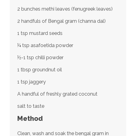
2 bunches methi leaves (fenugreek leaves)
2 handfuls of Bengal gram (channa dal)
1 tsp mustard seeds
¼ tsp asafoetida powder
½-1 tsp chilli powder
1 tbsp groundnut oil
1 tsp jaggery
A handful of freshly grated coconut
salt to taste
Method
Clean, wash and soak the bengal gram in