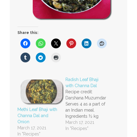
Share this:
Radish Leaf Bhaji
with Channa Dal
Recipe credit:
Darshana Muzumdar
Serves 4 as a part of
Methi Leaf Bhaji with
an Indian meal.
Channa Dal and
Ingredients ½ kg
Onion
radish leaves½ cup
March 17, 2021
March 17, 2021
channa dal (Bengal
In "Recipes"
In "Recipes"
gram)½ cup fresh