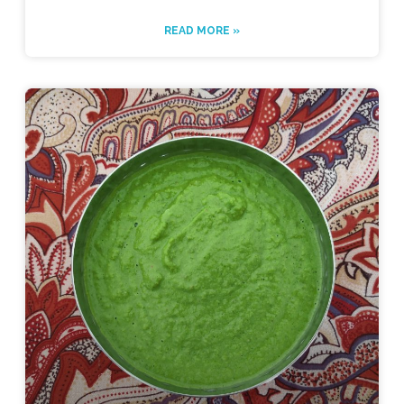
READ MORE »