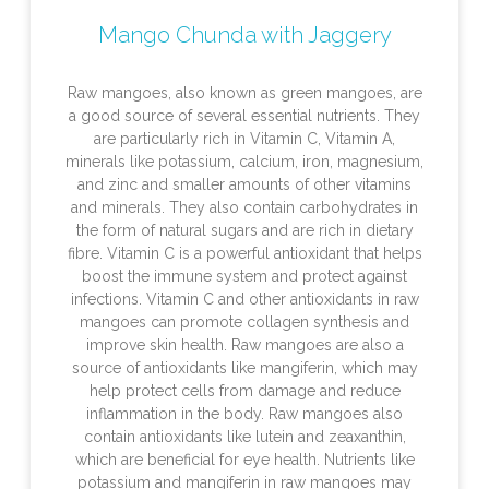
Mango Chunda with Jaggery
Raw mangoes, also known as green mangoes, are
a good source of several essential nutrients. They
are particularly rich in Vitamin C, Vitamin A,
minerals like potassium, calcium, iron, magnesium,
and zinc and smaller amounts of other vitamins
and minerals. They also contain carbohydrates in
the form of natural sugars and are rich in dietary
fibre. Vitamin C is a powerful antioxidant that helps
boost the immune system and protect against
infections. Vitamin C and other antioxidants in raw
mangoes can promote collagen synthesis and
improve skin health. Raw mangoes are also a
source of antioxidants like mangiferin, which may
help protect cells from damage and reduce
inflammation in the body. Raw mangoes also
contain antioxidants like lutein and zeaxanthin,
which are beneficial for eye health. Nutrients like
potassium and mangiferin in raw mangoes may