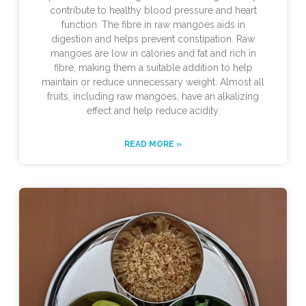
contribute to healthy blood pressure and heart
function. The fibre in raw mangoes aids in
digestion and helps prevent constipation. Raw
mangoes are low in calories and fat and rich in
fibre, making them a suitable addition to help
maintain or reduce unnecessary weight. Almost all
fruits, including raw mangoes, have an alkalizing
effect and help reduce acidity.
READ MORE »