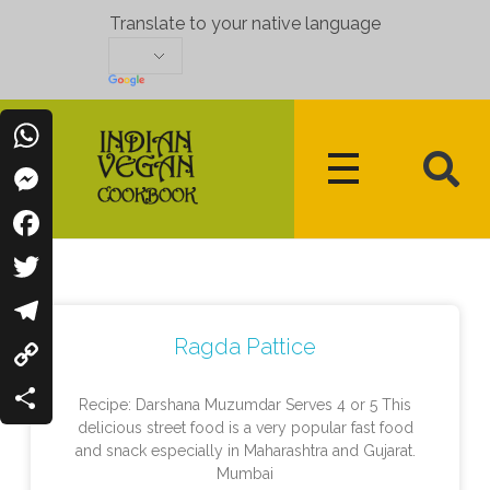
Translate to your native language
WhatsApp
Messenger
Indian Vegan Cookbook
Vegan Recipes Cum Indian Flavors
Facebook
Twitter
Ragda Pattice
Telegram
Copy
Recipe: Darshana Muzumdar Serves 4 or 5 This
Link
delicious street food is a very popular fast food
Share
and snack especially in Maharashtra and Gujarat.
Mumbai