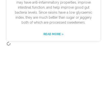
may have anti-inflammatory properties, improve
intestinal function, and help improve good gut
bacteria levels. Since raisins have a low glycaemic
index, they are much better than sugar or jaggery
both of which are processed sweeteners.
READ MORE »