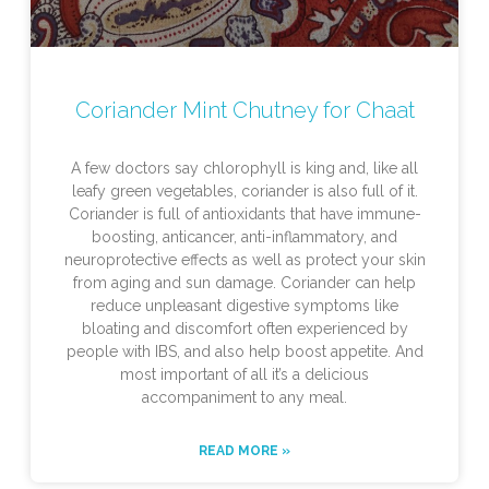
Coriander Mint Chutney for Chaat
A few doctors say chlorophyll is king and, like all
leafy green vegetables, coriander is also full of it.
Coriander is full of antioxidants that have immune-
boosting, anticancer, anti-inflammatory, and
neuroprotective effects as well as protect your skin
from aging and sun damage. Coriander can help
reduce unpleasant digestive symptoms like
bloating and discomfort often experienced by
people with IBS, and also help boost appetite. And
most important of all it’s a delicious
accompaniment to any meal.
READ MORE »