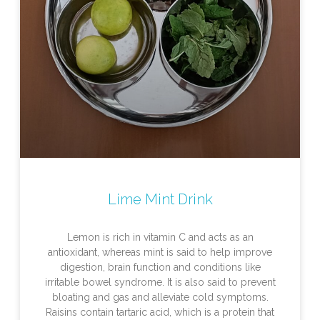
Lime Mint Drink
Lemon is rich in vitamin C and acts as an
antioxidant, whereas mint is said to help improve
digestion, brain function and conditions like
irritable bowel syndrome. It is also said to prevent
bloating and gas and alleviate cold symptoms.
Raisins contain tartaric acid, which is a protein that