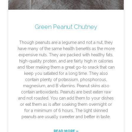
Green Peanut Chutney
Though peanuts are a legume and not a nut, they
have many of the same health benefits as the more
expensive nuts. They are packed with healthy fats,
high-quality protein, and are fairly high in calories
and fiber making them a great go-to snack that can
keep you satiated for a long time. They also
contain plenty of potassium, phosphorous,
magnesium, and B vitamins. Peanut skins also
contain antioxidants. Peanuts are best eaten raw
and not roasted. You can add them to your dishes
or eat them as is after soaking them overnight or
for a minimum of 6 hours. The light skinned
peanuts are usually sweeter and better in taste.
READ MORE »