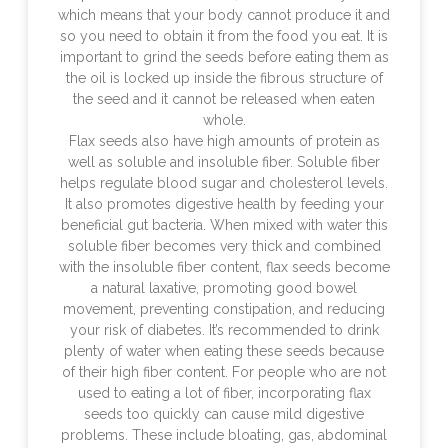
which means that your body cannot produce it and
so you need to obtain it from the food you eat. It is
important to grind the seeds before eating them as
the oil is locked up inside the fibrous structure of
the seed and it cannot be released when eaten
whole.
Flax seeds also have high amounts of protein as
well as soluble and insoluble fiber. Soluble fiber
helps regulate blood sugar and cholesterol levels.
It also promotes digestive health by feeding your
beneficial gut bacteria. When mixed with water this
soluble fiber becomes very thick and combined
with the insoluble fiber content, flax seeds become
a natural laxative, promoting good bowel
movement, preventing constipation, and reducing
your risk of diabetes. It’s recommended to drink
plenty of water when eating these seeds because
of their high fiber content. For people who are not
used to eating a lot of fiber, incorporating flax
seeds too quickly can cause mild digestive
problems. These include bloating, gas, abdominal