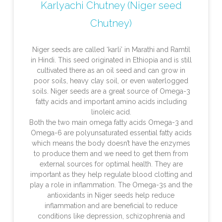
Karlyachi Chutney (Niger seed
Chutney)
Niger seeds are called ‘karli’ in Marathi and Ramtil
in Hindi. This seed originated in Ethiopia and is still
cultivated there as an oil seed and can grow in
poor soils, heavy clay soil, or even waterlogged
soils. Niger seeds are a great source of Omega-3
fatty acids and important amino acids including
linoleic acid.
Both the two main omega fatty acids Omega-3 and
Omega-6 are polyunsaturated essential fatty acids
which means the body doesn’t have the enzymes
to produce them and we need to get them from
external sources for optimal health. They are
important as they help regulate blood clotting and
play a role in inflammation. The Omega-3s and the
antioxidants in Niger seeds help reduce
inflammation and are beneficial to reduce
conditions like depression, schizophrenia and