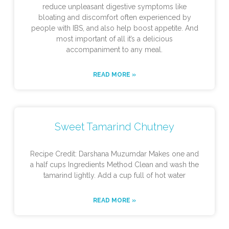
reduce unpleasant digestive symptoms like
bloating and discomfort often experienced by
people with IBS, and also help boost appetite. And
most important of all it’s a delicious
accompaniment to any meal.
READ MORE »
Sweet Tamarind Chutney
Recipe Credit: Darshana Muzumdar Makes one and
a half cups Ingredients Method Clean and wash the
tamarind lightly. Add a cup full of hot water
READ MORE »