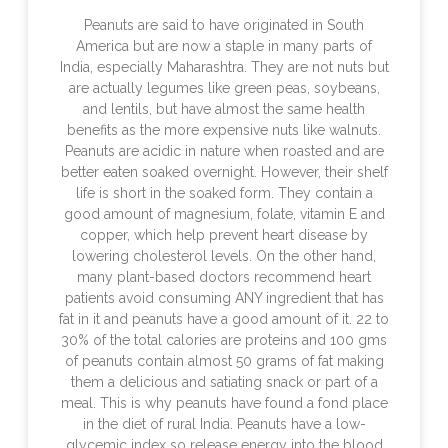
Peanuts are said to have originated in South
America but are now a staple in many parts of
India, especially Maharashtra. They are not nuts but
are actually legumes like green peas, soybeans,
and lentils, but have almost the same health
benefits as the more expensive nuts like walnuts.
Peanuts are acidic in nature when roasted and are
better eaten soaked overnight. However, their shelf
life is short in the soaked form. They contain a
good amount of magnesium, folate, vitamin E and
copper, which help prevent heart disease by
lowering cholesterol levels. On the other hand,
many plant-based doctors recommend heart
patients avoid consuming ANY ingredient that has
fat in it and peanuts have a good amount of it. 22 to
30% of the total calories are proteins and 100 gms
of peanuts contain almost 50 grams of fat making
them a delicious and satiating snack or part of a
meal. This is why peanuts have found a fond place
in the diet of rural India. Peanuts have a low-
glycemic index so release energy into the blood