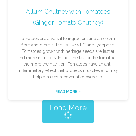
Allum Chutney with Tomatoes
(Ginger Tomato Chutney)
Tomatoes are a versatile ingredient and are rich in
fiber and other nutrients like vit C and lycopene.
Tomatoes grown with heritage seeds are tastier
and more nutritious. In fact, the tastier the tomatoes,
the more the nutrition. Tomatoes have an anti-
inflammatory effect that protects muscles and may
help athletes recover after exercise.
READ MORE »
Load More