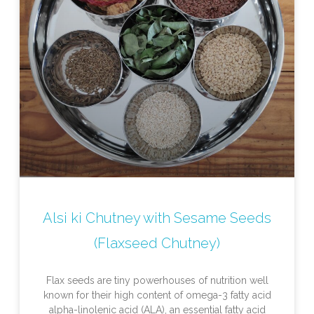
Alsi ki Chutney with Sesame Seeds
(Flaxseed Chutney)
Flax seeds are tiny powerhouses of nutrition well
known for their high content of omega-3 fatty acid
alpha-linolenic acid (ALA), an essential fatty acid