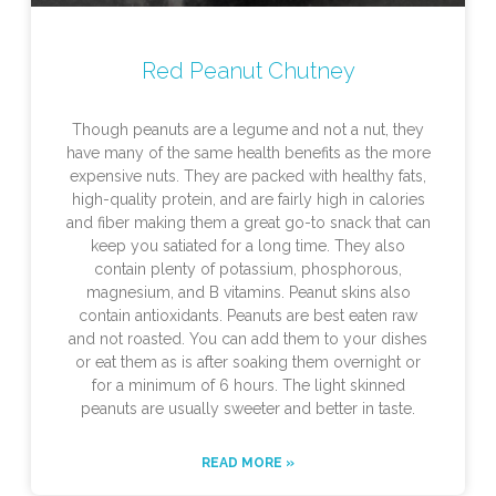
Red Peanut Chutney
Though peanuts are a legume and not a nut, they
have many of the same health benefits as the more
expensive nuts. They are packed with healthy fats,
high-quality protein, and are fairly high in calories
and fiber making them a great go-to snack that can
keep you satiated for a long time. They also
contain plenty of potassium, phosphorous,
magnesium, and B vitamins. Peanut skins also
contain antioxidants. Peanuts are best eaten raw
and not roasted. You can add them to your dishes
or eat them as is after soaking them overnight or
for a minimum of 6 hours. The light skinned
peanuts are usually sweeter and better in taste.
READ MORE »