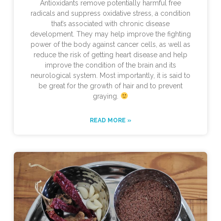
Antioxidants remove potentially harmful free
radicals and suppress oxidative stress, a condition
that’s associated with chronic disease
development. They may help improve the fighting
power of the body against cancer cells, as well as
reduce the risk of getting heart disease and help
improve the condition of the brain and its
neurological system. Most importantly, it is said to
be great for the growth of hair and to prevent
graying.
READ MORE »