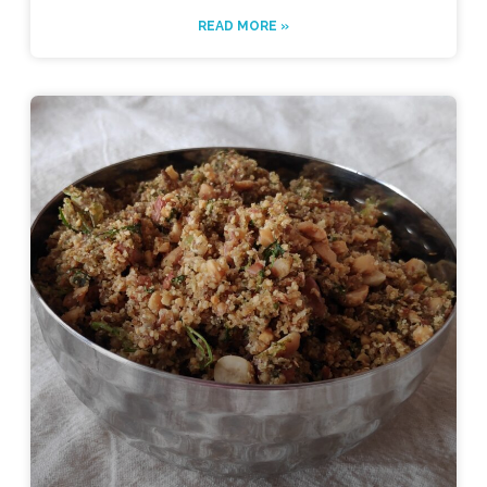
READ MORE »