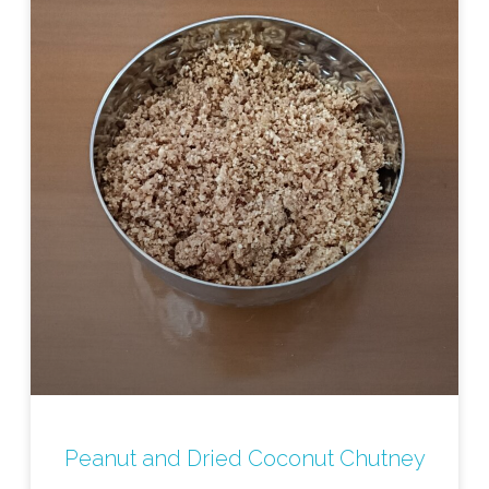
Peanut and Dried Coconut Chutney