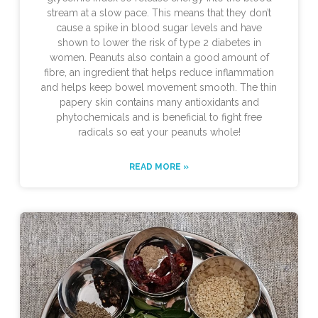
stream at a slow pace. This means that they don’t
cause a spike in blood sugar levels and have
shown to lower the risk of type 2 diabetes in
women. Peanuts also contain a good amount of
fibre, an ingredient that helps reduce inflammation
and helps keep bowel movement smooth. The thin
papery skin contains many antioxidants and
phytochemicals and is beneficial to fight free
radicals so eat your peanuts whole!
READ MORE »