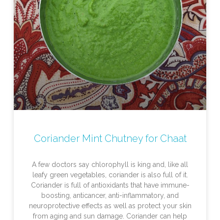
Coriander Mint Chutney for Chaat
A few doctors say chlorophyll is king and, like all
leafy green vegetables, coriander is also full of it.
Coriander is full of antioxidants that have immune-
boosting, anticancer, anti-inflammatory, and
neuroprotective effects as well as protect your skin
from aging and sun damage. Coriander can help