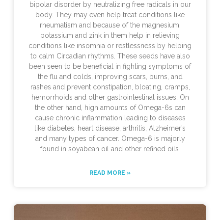
bipolar disorder by neutralizing free radicals in our
body. They may even help treat conditions like
rheumatism and because of the magnesium,
potassium and zink in them help in relieving
conditions like insomnia or restlessness by helping
to calm Circadian rhythms. These seeds have also
been seen to be beneficial in fighting symptoms of
the flu and colds, improving scars, burns, and
rashes and prevent constipation, bloating, cramps,
hemorrhoids and other gastrointestinal issues. On
the other hand, high amounts of Omega-6s can
cause chronic inflammation leading to diseases
like diabetes, heart disease, arthritis, Alzheimer’s
and many types of cancer. Omega-6 is majorly
found in soyabean oil and other refined oils.
READ MORE »