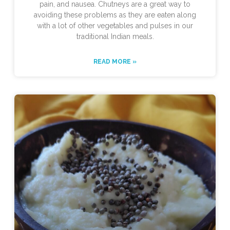
pain, and nausea. Chutneys are a great way to
avoiding these problems as they are eaten along
with a lot of other vegetables and pulses in our
traditional Indian meals.
READ MORE »