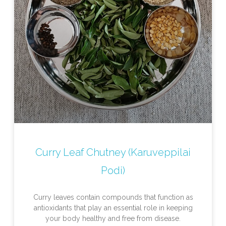
Curry Leaf Chutney (Karuveppilai
Podi)
Curry leaves contain compounds that function as
antioxidants that play an essential role in keeping
your body healthy and free from disease.