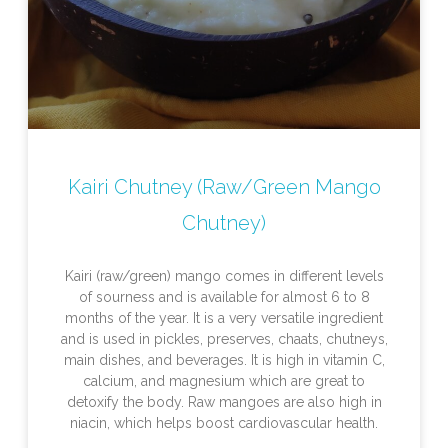
Kairi Chutney (Raw/Green Mango
Chutney)
Kairi (raw/green) mango comes in different levels
of sourness and is available for almost 6 to 8
months of the year. It is a very versatile ingredient
and is used in pickles, preserves, chaats, chutneys,
main dishes, and beverages. It is high in vitamin C,
calcium, and magnesium which are great to
detoxify the body. Raw mangoes are also high in
niacin, which helps boost cardiovascular health.