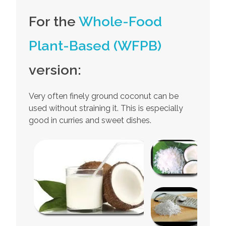
For the
Whole-Food
Plant-Based (WFPB)
version:
Very often finely ground coconut can be
used without straining it. This is especially
good in curries and sweet dishes.