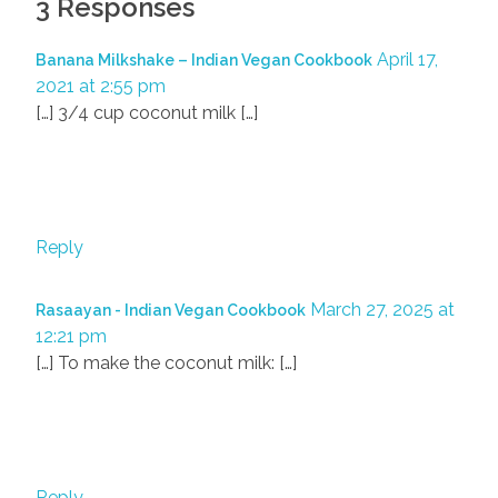
3 Responses
April 17,
Banana Milkshake – Indian Vegan Cookbook
2021 at 2:55 pm
[…] 3/4 cup coconut milk […]
Reply
March 27, 2025 at
Rasaayan - Indian Vegan Cookbook
12:21 pm
[…] To make the coconut milk: […]
Reply