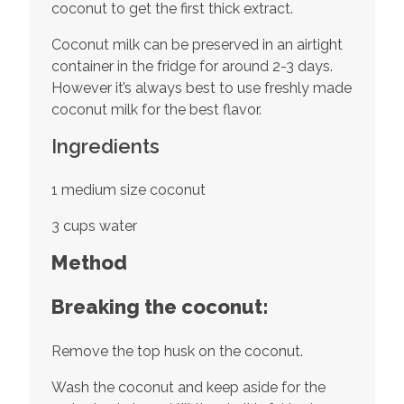
coconut to get the first thick extract.
Coconut milk can be preserved in an airtight
container in the fridge for around 2-3 days.
However it’s always best to use freshly made
coconut milk for the best flavor.
Ingredients
1 medium size coconut
3 cups water
Method
Breaking the coconut:
Remove the top husk on the coconut.
Wash the coconut and keep aside for the