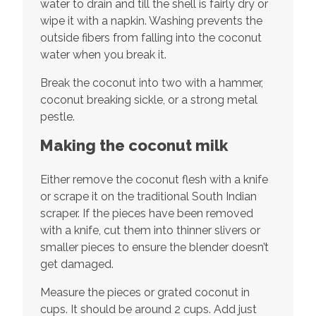
water to drain and till the shell is fairly dry or
wipe it with a napkin. Washing prevents the
outside fibers from falling into the coconut
water when you break it.
Break the coconut into two with a hammer,
coconut breaking sickle, or a strong metal
pestle.
Making the coconut milk
Either remove the coconut flesh with a knife
or scrape it on the traditional South Indian
scraper. If the pieces have been removed
with a knife, cut them into thinner slivers or
smaller pieces to ensure the blender doesn’t
get damaged.
Measure the pieces or grated coconut in
cups. It should be around 2 cups. Add just