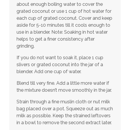
about enough boiling water to cover the
grated coconut or use 1 cup of hot water for
each cup of grated coconut. Cover and keep
aside for 5-10 minutes till it cools enough to
use in a blender. Note: Soaking in hot water
helps to get a finer consistency after
grinding.
If you do not want to soak it, place 1 cup
slivers or grated coconut into the jar of a
blender. Add one cup of water.
Blend till very fine. Add a little more water if
the mixture doesn’t move smoothly in the jar.
Strain through a fine muslin cloth or nut milk
bag placed over a pot. Squeeze out as much
milk as possible. Keep the strained leftovers
in a bowl to remove the second extract later.