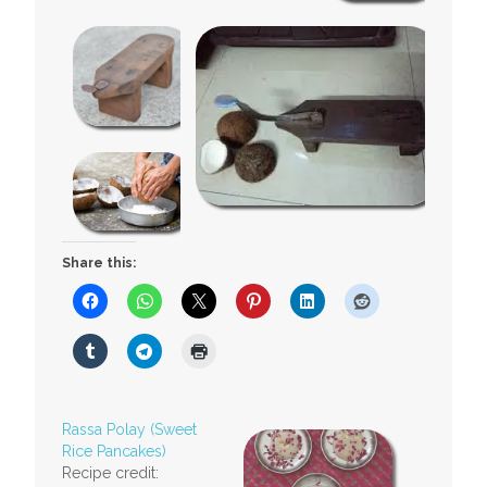
Share this:
Rassa Polay (Sweet
Rice Pancakes)
Recipe credit: