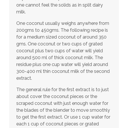
one cannot feel the solids as in split dairy
milk.
One coconut usually weighs anywhere from
200gms to 450gms. The following recipe is
for a medium sized coconut of around 350
gms. One coconut or two cups of grated
coconut plus two cups of water will yield
around 500 ml of thick coconut milk. The
residue plus one cup water will yield around
300-400 ml thin coconut milk of the second
extract.
The general rule for the first extract is to just
about cover the coconut pieces or the
scraped coconut with just enough water for
the blades of the blender to move smoothly
to get the first extract. Or use 1 cup water for
each 1 cup of coconut pieces or grated