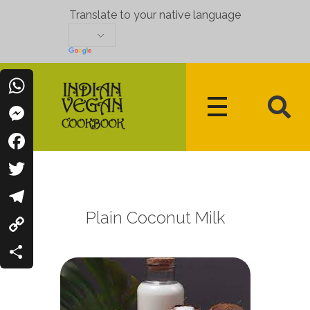
Translate to your native language
WhatsApp
Messenger
Indian Vegan Cookbook
Vegan Recipes Cum Indian Flavors
Facebook
Twitter
Plain Coconut Milk
Telegram
Copy
Link
Share