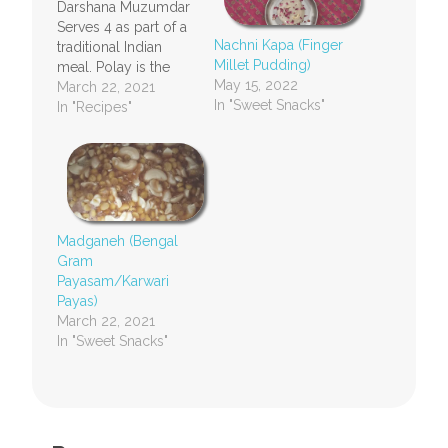
Darshana Muzumdar
Serves 4 as part of a
Nachni Kapa (Finger
traditional Indian
Millet Pudding)
meal. Polay is the
May 15, 2022
Marathi or Konkani
March 22, 2021
In "Sweet Snacks"
word for dosas or
In "Recipes"
pancakes. Pola is the
singular for polay.
Ingredients 2
coconuts grated
(about 4 cups) 1 cup
(adjust as per taste)
Madganeh (Bengal
jaggery to sweeten
Gram
the coconut milk 3…
Payasam/Karwari
Payas)
March 22, 2021
In "Sweet Snacks"