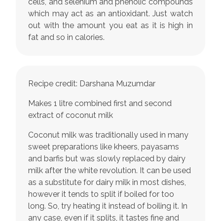
cells, and selenium and phenolic compounds
which may act as an antioxidant. Just watch
out with the amount you eat as it is high in
fat and so in calories.
Recipe credit: Darshana Muzumdar
Makes 1 litre combined first and second
extract of coconut milk
Coconut milk was traditionally used in many
sweet preparations like kheers, payasams
and barfis but was slowly replaced by dairy
milk after the white revolution. It can be used
as a substitute for dairy milk in most dishes,
however it tends to split if boiled for too
long. So, try heating it instead of boiling it. In
any case, even if it splits, it tastes fine and