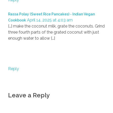
Rassa Polay (Sweet Rice Pancakes) - Indian Vegan
April 14, 2025 at 4:03 am
Cookbook
[…] make the coconut milk, grate the coconuts. Grind
three fourth parts of the grated coconut with just
enough water to allow […]
Reply
Leave a Reply