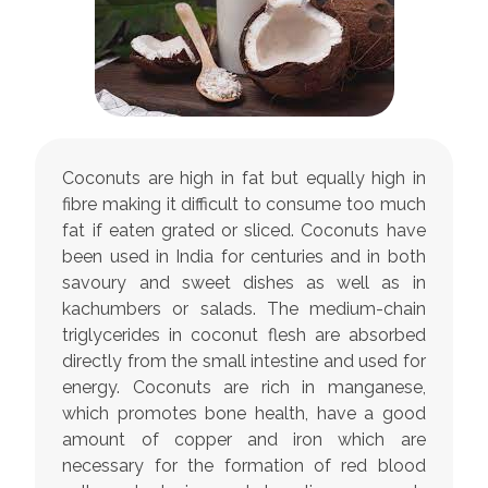
Coconuts are high in fat but equally high in
fibre making it difficult to consume too much
fat if eaten grated or sliced. Coconuts have
been used in India for centuries and in both
savoury and sweet dishes as well as in
kachumbers or salads. The medium-chain
triglycerides in coconut flesh are absorbed
directly from the small intestine and used for
energy. Coconuts are rich in manganese,
which promotes bone health, have a good
amount of copper and iron which are
necessary for the formation of red blood