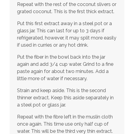
Repeat with the rest of the coconut slivers or
grated coconut. This is the first thick extract.
Put this first extract away in a steel pot or a
glass jar. This can last for up to 3 days if
refrigerated, however, it may split more easily
if used in curries or any hot drink.
Put the fiber in the bowl back into the jar
again and add 3/4 cup water. Grind to a fine
paste again for about two minutes. Add a
little more of water if necessary.
Strain and keep aside. This is the second
thinner extract. Keep this aside separately in
a steel pot or glass jar.
Repeat with the fibre left in the muslin cloth
once again. This time use only half cup of
water. This will be the third very thin extract.