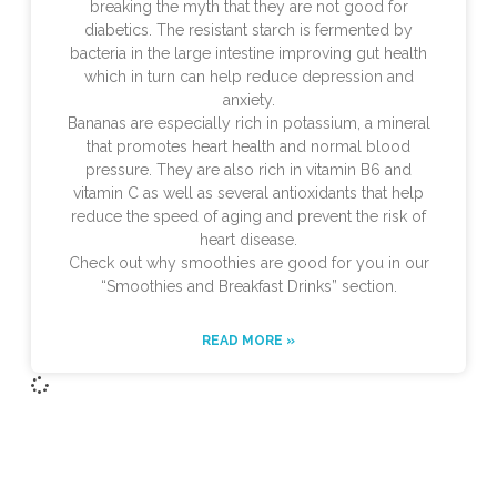
breaking the myth that they are not good for
diabetics. The resistant starch is fermented by
bacteria in the large intestine improving gut health
which in turn can help reduce depression and
anxiety.
Bananas are especially rich in potassium, a mineral
that promotes heart health and normal blood
pressure. They are also rich in vitamin B6 and
vitamin C as well as several antioxidants that help
reduce the speed of aging and prevent the risk of
heart disease.
Check out why smoothies are good for you in our
“Smoothies and Breakfast Drinks” section.
READ MORE »