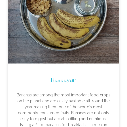
Rasaayan
Bananas are among the most important food crops
on the planet and are easily available all-round the
year making them one of the world’s most
commonly consumed fruits. Bananas are not only
easy to digest but are also filling and nutritious.
Eating a fill of bananas for breakfast as a meal in