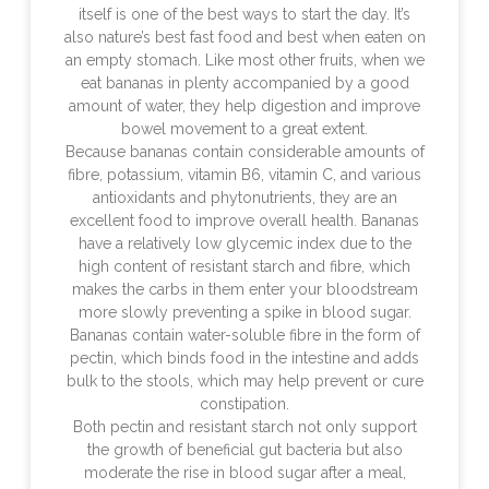
itself is one of the best ways to start the day. It’s
also nature’s best fast food and best when eaten on
an empty stomach. Like most other fruits, when we
eat bananas in plenty accompanied by a good
amount of water, they help digestion and improve
bowel movement to a great extent.
Because bananas contain considerable amounts of
fibre, potassium, vitamin B6, vitamin C, and various
antioxidants and phytonutrients, they are an
excellent food to improve overall health. Bananas
have a relatively low glycemic index due to the
high content of resistant starch and fibre, which
makes the carbs in them enter your bloodstream
more slowly preventing a spike in blood sugar.
Bananas contain water-soluble fibre in the form of
pectin, which binds food in the intestine and adds
bulk to the stools, which may help prevent or cure
constipation.
Both pectin and resistant starch not only support
the growth of beneficial gut bacteria but also
moderate the rise in blood sugar after a meal,