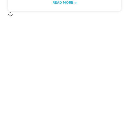
READ MORE »