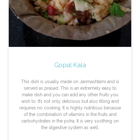
Gopal Kala
This dish is usually made on Janmashtami and is
served as prasad. This is an extremely easy to
make dish and you can add any other fruits you
wish to. It’s not only delicious but also filling and
requires no cooking. It is highly nutritious because
of the combination of vitamins in the fruits and
carbohydrates in the poha. It is very soothing on
the digestive system as well.