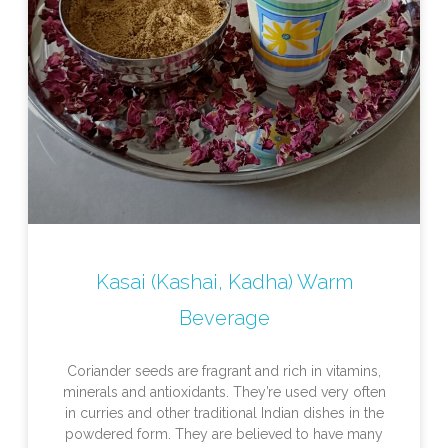
Kasai (Kashai, Kadha) Warm
Beverage
Coriander seeds are fragrant and rich in vitamins,
minerals and antioxidants. They’re used very often
in curries and other traditional Indian dishes in the
powdered form. They are believed to have many