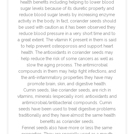
health benefits including helping to lower blood
sugar levels because of its diuretic property and
reduce blood sugar levels by increasing enzyme
activity in the body. In fact, coriander seeds should
be used with caution as it has been observed they
reduce blood pressure in a very short time and to
a great extent. The vitamin K present in them is said
to help prevent osteoporosis and support heart
health. The antioxidants in coriander seeds may
help reduce the risk of some cancers as well as
slow the aging process. The antimicrobial
compounds in them may help fight infections, and
the anti-inflammatory properties they have may
promote brain, skin, and digestive health.
Cumin seeds, like coriander seeds, are rich in
vitamins, minerals (especially iron), antioxidants and
antimicrobial/antibacterial compounds. Cumin
seeds have been used to treat digestive problems
traditionally and they have almost the same health
benefits as coriander seeds.
Fennel seeds also have more or less the same