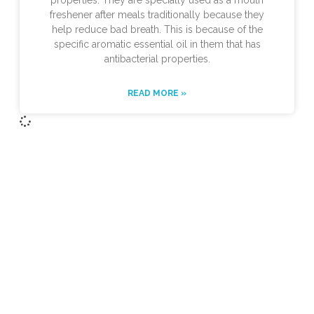
properties. They are specially used as a mouth
freshener after meals traditionally because they
help reduce bad breath. This is because of the
specific aromatic essential oil in them that has
antibacterial properties.
READ MORE »