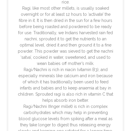
rice.
Ragi, like most other millets, is usually soaked
overnight or for at least 12 hours to ‘activate’ the
fibre in it. It is then dried in the sun for a few hours
before being roasted and powdered to be ready
for use. Traditionally, we Indians harvested rain fed
nachni, sprouted it to get the nutrients to an
optimal level, dried it and then ground it to a fine
powder. This powder was sieved to get the nachni
‘satva’, cooked in water, sweetened, and used to
wean babies off mother’s milk.
Ragi/Nachni is rich in niacin (vitamin B3), and
especially minerals like calcium and iron because
of which it has traditionally been used to feed
infants and babies and to keep anaemia at bay in
children. Sprouted ragi is also rich in vitamin C that
helps absorb iron better.
Ragi/Nachni (finger millet) is rich in complex
carbohydrates which may help in preventing
blood glucose levels from spiking after a meal as
they take longer to digest thus releasing energy