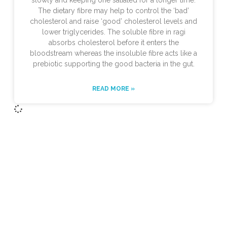
slowly and keeping one satiated for a longer time.
The dietary fibre may help to control the ‘bad’
cholesterol and raise ‘good’ cholesterol levels and
lower triglycerides. The soluble fibre in ragi
absorbs cholesterol before it enters the
bloodstream whereas the insoluble fibre acts like a
prebiotic supporting the good bacteria in the gut.
READ MORE »