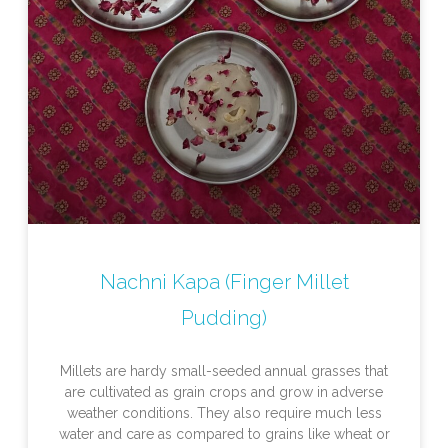
Nachni Kapa (Finger Millet
Pudding)
Millets are hardy small-seeded annual grasses that
are cultivated as grain crops and grow in adverse
weather conditions. They also require much less
water and care as compared to grains like wheat or