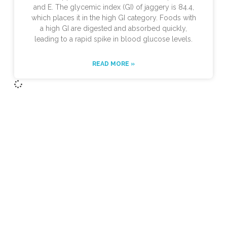
and E. The glycemic index (GI) of jaggery is 84.4,
which places it in the high GI category. Foods with
a high GI are digested and absorbed quickly,
leading to a rapid spike in blood glucose levels.
READ MORE »