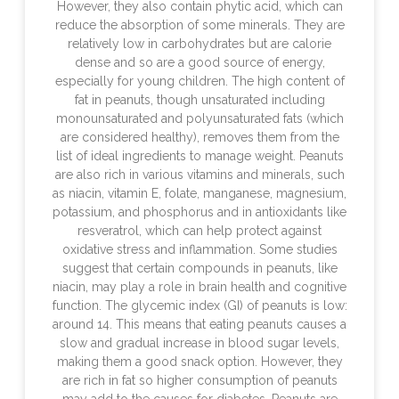
However, they also contain phytic acid, which can
reduce the absorption of some minerals. They are
relatively low in carbohydrates but are calorie
dense and so are a good source of energy,
especially for young children. The high content of
fat in peanuts, though unsaturated including
monounsaturated and polyunsaturated fats (which
are considered healthy), removes them from the
list of ideal ingredients to manage weight. Peanuts
are also rich in various vitamins and minerals, such
as niacin, vitamin E, folate, manganese, magnesium,
potassium, and phosphorus and in antioxidants like
resveratrol, which can help protect against
oxidative stress and inflammation. Some studies
suggest that certain compounds in peanuts, like
niacin, may play a role in brain health and cognitive
function. The glycemic index (GI) of peanuts is low:
around 14. This means that eating peanuts causes a
slow and gradual increase in blood sugar levels,
making them a good snack option. However, they
are rich in fat so higher consumption of peanuts