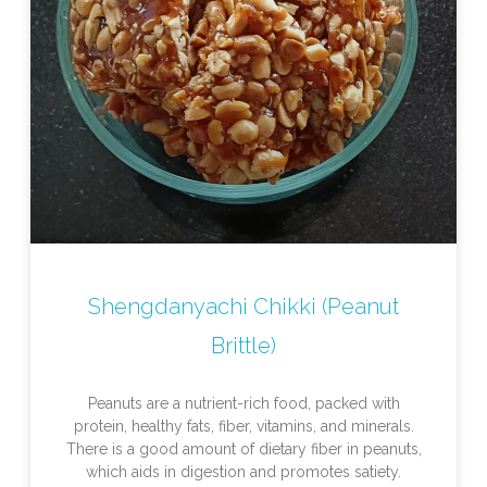
Shengdanyachi Chikki (Peanut
Brittle)
Peanuts are a nutrient-rich food, packed with
protein, healthy fats, fiber, vitamins, and minerals.
There is a good amount of dietary fiber in peanuts,
which aids in digestion and promotes satiety.