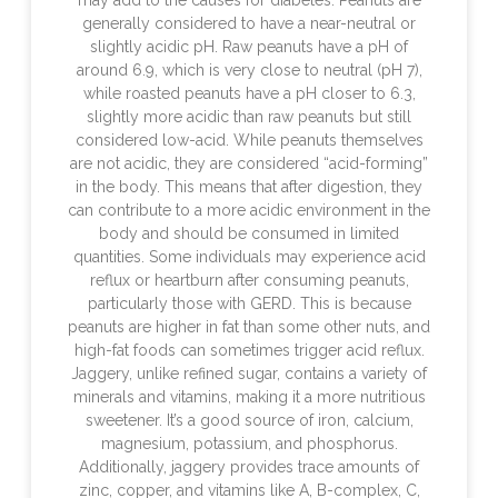
may add to the causes for diabetes. Peanuts are
generally considered to have a near-neutral or
slightly acidic pH. Raw peanuts have a pH of
around 6.9, which is very close to neutral (pH 7),
while roasted peanuts have a pH closer to 6.3,
slightly more acidic than raw peanuts but still
considered low-acid. While peanuts themselves
are not acidic, they are considered “acid-forming”
in the body. This means that after digestion, they
can contribute to a more acidic environment in the
body and should be consumed in limited
quantities. Some individuals may experience acid
reflux or heartburn after consuming peanuts,
particularly those with GERD. This is because
peanuts are higher in fat than some other nuts, and
high-fat foods can sometimes trigger acid reflux.
Jaggery, unlike refined sugar, contains a variety of
minerals and vitamins, making it a more nutritious
sweetener. It’s a good source of iron, calcium,
magnesium, potassium, and phosphorus.
Additionally, jaggery provides trace amounts of
zinc, copper, and vitamins like A, B-complex, C,