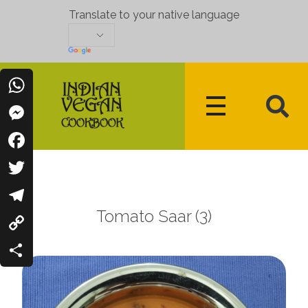
Translate to your native language
WhatsApp
Messenger
Indian Vegan Cookbook
Vegan Recipes Cum Indian Flavors
Facebook
Twitter
Tomato Saar (3)
Telegram
Copy
Link
Share