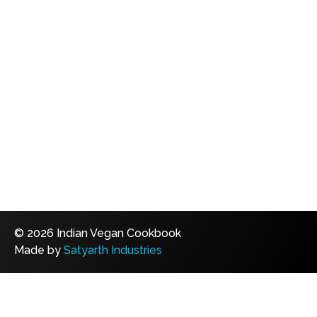
© 2026 Indian Vegan Cookbook
Made by
Satyarth Industries