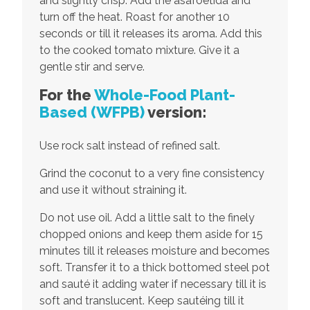
and slightly crisp. Add the asafoetida and
turn off the heat. Roast for another 10
seconds or till it releases its aroma. Add this
to the cooked tomato mixture. Give it a
gentle stir and serve.
For the
Whole-Food Plant-
Based (WFPB)
version:
Use rock salt instead of refined salt.
Grind the coconut to a very fine consistency
and use it without straining it.
Do not use oil. Add a little salt to the finely
chopped onions and keep them aside for 15
minutes till it releases moisture and becomes
soft. Transfer it to a thick bottomed steel pot
and sauté it adding water if necessary till it is
soft and translucent. Keep sautéing till it