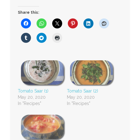
Share this:
Tomato Saar (1)
Tomato Saar (2)
May 20, 2020
May 20, 2020
In "Recipes"
In "Recipes"