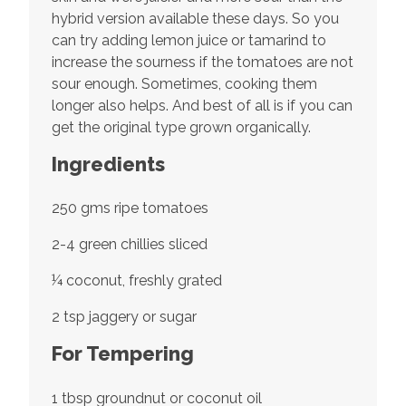
hybrid version available these days. So you
can try adding lemon juice or tamarind to
increase the sourness if the tomatoes are not
sour enough. Sometimes, cooking them
longer also helps. And best of all is if you can
get the original type grown organically.
Ingredients
250 gms ripe tomatoes
2-4 green chillies sliced
¼ coconut, freshly grated
2 tsp jaggery or sugar
For Tempering
1 tbsp groundnut or coconut oil