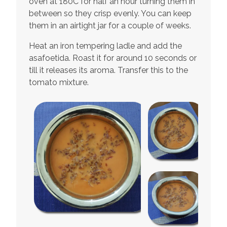
oven at 180C for half an hour turning them in
between so they crisp evenly. You can keep
them in an airtight jar for a couple of weeks.
Heat an iron tempering ladle and add the
asafoetida. Roast it for around 10 seconds or
till it releases its aroma. Transfer this to the
tomato mixture.