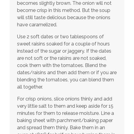
becomes slightly brown. The onion will not
become crisp in this method. But the soup
will still taste delicious because the onions
have caramelized.
Use 2 soft dates or two tablespoons of
sweet raisins soaked for a couple of hours
instead of the sugar or jaggery. If the dates
are not soft or the raisins are not soaked,
cook them with the tomatoes. Blend the
dates/raisins and then add them or if you are
blending the tomatoes, you can blend them
all together.
For crisp onions, slice onions thinly and add
very little salt to them and keep aside for 15
minutes for them to release moisture. Line a
baking sheet with parchment/baking paper
and spread them thinly. Bake them in an