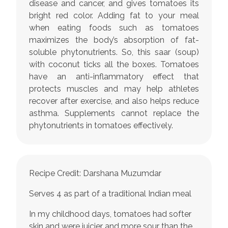
disease and cancer, and gives tomatoes its
bright red color. Adding fat to your meal
when eating foods such as tomatoes
maximizes the body’s absorption of fat-
soluble phytonutrients. So, this saar (soup)
with coconut ticks all the boxes. Tomatoes
have an anti-inflammatory effect that
protects muscles and may help athletes
recover after exercise, and also helps reduce
asthma. Supplements cannot replace the
phytonutrients in tomatoes effectively.
Recipe Credit: Darshana Muzumdar
Serves 4 as part of a traditional Indian meal
In my childhood days, tomatoes had softer
skin and were juicier and more sour than the