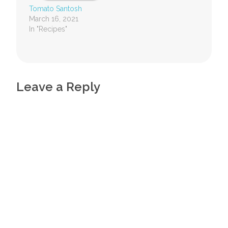
Tomato Santosh
March 16, 2021
In "Recipes"
Leave a Reply