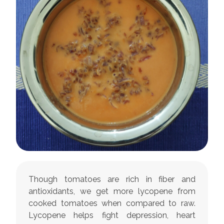
Though tomatoes are rich in fiber and
antioxidants, we get more lycopene from
cooked tomatoes when compared to raw.
Lycopene helps fight depression, heart