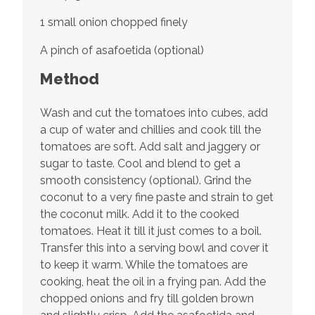
1 small onion chopped finely
A pinch of asafoetida (optional)
Method
Wash and cut the tomatoes into cubes, add
a cup of water and chillies and cook till the
tomatoes are soft. Add salt and jaggery or
sugar to taste. Cool and blend to get a
smooth consistency (optional). Grind the
coconut to a very fine paste and strain to get
the coconut milk. Add it to the cooked
tomatoes. Heat it till it just comes to a boil.
Transfer this into a serving bowl and cover it
to keep it warm. While the tomatoes are
cooking, heat the oil in a frying pan. Add the
chopped onions and fry till golden brown