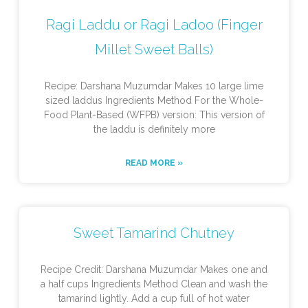
Ragi Laddu or Ragi Ladoo (Finger
Millet Sweet Balls)
Recipe: Darshana Muzumdar Makes 10 large lime
sized laddus Ingredients Method For the Whole-
Food Plant-Based (WFPB) version: This version of
the laddu is definitely more
READ MORE »
Sweet Tamarind Chutney
Recipe Credit: Darshana Muzumdar Makes one and
a half cups Ingredients Method Clean and wash the
tamarind lightly. Add a cup full of hot water