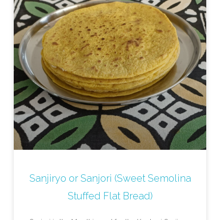
Sanjiryo or Sanjori (Sweet Semolina
Stuffed Flat Bread)