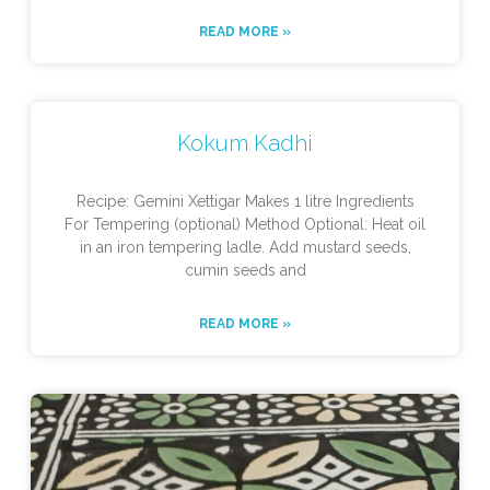
READ MORE »
Kokum Kadhi
Recipe: Gemini Xettigar Makes 1 litre Ingredients
For Tempering (optional) Method Optional: Heat oil
in an iron tempering ladle. Add mustard seeds,
cumin seeds and
READ MORE »