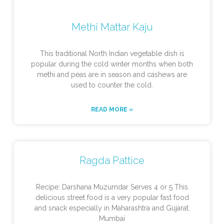
Methi Mattar Kaju
This traditional North Indian vegetable dish is
popular during the cold winter months when both
methi and peas are in season and cashews are
used to counter the cold.
READ MORE »
Ragda Pattice
Recipe: Darshana Muzumdar Serves 4 or 5 This
delicious street food is a very popular fast food
and snack especially in Maharashtra and Gujarat.
Mumbai