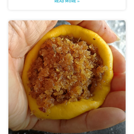
READ MORE »