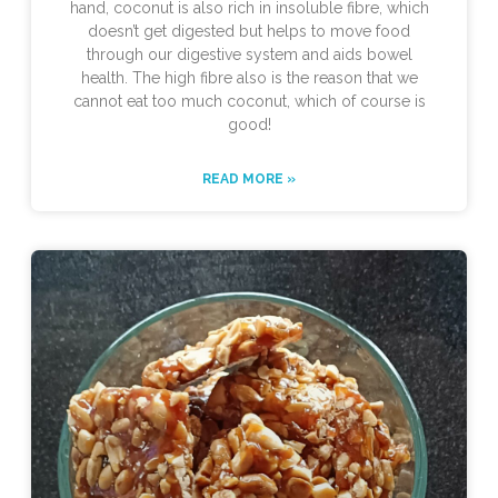
hand, coconut is also rich in insoluble fibre, which
doesn’t get digested but helps to move food
through our digestive system and aids bowel
health. The high fibre also is the reason that we
cannot eat too much coconut, which of course is
good!
READ MORE »