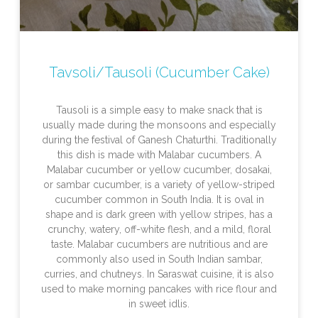
Tavsoli/Tausoli (Cucumber Cake)
Tausoli is a simple easy to make snack that is
usually made during the monsoons and especially
during the festival of Ganesh Chaturthi. Traditionally
this dish is made with Malabar cucumbers. A
Malabar cucumber or yellow cucumber, dosakai,
or sambar cucumber, is a variety of yellow-striped
cucumber common in South India. It is oval in
shape and is dark green with yellow stripes, has a
crunchy, watery, off-white flesh, and a mild, floral
taste. Malabar cucumbers are nutritious and are
commonly also used in South Indian sambar,
curries, and chutneys. In Saraswat cuisine, it is also
used to make morning pancakes with rice flour and
in sweet idlis.