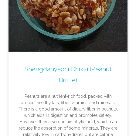
Shengdanyachi Chikki (Peanut
Brittle)
Peanuts are a nutrient-rich food, packed with
protein, healthy fats, fiber, vitamins, and minerals.
There is a good amount of dietary fiber in peanuts,
which aids in digestion and promotes satiety.
However, they also contain phytic acid, which can
reduce the absorption of some minerals. They are
relatively low in carbohydrates but are calorie