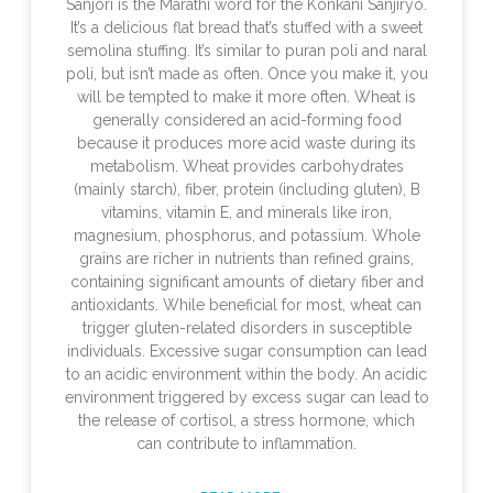
Sanjori is the Marathi word for the Konkani Sanjiryo.
It’s a delicious flat bread that’s stuffed with a sweet
semolina stuffing. It’s similar to puran poli and naral
poli, but isn’t made as often. Once you make it, you
will be tempted to make it more often. Wheat is
generally considered an acid-forming food
because it produces more acid waste during its
metabolism. Wheat provides carbohydrates
(mainly starch), fiber, protein (including gluten), B
vitamins, vitamin E, and minerals like iron,
magnesium, phosphorus, and potassium. Whole
grains are richer in nutrients than refined grains,
containing significant amounts of dietary fiber and
antioxidants. While beneficial for most, wheat can
trigger gluten-related disorders in susceptible
individuals. Excessive sugar consumption can lead
to an acidic environment within the body. An acidic
environment triggered by excess sugar can lead to
the release of cortisol, a stress hormone, which
can contribute to inflammation.