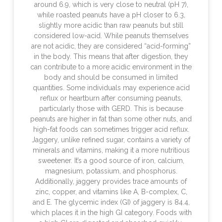
around 6.9, which is very close to neutral (pH 7),
while roasted peanuts have a pH closer to 6.3,
slightly more acidic than raw peanuts but still
considered low-acid. While peanuts themselves
are not acidic, they are considered “acid-forming”
in the body. This means that after digestion, they
can contribute to a more acidic environment in the
body and should be consumed in limited
quantities. Some individuals may experience acid
reflux or heartburn after consuming peanuts,
particularly those with GERD. This is because
peanuts are higher in fat than some other nuts, and
high-fat foods can sometimes trigger acid reflux.
Jaggery, unlike refined sugar, contains a variety of
minerals and vitamins, making it a more nutritious
sweetener. It’s a good source of iron, calcium,
magnesium, potassium, and phosphorus.
Additionally, jaggery provides trace amounts of
zinc, copper, and vitamins like A, B-complex, C,
and E. The glycemic index (GI) of jaggery is 84.4,
which places it in the high GI category. Foods with