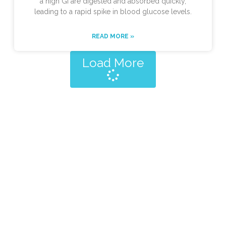
a high GI are digested and absorbed quickly,
leading to a rapid spike in blood glucose levels.
READ MORE »
Load More