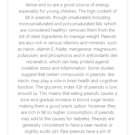
dense and so are a good source of energy,
especially for young children. The high content of
fat in peanuts, though unsaturated including
monounsaturated and polyunsaturated fats (which
are considered healthy), removes them from the
list of ideal ingredients to manage weight. Peanuts
are also rich in various vitamins and minerals, such
as niacin, vitamin E, folate, manganese, magnesium,
potassium, and phosphorus and in antioxidants like
resveratrol, which can help protect against
oxidative stress and inflammation. Some studies
suggest that certain compounds in peanuts, like
niacin, may play a role in brain health and cognitive
function. The glycemic index (GI) of peanuts is low:
around 14. This means that eating peanuts causes a
slow and gradual increase in blood sugar levels,
making them a good snack option. However, they
are rich in fat so higher consumption of peanuts
may add to the causes for diabetes. Peanuts are
generally considered to have a near-neutral or
slightly acidic pH. Raw peanuts have a pH of