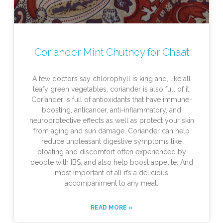
Coriander Mint Chutney for Chaat
A few doctors say chlorophyll is king and, like all
leafy green vegetables, coriander is also full of it.
Coriander is full of antioxidants that have immune-
boosting, anticancer, anti-inflammatory, and
neuroprotective effects as well as protect your skin
from aging and sun damage. Coriander can help
reduce unpleasant digestive symptoms like
bloating and discomfort often experienced by
people with IBS, and also help boost appetite. And
most important of all it’s a delicious
accompaniment to any meal.
READ MORE »