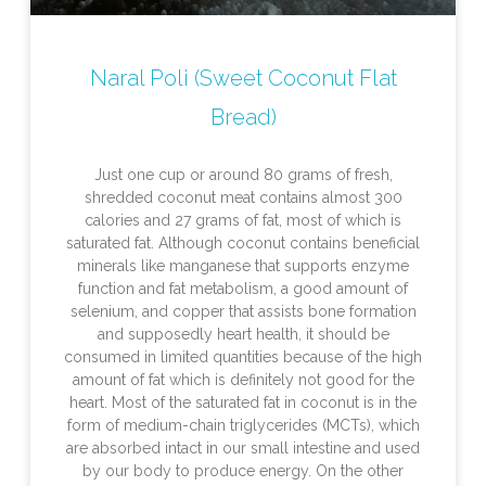
Naral Poli (Sweet Coconut Flat
Bread)
Just one cup or around 80 grams of fresh,
shredded coconut meat contains almost 300
calories and 27 grams of fat, most of which is
saturated fat. Although coconut contains beneficial
minerals like manganese that supports enzyme
function and fat metabolism, a good amount of
selenium, and copper that assists bone formation
and supposedly heart health, it should be
consumed in limited quantities because of the high
amount of fat which is definitely not good for the
heart. Most of the saturated fat in coconut is in the
form of medium-chain triglycerides (MCTs), which
are absorbed intact in our small intestine and used
by our body to produce energy. On the other