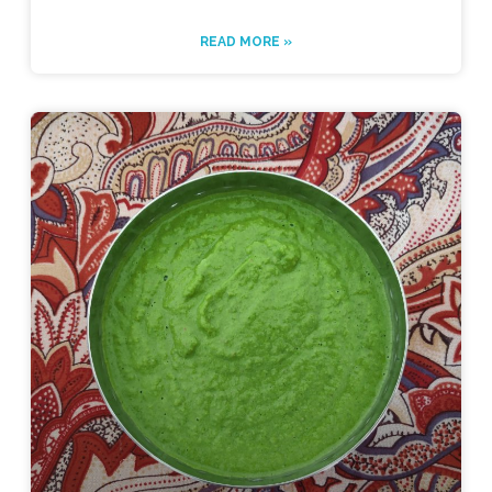
READ MORE »