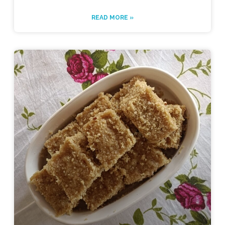
READ MORE »