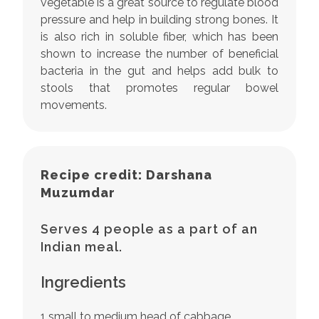
vegetable is a great source to regulate blood
pressure and help in building strong bones. It
is also rich in soluble fiber, which has been
shown to increase the number of beneficial
bacteria in the gut and helps add bulk to
stools that promotes regular bowel
movements.
Recipe credit: Darshana
Muzumdar
Serves 4 people as a part of an
Indian meal.
Ingredients
1 small to medium head of cabbage