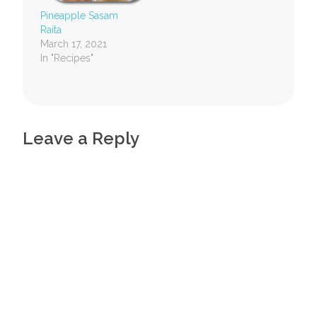
Pineapple Sasam
Raita
March 17, 2021
In "Recipes"
Leave a Reply