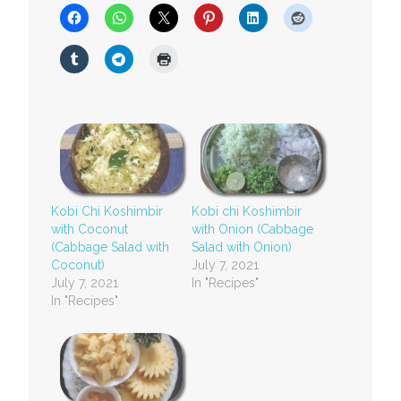
Kobi Chi Koshimbir
Kobi chi Koshimbir
with Coconut
with Onion (Cabbage
(Cabbage Salad with
Salad with Onion)
Coconut)
July 7, 2021
July 7, 2021
In "Recipes"
In "Recipes"