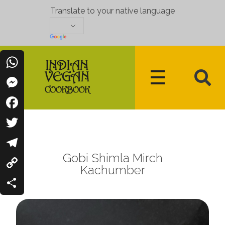
Translate to your native language
WhatsApp
Messenger
Indian Vegan Cookbook
Vegan Recipes Cum Indian Flavors
Facebook
Twitter
Gobi Shimla Mirch
Telegram
Kachumber
Copy
Link
Share