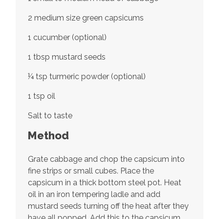
2 medium size green capsicums
1 cucumber (optional)
1 tbsp mustard seeds
¼ tsp turmeric powder (optional)
1 tsp oil
Salt to taste
Method
Grate cabbage and chop the capsicum into
fine strips or small cubes. Place the
capsicum in a thick bottom steel pot. Heat
oil in an iron tempering ladle and add
mustard seeds turning off the heat after they
have all popped. Add this to the capsicum