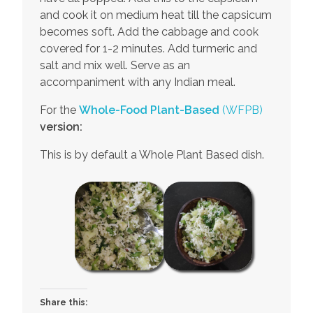
and cook it on medium heat till the capsicum
becomes soft. Add the cabbage and cook
covered for 1-2 minutes. Add turmeric and
salt and mix well. Serve as an
accompaniment with any Indian meal.
For the
Whole-Food Plant-Based
(WFPB)
version:
This is by default a Whole Plant Based dish.
Share this: