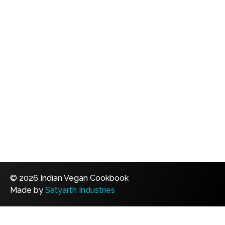
© 2026 Indian Vegan Cookbook
Made by
Satyarth Industries