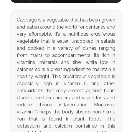
Cabbage is a vegetable that has been grown
and eaten around the world for centuries and
very affordable. It’s a nutritious cruciferous
vegetable that is eaten uncooked in salads
and cooked in a variety of dishes ranging
from mains to accompaniments. It’s rich in
vitamins, minerals and fiber while low in
calories so is a great ingredient to maintain a
healthy weight. This cruciferous vegetable is
especially high in vitamin C and other
antioxidants that may protect against heart
disease, certain cancers and vision loss and
reduce chronic inflammation. Moreover,
vitamin C helps the body absorb non-heme
iron that is found in plant foods. The
potassium and calcium contained in this