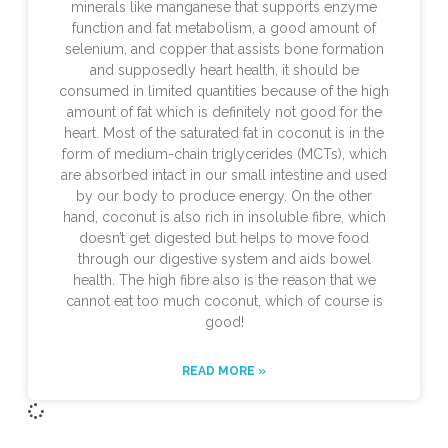
minerals like manganese that supports enzyme
function and fat metabolism, a good amount of
selenium, and copper that assists bone formation
and supposedly heart health, it should be
consumed in limited quantities because of the high
amount of fat which is definitely not good for the
heart. Most of the saturated fat in coconut is in the
form of medium-chain triglycerides (MCTs), which
are absorbed intact in our small intestine and used
by our body to produce energy. On the other
hand, coconut is also rich in insoluble fibre, which
doesn’t get digested but helps to move food
through our digestive system and aids bowel
health. The high fibre also is the reason that we
cannot eat too much coconut, which of course is
good!
READ MORE »