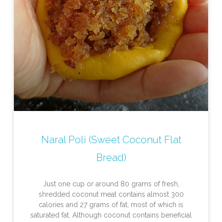
Naral Poli (Sweet Coconut Flat
Bread)
Just one cup or around 80 grams of fresh,
shredded coconut meat contains almost 300
calories and 27 grams of fat, most of which is
saturated fat. Although coconut contains beneficial