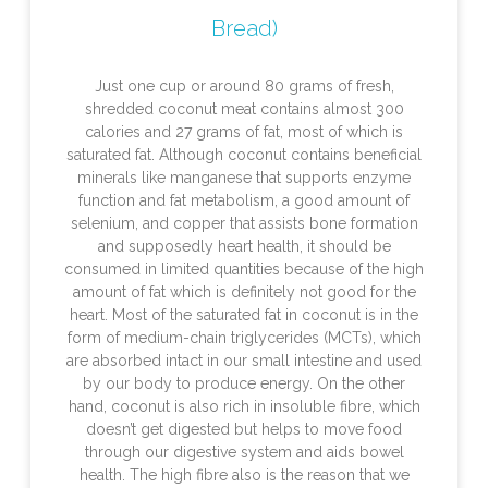
Bread)
Just one cup or around 80 grams of fresh,
shredded coconut meat contains almost 300
calories and 27 grams of fat, most of which is
saturated fat. Although coconut contains beneficial
minerals like manganese that supports enzyme
function and fat metabolism, a good amount of
selenium, and copper that assists bone formation
and supposedly heart health, it should be
consumed in limited quantities because of the high
amount of fat which is definitely not good for the
heart. Most of the saturated fat in coconut is in the
form of medium-chain triglycerides (MCTs), which
are absorbed intact in our small intestine and used
by our body to produce energy. On the other
hand, coconut is also rich in insoluble fibre, which
doesn’t get digested but helps to move food
through our digestive system and aids bowel
health. The high fibre also is the reason that we