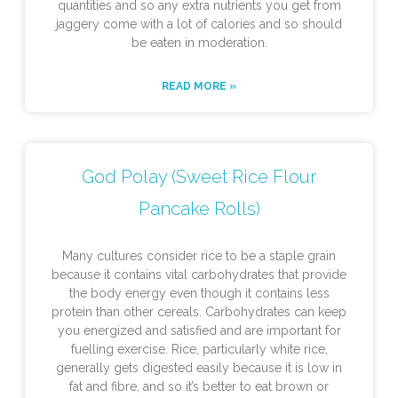
quantities and so any extra nutrients you get from
jaggery come with a lot of calories and so should
be eaten in moderation.
READ MORE »
God Polay (Sweet Rice Flour
Pancake Rolls)
Many cultures consider rice to be a staple grain
because it contains vital carbohydrates that provide
the body energy even though it contains less
protein than other cereals. Carbohydrates can keep
you energized and satisfied and are important for
fuelling exercise. Rice, particularly white rice,
generally gets digested easily because it is low in
fat and fibre, and so it’s better to eat brown or