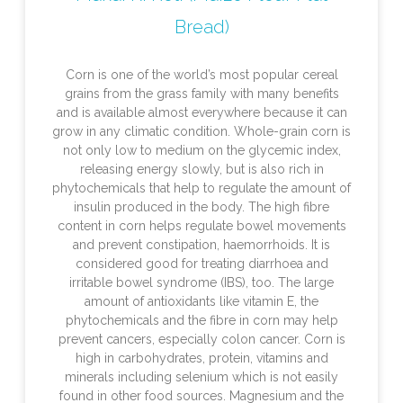
Bread)
Corn is one of the world’s most popular cereal
grains from the grass family with many benefits
and is available almost everywhere because it can
grow in any climatic condition. Whole-grain corn is
not only low to medium on the glycemic index,
releasing energy slowly, but is also rich in
phytochemicals that help to regulate the amount of
insulin produced in the body. The high fibre
content in corn helps regulate bowel movements
and prevent constipation, haemorrhoids. It is
considered good for treating diarrhoea and
irritable bowel syndrome (IBS), too. The large
amount of antioxidants like vitamin E, the
phytochemicals and the fibre in corn may help
prevent cancers, especially colon cancer. Corn is
high in carbohydrates, protein, vitamins and
minerals including selenium which is not easily
found in other food sources. Magnesium and the