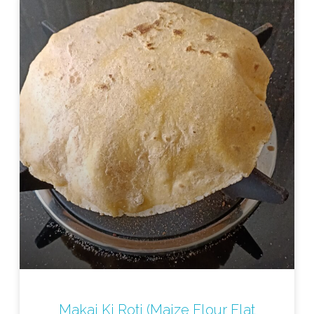
Makai Ki Roti (Maize Flour Flat