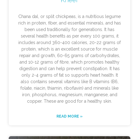
Chana dal, or split chickpeas, is a nutritious legume
rich in protein, fiber, and essential minerals, and has
been used traditionally for generations. It has
several health benefits as per every 100 grams, it
includes around 360-400 calories, 20-22 grams of
protein, which is an excellent source for muscle
repair and growth, 60-65 grams of carbohydrates,
and 10-12 grams of fibre, which promotes healthy
digestion and can help prevent constipation. It has
only 2-4 grams of fat so supports heart health. It
also contains several vitamins like B vitamins (B6,
folate, niacin, thiamin, riboflavin) and minerals like
iron, phosphorus, magnesium, manganese, and
copper. These are good for a healthy skin.
READ MORE »