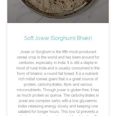
Soft Jowar (Sorghum) Bhakri
Jowar or Sorghum is the fifth most-produced
cereal crop in the world and has been around for
centuries, especially in India. It is still a staple in
most of rural India and is usually consumed in the
form of bhakris, a round flat bread. It is a nutrient-
rich millet (cereal grain) that is a great source of
protein, carbohydrates, fibre, and various
micronutrients. Though jowar is gluten free, it has
as much protein as quinoa. The carbohydrates in
jowar are complex carbs with a low glycaemic
index releasing energy slowly and keeping one
satiated for longer hours. This low GI prevents a