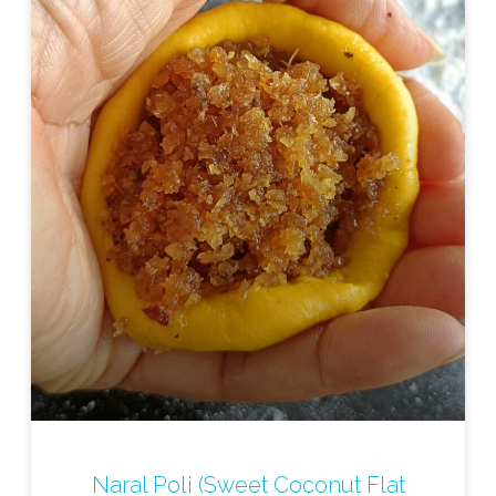
Naral Poli (Sweet Coconut Flat