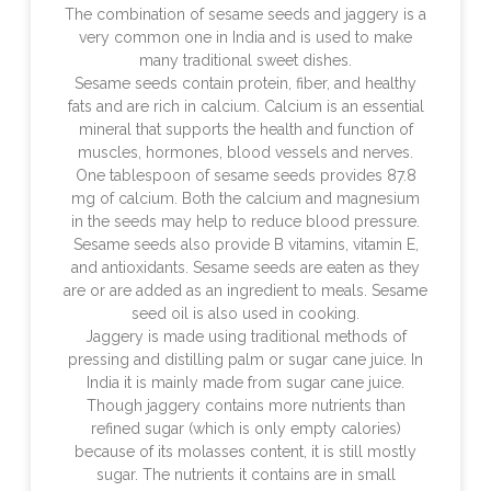
The combination of sesame seeds and jaggery is a
very common one in India and is used to make
many traditional sweet dishes.
Sesame seeds contain protein, fiber, and healthy
fats and are rich in calcium. Calcium is an essential
mineral that supports the health and function of
muscles, hormones, blood vessels and nerves.
One tablespoon of sesame seeds provides 87.8
mg of calcium. Both the calcium and magnesium
in the seeds may help to reduce blood pressure.
Sesame seeds also provide B vitamins, vitamin E,
and antioxidants. Sesame seeds are eaten as they
are or are added as an ingredient to meals. Sesame
seed oil is also used in cooking.
Jaggery is made using traditional methods of
pressing and distilling palm or sugar cane juice. In
India it is mainly made from sugar cane juice.
Though jaggery contains more nutrients than
refined sugar (which is only empty calories)
because of its molasses content, it is still mostly
sugar. The nutrients it contains are in small