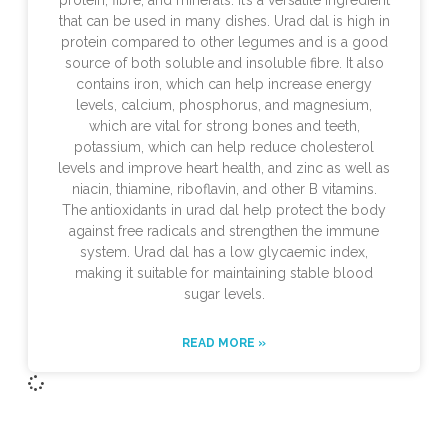
protein, fibre, and minerals. It’s a versatile ingredient
that can be used in many dishes. Urad dal is high in
protein compared to other legumes and is a good
source of both soluble and insoluble fibre. It also
contains iron, which can help increase energy
levels, calcium, phosphorus, and magnesium,
which are vital for strong bones and teeth,
potassium, which can help reduce cholesterol
levels and improve heart health, and zinc as well as
niacin, thiamine, riboflavin, and other B vitamins.
The antioxidants in urad dal help protect the body
against free radicals and strengthen the immune
system. Urad dal has a low glycaemic index,
making it suitable for maintaining stable blood
sugar levels.
READ MORE »