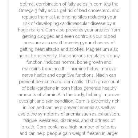
optimal combination of fatty acids in corn lets the
Omega 3 fatty acids get rid of bad cholesterol and
replace them at the binding sites reducing your
risk of developing cardiovascular disease by a
huge margin. Corn also prevents your arteries from
getting clogged and even controls your blood
pressure as a result lowering your chances of
getting heart attacks and strokes. Magnesium also
helps bone density. Phosphorous regulates kidney
function, induces normal bone growth and
maintains bone health. Thiamine helps improve
nerve health and cognitive functions. Niacin can
prevent dementia and dermatitis. The high amount
of beta-carotene in corn helps generate healthy
amounts of vitamin A in the body, helping improve
eyesight and skin condition. Corn is extremely rich
in iron and can help prevent anemia as well as
avoid the symptoms of anemia such as exhaustion,
fatigue, weakness, dizziness, and shortness of
breath. Corn contains a high number of calories
and can help people gain weight if eaten in larger