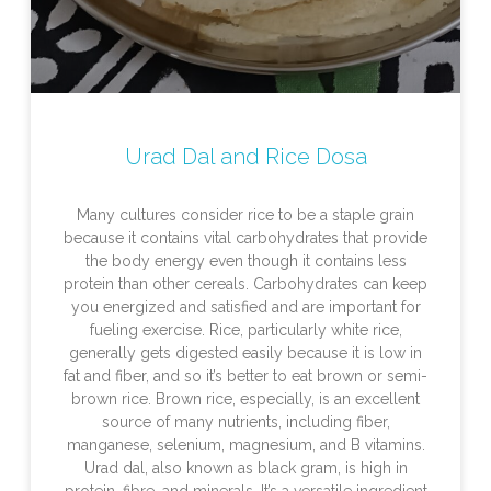
Urad Dal and Rice Dosa
Many cultures consider rice to be a staple grain
because it contains vital carbohydrates that provide
the body energy even though it contains less
protein than other cereals. Carbohydrates can keep
you energized and satisfied and are important for
fueling exercise. Rice, particularly white rice,
generally gets digested easily because it is low in
fat and fiber, and so it’s better to eat brown or semi-
brown rice. Brown rice, especially, is an excellent
source of many nutrients, including fiber,
manganese, selenium, magnesium, and B vitamins.
Urad dal, also known as black gram, is high in