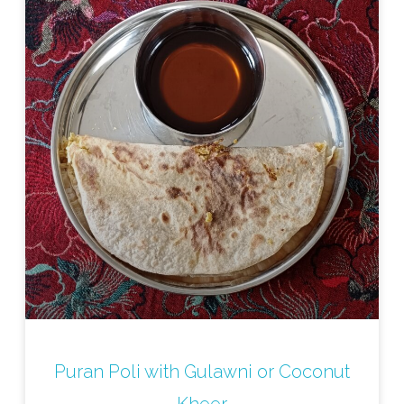
Puran Poli with Gulawni or Coconut
Kheer