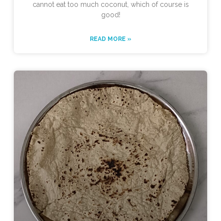
cannot eat too much coconut, which of course is
good!
READ MORE »