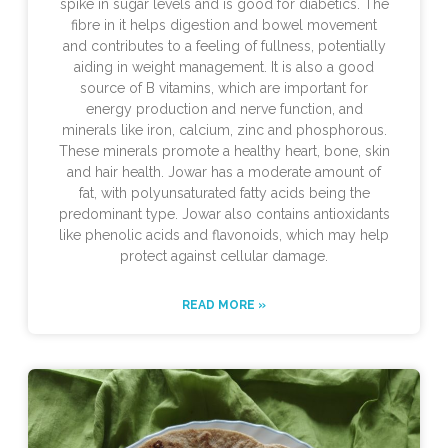
spike in sugar levels and is good for diabetics. The
fibre in it helps digestion and bowel movement
and contributes to a feeling of fullness, potentially
aiding in weight management. It is also a good
source of B vitamins, which are important for
energy production and nerve function, and
minerals like iron, calcium, zinc and phosphorous.
These minerals promote a healthy heart, bone, skin
and hair health. Jowar has a moderate amount of
fat, with polyunsaturated fatty acids being the
predominant type. Jowar also contains antioxidants
like phenolic acids and flavonoids, which may help
protect against cellular damage.
READ MORE »