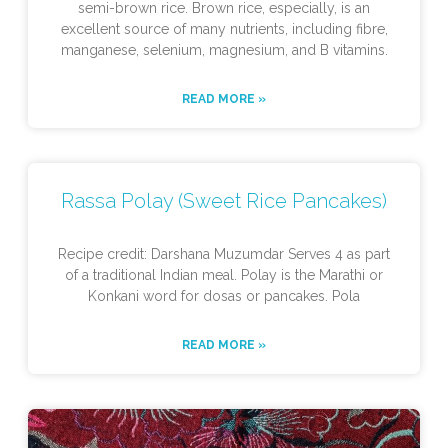
semi-brown rice. Brown rice, especially, is an
excellent source of many nutrients, including fibre,
manganese, selenium, magnesium, and B vitamins.
READ MORE »
Rassa Polay (Sweet Rice Pancakes)
Recipe credit: Darshana Muzumdar Serves 4 as part
of a traditional Indian meal. Polay is the Marathi or
Konkani word for dosas or pancakes. Pola
READ MORE »