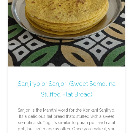
Sanjiryo or Sanjori (Sweet Semolina
Stuffed Flat Bread)
Sanjori is the Marathi word for the Konkani Sanjiryo.
It’s a delicious flat bread that’s stuffed with a sweet
semolina stuffing. It’s similar to puran poli and naral
poli, but isn’t made as often. Once you make it, you