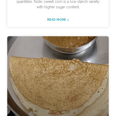
quantities. Note: sweet corn is a low-starch variety
with higher sugar content.
READ MORE »