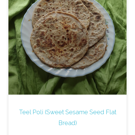
Teel Poli (Sweet Sesame Seed Flat
Bread)