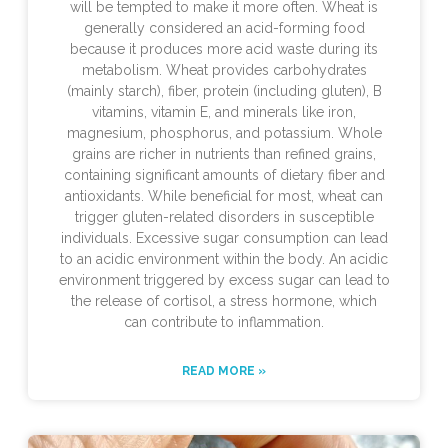
will be tempted to make it more often. Wheat is
generally considered an acid-forming food
because it produces more acid waste during its
metabolism. Wheat provides carbohydrates
(mainly starch), fiber, protein (including gluten), B
vitamins, vitamin E, and minerals like iron,
magnesium, phosphorus, and potassium. Whole
grains are richer in nutrients than refined grains,
containing significant amounts of dietary fiber and
antioxidants. While beneficial for most, wheat can
trigger gluten-related disorders in susceptible
individuals. Excessive sugar consumption can lead
to an acidic environment within the body. An acidic
environment triggered by excess sugar can lead to
the release of cortisol, a stress hormone, which
can contribute to inflammation.
READ MORE »