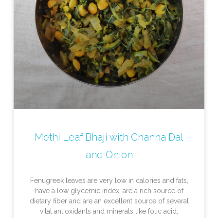
Methi Leaf Bhaji with Channa Dal
and Onion
Fenugreek leaves are very low in calories and fats,
have a low glycemic index, are a rich source of
dietary fiber and are an excellent source of several
vital antioxidants and minerals like folic acid,