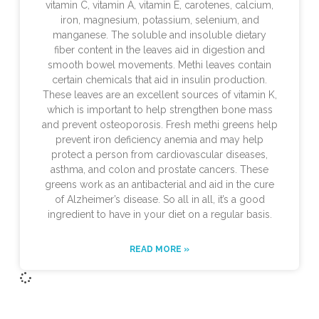
vitamin C, vitamin A, vitamin E, carotenes, calcium,
iron, magnesium, potassium, selenium, and
manganese. The soluble and insoluble dietary
fiber content in the leaves aid in digestion and
smooth bowel movements. Methi leaves contain
certain chemicals that aid in insulin production.
These leaves are an excellent sources of vitamin K,
which is important to help strengthen bone mass
and prevent osteoporosis. Fresh methi greens help
prevent iron deficiency anemia and may help
protect a person from cardiovascular diseases,
asthma, and colon and prostate cancers. These
greens work as an antibacterial and aid in the cure
of Alzheimer’s disease. So all in all, it’s a good
ingredient to have in your diet on a regular basis.
READ MORE »