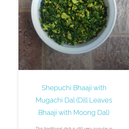
Shepuchi Bhaaji with
Mugachi Dal (Dill Leaves
Bhaaji with Moong Dal)
This traditional dish is still very popular in