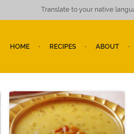
Translate to your native lang
HOME
RECIPES
ABOUT