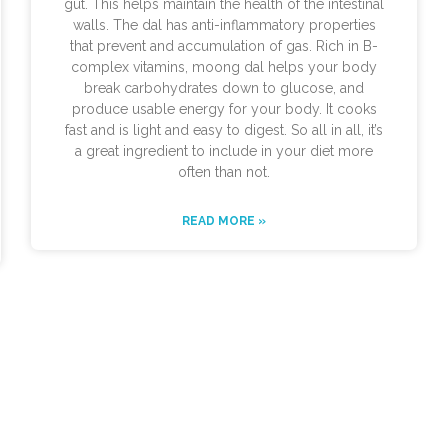
gut. This helps maintain the health of the intestinal
walls. The dal has anti-inflammatory properties
that prevent and accumulation of gas. Rich in B-
complex vitamins, moong dal helps your body
break carbohydrates down to glucose, and
produce usable energy for your body. It cooks
fast and is light and easy to digest. So all in all, it’s
a great ingredient to include in your diet more
often than not.
READ MORE »