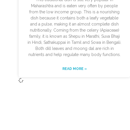
Maharashtra and is eaten very often by people
from the low income group. This is a nourishing
dish because it contains both a leafy vegetable
and a pulse, making it an almost complete dish
nutritionally. Coming from the celery (Apiaceae)
family, it is known as Shepu in Marathi, Suva Bhaji
in Hindi, Sathakuppai in Tamil and Sowa in Bengali.
Both dill leaves and moong dal are rich in
nutrients and help regulate many body functions.
READ MORE »