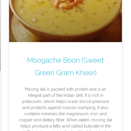
Moogache Boon (Sweet
Green Gram Kheer)
Moong dal is packed with protein and is an
integral part of the Indian diet. It is rich in
potassium, which helps lower blood pressure
and protects against muscle cramping. It also
contains minerals like magnesium, iron, and
copper and dietary fiber. When eaten, moong dal
helps produce a fatty acid called butyrate in the