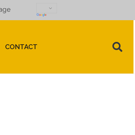
uage
CONTACT