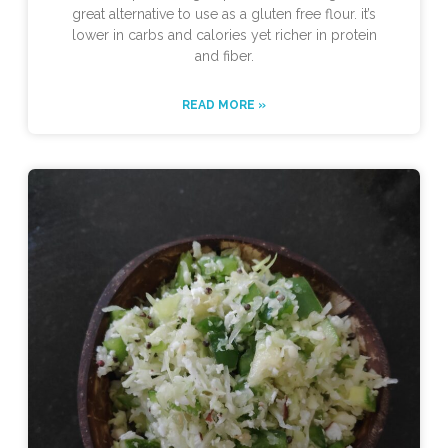
great alternative to use as a gluten free flour. it’s
lower in carbs and calories yet richer in protein
and fiber.
READ MORE »