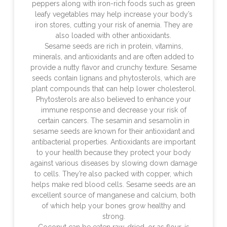
peppers along with iron-rich foods such as green
leafy vegetables may help increase your body’s
iron stores, cutting your risk of anemia. They are
also loaded with other antioxidants.
Sesame seeds are rich in protein, vitamins,
minerals, and antioxidants and are often added to
provide a nutty flavor and crunchy texture. Sesame
seeds contain lignans and phytosterols, which are
plant compounds that can help lower cholesterol.
Phytosterols are also believed to enhance your
immune response and decrease your risk of
certain cancers. The sesamin and sesamolin in
sesame seeds are known for their antioxidant and
antibacterial properties. Antioxidants are important
to your health because they protect your body
against various diseases by slowing down damage
to cells. They’re also packed with copper, which
helps make red blood cells. Sesame seeds are an
excellent source of manganese and calcium, both
of which help your bones grow healthy and
strong.