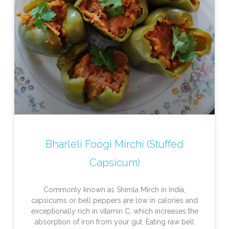
Bharleli Foogi Mirchi (Stuffed
Capsicum)
Commonly known as Shimla Mirch in India,
capsicums or bell peppers are low in calories and
exceptionally rich in vitamin C, which increases the
absorption of iron from your gut. Eating raw bell