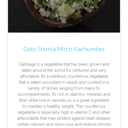
Gobi Shimla Mirch Kachumber
Cabbage is a vegetable that has been grown and
eaten around the world for centuries and very
affordable. It’s a nutritious cruciferous vegetable
that is eaten uncooked in salads and cooked in a
variety of dishes ranging from mains to
accompaniments. It’s rich in vitamins, minerals and
fiber while low in calories so is a great ingredient
to maintain a healthy weight. This cruciferous
vegetable is especially high in vitamin C and other
antioxidants that may protect against heart disease,
certain cancers and vision loss and reduce chronic