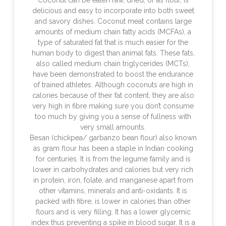
Coconut can be eaten raw, dried, or as flour, is
delicious and easy to incorporate into both sweet
and savory dishes. Coconut meat contains large
amounts of medium chain fatty acids (MCFAs), a
type of saturated fat that is much easier for the
human body to digest than animal fats. These fats,
also called medium chain triglycerides (MCTs),
have been demonstrated to boost the endurance
of trained athletes. Although coconuts are high in
calories because of their fat content, they are also
very high in fibre making sure you don’t consume
too much by giving you a sense of fullness with
very small amounts.
Besan (chickpea/ garbanzo bean flour) also known
as gram flour has been a staple in Indian cooking
for centuries. It is from the legume family and is
lower in carbohydrates and calories but very rich
in protein, iron, folate, and manganese apart from
other vitamins, minerals and anti-oxidants. It is
packed with fibre, is lower in calories than other
flours and is very filling. It has a lower glycemic
index thus preventing a spike in blood sugar. It is a