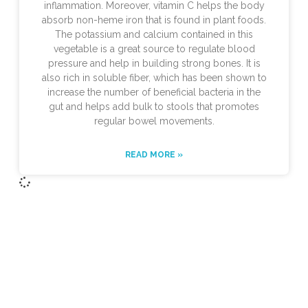
inflammation. Moreover, vitamin C helps the body
absorb non-heme iron that is found in plant foods.
The potassium and calcium contained in this
vegetable is a great source to regulate blood
pressure and help in building strong bones. It is
also rich in soluble fiber, which has been shown to
increase the number of beneficial bacteria in the
gut and helps add bulk to stools that promotes
regular bowel movements.
READ MORE »