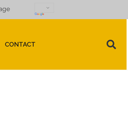
uage
CONTACT