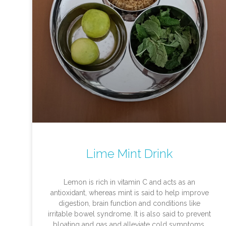
Lime Mint Drink
Lemon is rich in vitamin C and acts as an
antioxidant, whereas mint is said to help improve
digestion, brain function and conditions like
irritable bowel syndrome. It is also said to prevent
bloating and gas and alleviate cold symptoms.