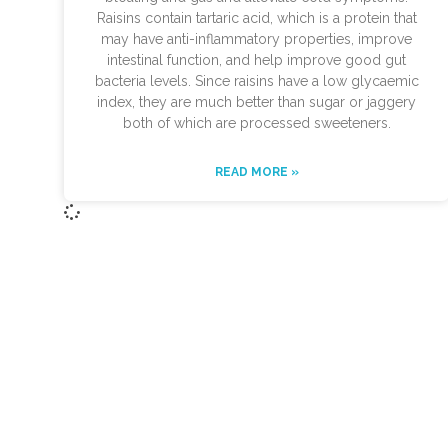
Raisins contain tartaric acid, which is a protein that
may have anti-inflammatory properties, improve
intestinal function, and help improve good gut
bacteria levels. Since raisins have a low glycaemic
index, they are much better than sugar or jaggery
both of which are processed sweeteners.
READ MORE »