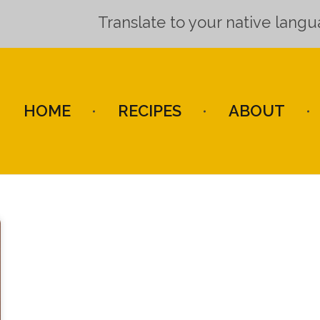
Translate to your native lang
HOME
RECIPES
ABOUT