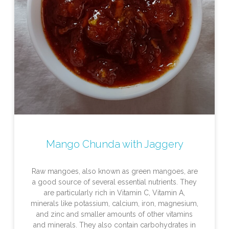
Mango Chunda with Jaggery
Raw mangoes, also known as green mangoes, are
a good source of several essential nutrients. They
are particularly rich in Vitamin C, Vitamin A,
minerals like potassium, calcium, iron, magnesium,
and zinc and smaller amounts of other vitamins
and minerals. They also contain carbohydrates in