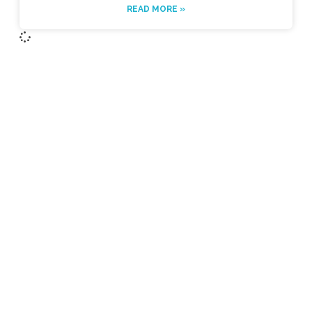
READ MORE »