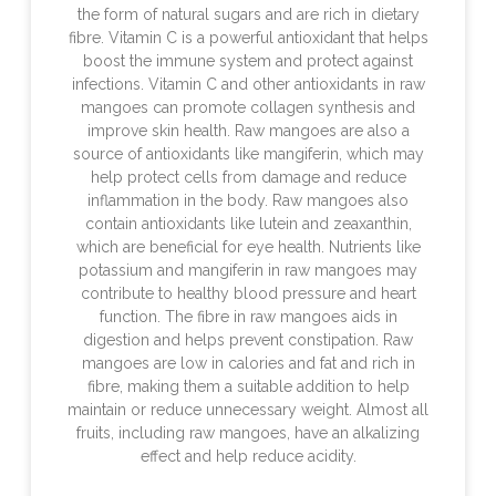
the form of natural sugars and are rich in dietary
fibre. Vitamin C is a powerful antioxidant that helps
boost the immune system and protect against
infections. Vitamin C and other antioxidants in raw
mangoes can promote collagen synthesis and
improve skin health. Raw mangoes are also a
source of antioxidants like mangiferin, which may
help protect cells from damage and reduce
inflammation in the body. Raw mangoes also
contain antioxidants like lutein and zeaxanthin,
which are beneficial for eye health. Nutrients like
potassium and mangiferin in raw mangoes may
contribute to healthy blood pressure and heart
function. The fibre in raw mangoes aids in
digestion and helps prevent constipation. Raw
mangoes are low in calories and fat and rich in
fibre, making them a suitable addition to help
maintain or reduce unnecessary weight. Almost all
fruits, including raw mangoes, have an alkalizing
effect and help reduce acidity.