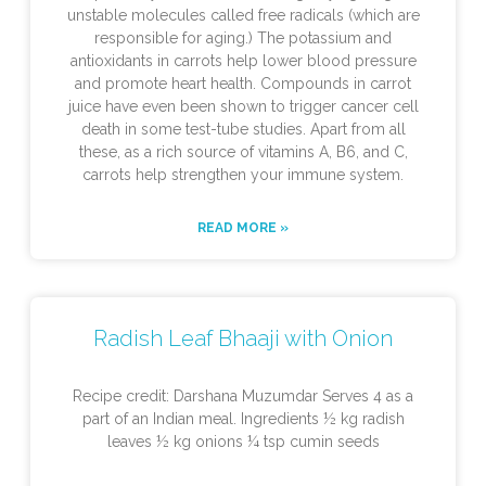
unstable molecules called free radicals (which are
responsible for aging.) The potassium and
antioxidants in carrots help lower blood pressure
and promote heart health. Compounds in carrot
juice have even been shown to trigger cancer cell
death in some test-tube studies. Apart from all
these, as a rich source of vitamins A, B6, and C,
carrots help strengthen your immune system.
READ MORE »
Radish Leaf Bhaaji with Onion
Recipe credit: Darshana Muzumdar Serves 4 as a
part of an Indian meal. Ingredients ½ kg radish
leaves ½ kg onions ¼ tsp cumin seeds