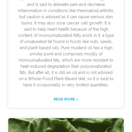
and is said to alleviate pain and decrease
inflammation in conditions like rheumatoid arthritis,
but caution is advised as it can cause serious skin
burns. It may also slow cancer cell growth. It is
said to help heart health because of the high
content of monounsaturated fatty acids in it, a type
of unsaturated fat found in foods like nuts, seeds,
and plant-based oils. Pure mustard oil has a high
smoke point and comprises mostly of
monounsaturated fats, which are more resistant to
heat-induced degradation than polyunsaturated
fats. But after all, it is still an oil and is not advised
on a Whole-Food Plant-Based diet, so it is best to
have it occasionally in very limited quantities.
READ MORE »