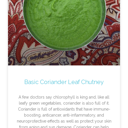
Basic Coriander Leaf Chutney
A few doctors say chlorophyll is king and, like all
leafy green vegetables, coriander is also full of it.
Coriander is full of antioxidants that have immune-
boosting, anticancer, anti-inflammatory, and
neuroprotective effects as well as protect your skin
from aging and sun damage. Coriander can help