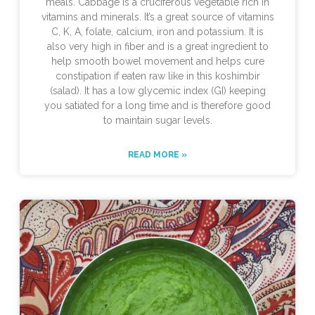
meals. Cabbage is a cruciferous vegetable rich in
vitamins and minerals. It’s a great source of vitamins
C, K, A, folate, calcium, iron and potassium. It is
also very high in fiber and is a great ingredient to
help smooth bowel movement and helps cure
constipation if eaten raw like in this koshimbir
(salad). It has a low glycemic index (GI) keeping
you satiated for a long time and is therefore good
to maintain sugar levels.
READ MORE »