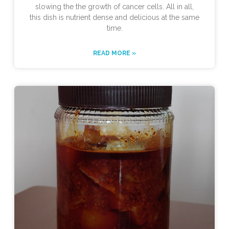
slowing the the growth of cancer cells. All in all,
this dish is nutrient dense and delicious at the same
time.
READ MORE »