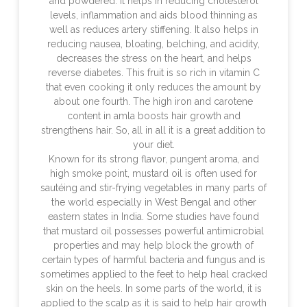
and powdered. It helps in reducing cholesterol
levels, inflammation and aids blood thinning as
well as reduces artery stiffening. It also helps in
reducing nausea, bloating, belching, and acidity,
decreases the stress on the heart, and helps
reverse diabetes. This fruit is so rich in vitamin C
that even cooking it only reduces the amount by
about one fourth. The high iron and carotene
content in amla boosts hair growth and
strengthens hair. So, all in all it is a great addition to
your diet.
Known for its strong flavor, pungent aroma, and
high smoke point, mustard oil is often used for
sautéing and stir-frying vegetables in many parts of
the world especially in West Bengal and other
eastern states in India. Some studies have found
that mustard oil possesses powerful antimicrobial
properties and may help block the growth of
certain types of harmful bacteria and fungus and is
sometimes applied to the feet to help heal cracked
skin on the heels. In some parts of the world, it is
applied to the scalp as it is said to help hair growth