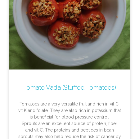
Tomato Vada (Stuffed Tomatoes)
Tomatoes are a very versatile fruit and rich in vit C,
vit K and folate. They are also rich in potassium that
is beneficial for blood pressure control.
Sprouts are an excellent source of protein, fiber
and vit C. The proteins and peptides in bean
sprouts may also help reduce the risk of cancer by