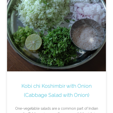
Kobi chi Koshimbir with Onion
(Cabbage Salad with Onion)
One-vegetable salads are a common part of Indian