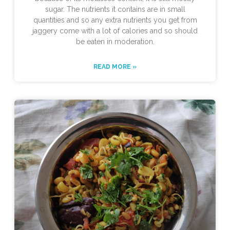
sugar. The nutrients it contains are in small
quantities and so any extra nutrients you get from
jaggery come with a lot of calories and so should
be eaten in moderation.
READ MORE »