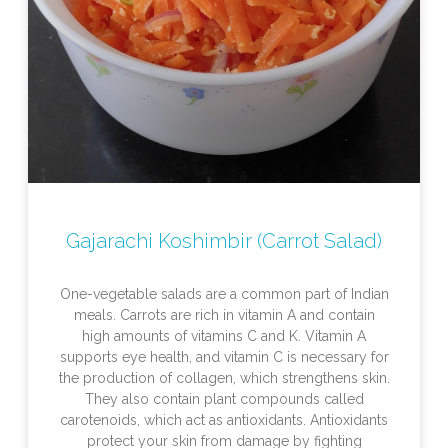
Gajarachi Koshimbir (Carrot Salad)
One-vegetable salads are a common part of Indian
meals. Carrots are rich in vitamin A and contain
high amounts of vitamins C and K. Vitamin A
supports eye health, and vitamin C is necessary for
the production of collagen, which strengthens skin.
They also contain plant compounds called
carotenoids, which act as antioxidants. Antioxidants
protect your skin from damage by fighting