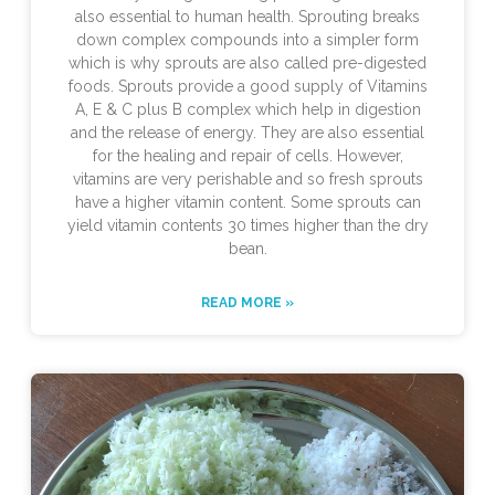
also essential to human health. Sprouting breaks
down complex compounds into a simpler form
which is why sprouts are also called pre-digested
foods. Sprouts provide a good supply of Vitamins
A, E & C plus B complex which help in digestion
and the release of energy. They are also essential
for the healing and repair of cells. However,
vitamins are very perishable and so fresh sprouts
have a higher vitamin content. Some sprouts can
yield vitamin contents 30 times higher than the dry
bean.
READ MORE »