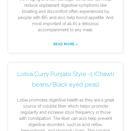
reduce unpleasant digestive symptoms like
bloating and discomfort often experienced by
people with IBS, and also help boost appetite. And
most important of all it’s a delicious
accompaniment to any meal.
READ MORE »
Lobia Curry Punjabi Style -1 (Chawli
beans/Black eyed peas)
Lobia promotes digestive health as they are a great
source of soluble fiber which helps promote
regularity and increase stool frequency in those
with constipation. The fiber can also help prevent
digestive disorders, such as acid reflux,
hemorrhoids, and stomach ulcers. The soluble