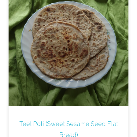
Teel Poli (Sweet Sesame Seed Flat
Bread)