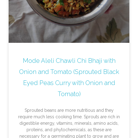
Mode Aleli Chawli Chi Bhaji with
Onion and Tomato (Sprouted Black
Eyed Peas Curry with Onion and
Tomato)
Sprouted beans are more nutritious and they
require much less cooking time. Sprouts are rich in
digestible energy, vitamins, minerals, amino acids,
proteins, and phytochemicals, as these are
necessary for a germinating plant to grow and are