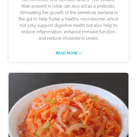
fiber present in lobia can also act as a prebiotic,
stimulating the growth of the beneficial bacteria in
the gut to help foster a healthy microbiome, which
not only support digestive health but also help to
reduce inflammation, enhance immune function,
and reduce cholesterol levels.
READ MORE »