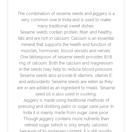
The combination of sesame seeds and jaggery is a
very common one in India and is used to make
many traditional sweet dishes.
Sesame seeds contain protein, fiber, and healthy
fats and are rich in calcium. Calcium is an essential
mineral that supports the health and function of
muscles, hormones, blood vessels and nerves.
One tablespoon of sesame seeds provides 87.8
mg of calcium. Both the calcium and magnesium
in the seeds may help to reduce blood pressure.
Sesame seeds also provide B vitamins, vitamin E,
and antioxidants. Sesame seeds are eaten as they
are or are added as an ingredient to meals. Sesame
seed oil is also used in cooking.
Jaggery is made using traditional methods of
pressing and distilling palm or sugar cane juice. In
India it is mainly made from sugar cane juice.
Though jaggery contains more nutrients than
refined sugar (which is only empty calories)
because of its molasses content, it is still mostly