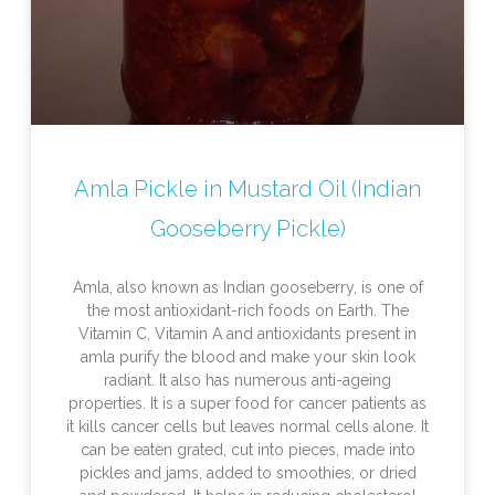
Amla Pickle in Mustard Oil (Indian
Gooseberry Pickle)
Amla, also known as Indian gooseberry, is one of
the most antioxidant-rich foods on Earth. The
Vitamin C, Vitamin A and antioxidants present in
amla purify the blood and make your skin look
radiant. It also has numerous anti-ageing
properties. It is a super food for cancer patients as
it kills cancer cells but leaves normal cells alone. It
can be eaten grated, cut into pieces, made into
pickles and jams, added to smoothies, or dried