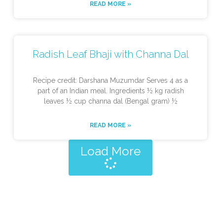
READ MORE »
Radish Leaf Bhaji with Channa Dal
Recipe credit: Darshana Muzumdar Serves 4 as a
part of an Indian meal. Ingredients ½ kg radish
leaves ½ cup channa dal (Bengal gram) ½
READ MORE »
Load More